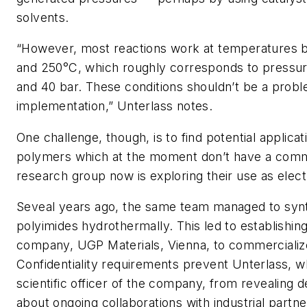
solvents.
“However, most reactions work at temperatures
and 250°C, which roughly corresponds to pressu
and 40 bar. These conditions shouldn’t be a proble
implementation,” Unterlass notes.
One challenge, though, is to find potential applica
polymers which at the moment don’t have a comm
research group now is exploring their use as elect
Seveal years ago, the same team managed to syn
polyimides hydrothermally. This led to establishing
company, UGP Materials, Vienna, to commercialize
Confidentiality requirements prevent Unterlass, wh
scientific officer of the company, from revealing de
about ongoing collaborations with industrial partne