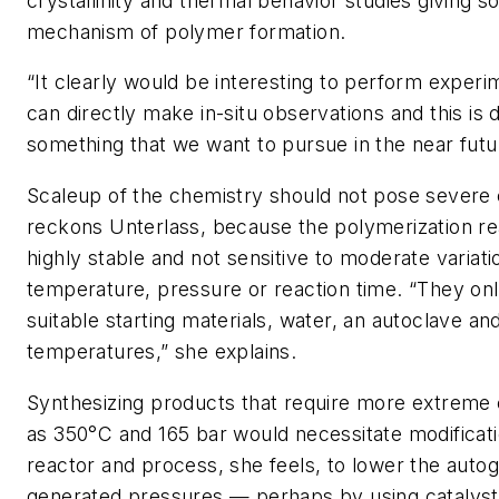
crystallinity and thermal behavior studies giving s
mechanism of polymer formation.
“It clearly would be interesting to perform expe
can directly make in-situ observations and this is d
something that we want to pursue in the near futu
Scaleup of the chemistry should not pose severe 
reckons Unterlass, because the polymerization re
highly stable and not sensitive to moderate variati
temperature, pressure or reaction time. “They onl
suitable starting materials, water, an autoclave and
temperatures,” she explains.
Synthesizing products that require more extreme 
as 350°C and 165 bar would necessitate modificati
reactor and process, she feels, to lower the auto
generated pressures — perhaps by using catalyst