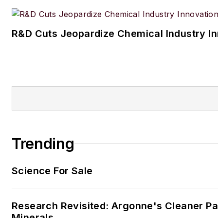
R&D Cuts Jeopardize Chemical Industry I
Trending
Science For Sale
Research Revisited: Argonne's Cleaner Pat
Minerals