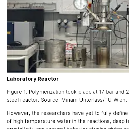
Laboratory Reactor
Figure 1. Polymerization took place at 17 bar and 2
steel reactor.
Source: Miriam Unterlass/TU Wien.
However, the researchers have yet to fully define 
of high temperature water in the reactions, despi