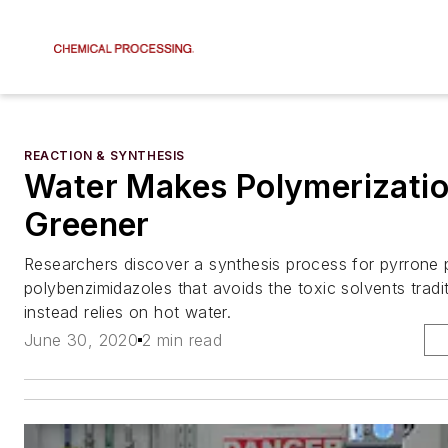
REACTION & SYNTHESIS
Water Makes Polymerizati
Greener
Researchers discover a synthesis process for pyrrone
polybenzimidazoles that avoids the toxic solvents tradi
instead relies on hot water.
June 30, 2020
2 min read