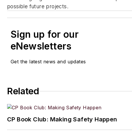
possible future projects.
Sign up for our
eNewsletters
Get the latest news and updates
Related
CP Book Club: Making Safety Happen