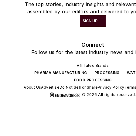
The top stories, industry insights and relevan
assembled by our editors and delivered to yo
SIGN UP
Connect
Follow us for the latest industry news and i
Affiliated Brands
PHARMA MANUFACTURING
PROCESSING
WAT
FOOD PROCESSING
About Us
Advertise
Do Not Sell or Share
Privacy Policy
Terms
© 2026 All rights reserved.