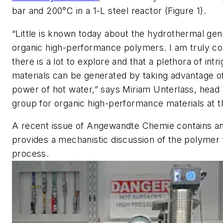
bar and 200°C in a 1-L steel reactor (Figure 1).
“Little is known today about the hydrothermal gen
organic high-performance polymers. I am truly co
there is a lot to explore and that a plethora of intr
materials can be generated by taking advantage o
power of hot water,” says Miriam Unterlass, head 
group for organic high-performance materials at th
A recent issue of
Angewandte Chemie
contains an
provides a mechanistic discussion of the polymer
process.