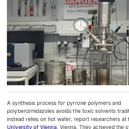
A synthesis process for pyrrone polymers and
polybenzimidazoles avoids the toxic solvents tradi
instead relies on hot water, report researchers at
University of Vienna
, Vienna. They achieved the s