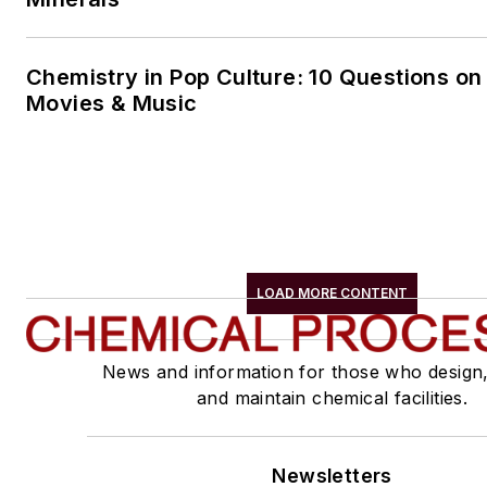
Chemistry in Pop Culture: 10 Questions on
Movies & Music
LOAD MORE CONTENT
News and information for those who design
and maintain chemical facilities.
Newsletters