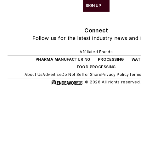
SIGN UP
Connect
Follow us for the latest industry news and i
Affiliated Brands
PHARMA MANUFACTURING
PROCESSING
WAT
FOOD PROCESSING
About Us
Advertise
Do Not Sell or Share
Privacy Policy
Terms
© 2026 All rights reserved.