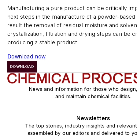
Manufacturing a pure product can be critically imp
next steps in the manufacture of a powder-based 
result the removal of residual moisture and solve
crystallization, filtration and drying steps can be cr
producing a stable product.
Download now
DOWNLOAD
News and information for those who design
and maintain chemical facilities.
Newsletters
The top stories, industry insights and relevan
assembled by our editors and delivered to yo