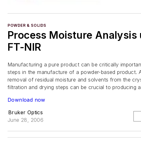
POWDER & SOLIDS
Process Moisture Analysis 
FT-NIR
Manufacturing a pure product can be critically importan
steps in the manufacture of a powder-based product. A
removal of residual moisture and solvents from the cryst
filtration and drying steps can be crucial to producing 
Download now
Bruker Optics
June 28, 2006