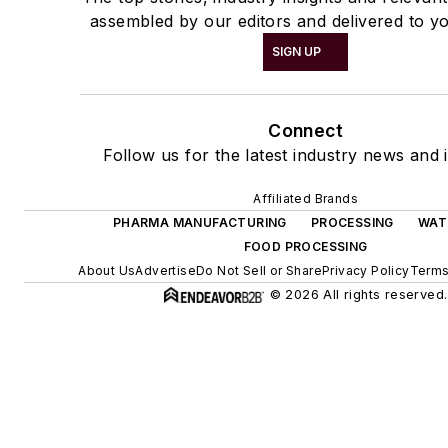
assembled by our editors and delivered to yo
SIGN UP
Connect
Follow us for the latest industry news and i
Affiliated Brands
PHARMA MANUFACTURING
PROCESSING
WAT
FOOD PROCESSING
About Us
Advertise
Do Not Sell or Share
Privacy Policy
Terms
© 2026 All rights reserved.