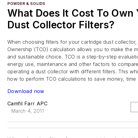
POWDER & SOLIDS
What Does It Cost To Own 
Dust Collector Filters?
When choosing filters for your cartridge dust collector,
Ownership (TCO) calculation allows you to make the 
and sustainable choice. TCO is a step-by-step evaluati
energy use, maintenance and other factors to compare 
operating a dust collector with different filters. This wh
how to perform TCO calculations to save money, time 
Download now
Camfil Farr APC
March 4, 2011