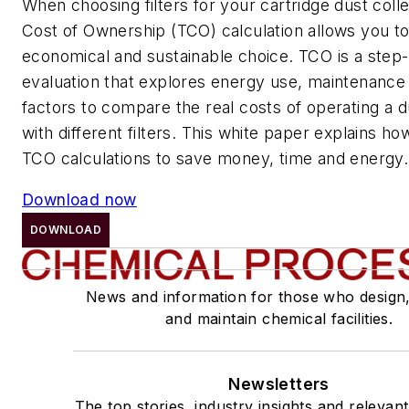
When choosing filters for your cartridge dust colle
Cost of Ownership (TCO) calculation allows you 
economical and sustainable choice. TCO is a step
evaluation that explores energy use, maintenance
factors to compare the real costs of operating a d
with different filters. This white paper explains h
TCO calculations to save money, time and energy.
Download now
DOWNLOAD
News and information for those who design
and maintain chemical facilities.
Newsletters
The top stories, industry insights and relevan