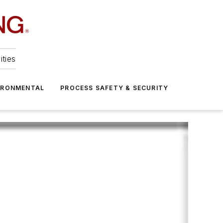
ities
IRONMENTAL
PROCESS SAFETY & SECURITY