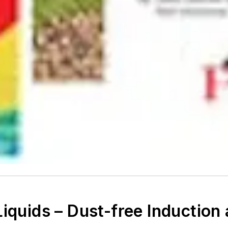
iquids – Dust-free Induction