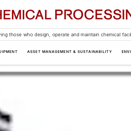
ing those who design, operate and maintain chemical facil
UIPMENT
ASSET MANAGEMENT & SUSTAINABILITY
ENV