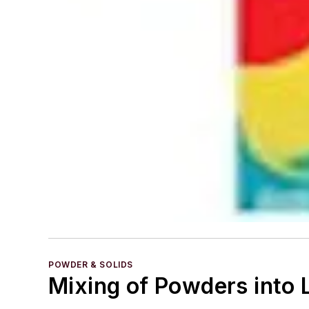
POWDER & SOLIDS
Mixing of Powders into L