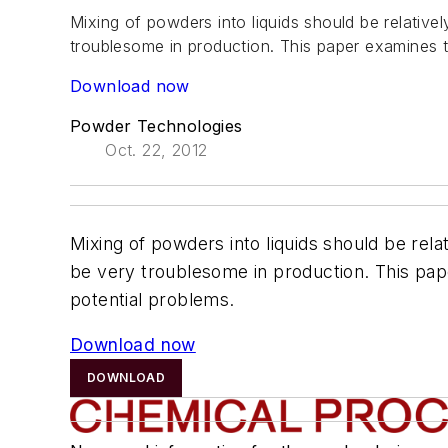
Mixing of powders into liquids should be relative
troublesome in production. This paper examines t
Download now
Powder Technologies
Oct. 22, 2012
Mixing of powders into liquids should be rela
be very troublesome in production. This pape
potential problems.
Download now
DOWNLOAD