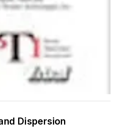
 and Dispersion