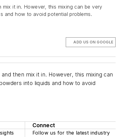
 mix it in. However, this mixing can be very
ds and how to avoid potential problems.
ADD US ON GOOGLE
 and then mix it in. However, this mixing can
powders into liquids and how to avoid
Connect
sights
Follow us for the latest industry