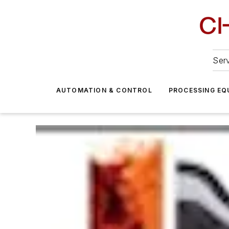
Serv
AUTOMATION & CONTROL
PROCESSING EQ