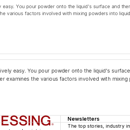
ly easy. You pour powder onto the liquid's surface and then
he various factors involved with mixing powders into liqui
tively easy. You pour powder onto the liquid's surface
r examines the various factors involved with mixing 
Newsletters
The top stories, industry in