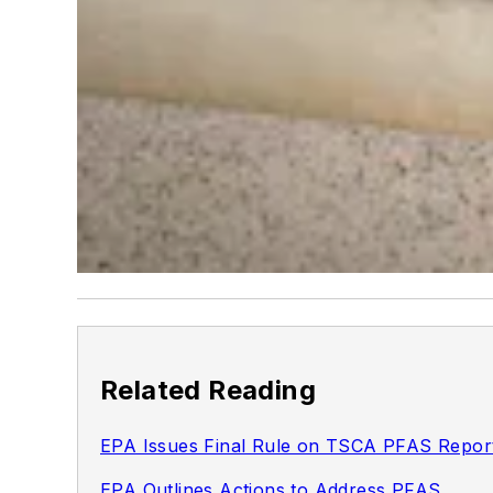
Related Reading
EPA Issues Final Rule on TSCA PFAS Repor
EPA Outlines Actions to Address PFAS