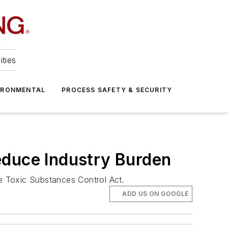
ities
IRONMENTAL
PROCESS SAFETY & SECURITY
educe Industry Burden
he Toxic Substances Control Act.
ADD US ON GOOGLE