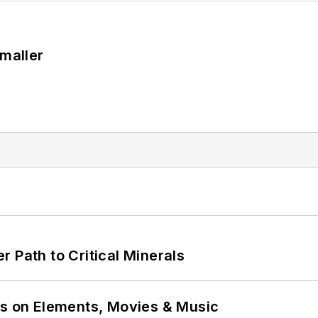
Smaller
 Path to Critical Minerals
ns on Elements, Movies & Music