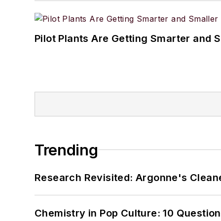
Pilot Plants Are Getting Smarter and 
Trending
Research Revisited: Argonne's Cleaner
Chemistry in Pop Culture: 10 Questio