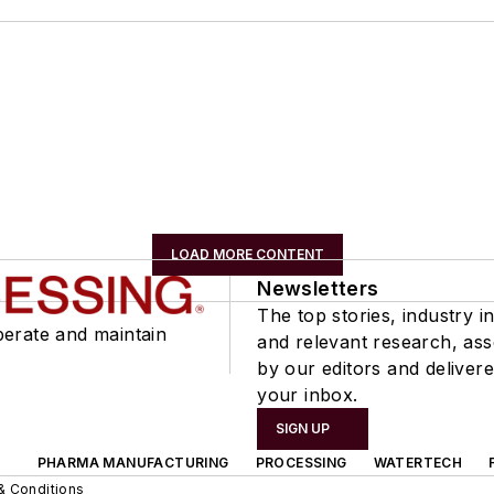
LOAD MORE CONTENT
Newsletters
The top stories, industry in
perate and maintain
and relevant research, as
by our editors and delivere
your inbox.
SIGN UP
PHARMA MANUFACTURING
PROCESSING
WATERTECH
& Conditions