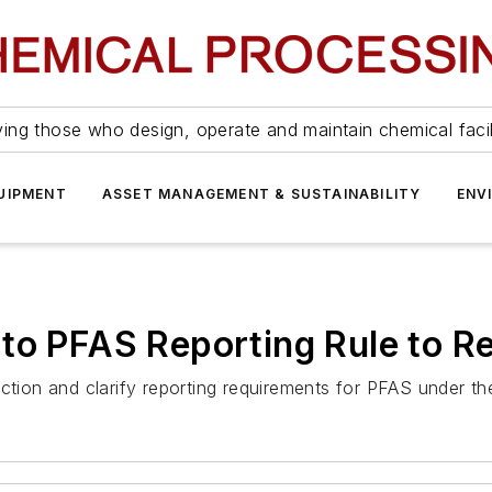
ing those who design, operate and maintain chemical facil
UIPMENT
ASSET MANAGEMENT & SUSTAINABILITY
ENV
to PFAS Reporting Rule to R
ection and clarify reporting requirements for PFAS under t