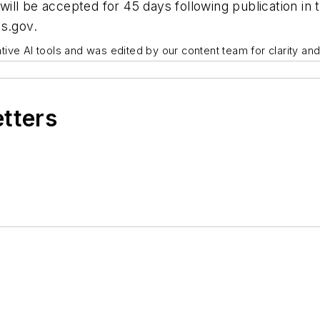
ill be accepted for 45 days following publication in
s.gov.
ive AI tools and was edited by our content team for clarity an
etters