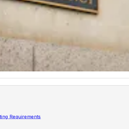
ting Requirements