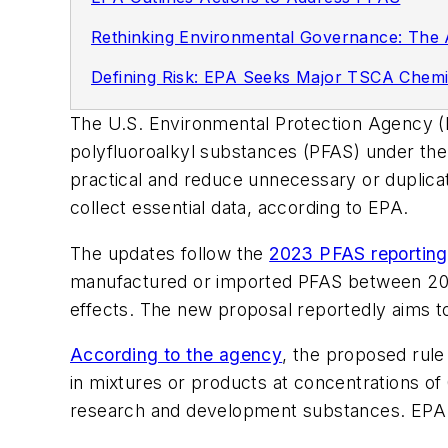
Rethinking Environmental Governance: The 
Defining Risk: EPA Seeks Major TSCA Chemi
The U.S. Environmental Protection Agency (EP
polyfluoroalkyl substances (PFAS) under th
practical and reduce unnecessary or duplicat
collect essential data, according to EPA.
The updates follow the
2023 PFAS reporting
manufactured or imported PFAS between 2011
effects. The new proposal reportedly aims t
According to the agency
, the proposed rule
in mixtures or products at concentrations of 
research and development substances. EPA als