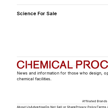
Science For Sale
News and information for those who design, o
chemical facilities.
Affiliated Brands
About Us
Advertise
Do Not Sell or Share
Privacy Policy
Terms 