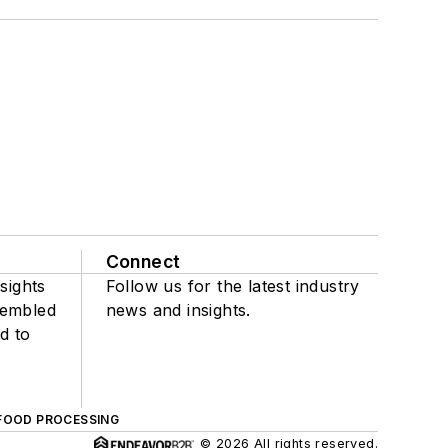
Connect
sights
Follow us for the latest industry
sembled
news and insights.
d to
FOOD PROCESSING
© 2026 All rights reserved.