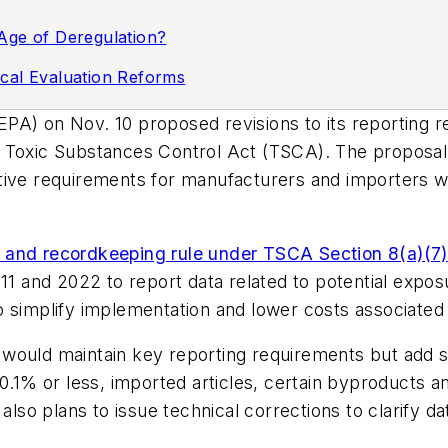
Age of Deregulation?
cal Evaluation Reforms
A) on Nov. 10 proposed revisions to its reporting re
e Toxic Substances Control Act (TSCA). The proposal
ive requirements for manufacturers and importers whi
 and recordkeeping rule under TSCA Section 8(a)(7)
 and 2022 to report data related to potential expos
o simplify implementation and lower costs associated
 would maintain key reporting requirements but add 
0.1% or less, imported articles, certain byproducts an
o plans to issue technical corrections to clarify dat