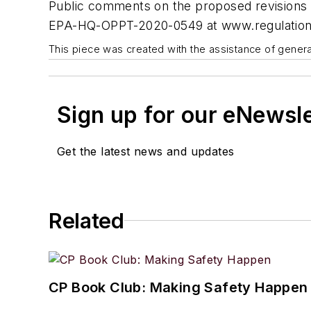
Public comments on the proposed revisions w
EPA-HQ-OPPT-2020-0549 at www.regulation
This piece was created with the assistance of generat
Sign up for our eNewsl
Get the latest news and updates
Related
CP Book Club: Making Safety Happen