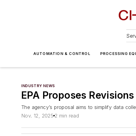
Serv
AUTOMATION & CONTROL
PROCESSING EQ
INDUSTRY NEWS
EPA Proposes Revisions 
The agency’s proposal aims to simplify data coll
Nov. 12, 2025
2 min read