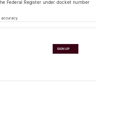
 the Federal Register under docket number
d accuracy.
SIGN UP