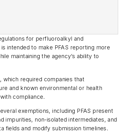
gulations for perfluoroalkyl and
 is intended to make PFAS reporting more
le maintaining the agency’s ability to
, which required companies that
ure and known environmental or health
 with compliance.
several exemptions, including PFAS present
d impurities, non-isolated intermediates, and
a fields and modify submission timelines.