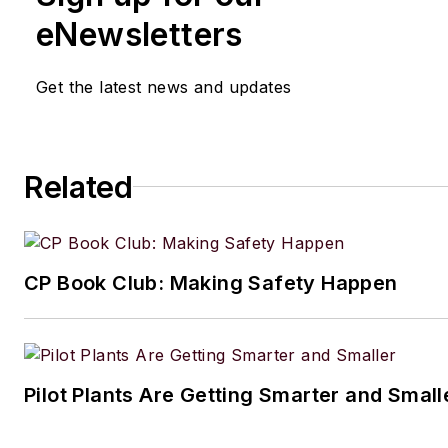
writing and editing technical c
eNewsletters
executing marketing strategy,
developing new products, att
Get the latest news and updates
industry events and developi
customer relationships.
Amanda graduated from Northe
Related
University in 2001 with a B.A. 
and has been an English teach
lives in the Chicago suburbs w
CP Book Club: Making Safety Happen
husband and daughter, and the
Aussiedoodle, Riley. In her ra
time, she enjoys reading, tack
projects, and horseback riding
Pilot Plants Are Getting Smarter and Small