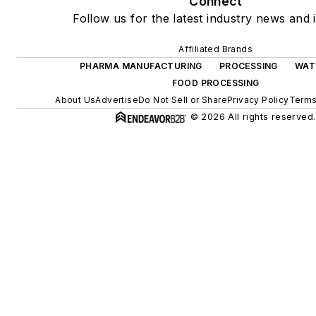
Connect
Follow us for the latest industry news and i
Affiliated Brands
PHARMA MANUFACTURING
PROCESSING
WAT
FOOD PROCESSING
About Us
Advertise
Do Not Sell or Share
Privacy Policy
Terms
© 2026 All rights reserved.