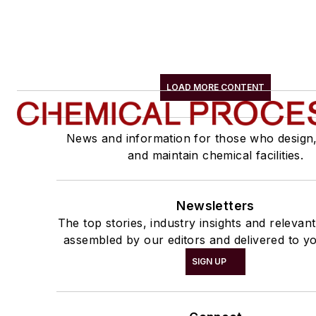
LOAD MORE CONTENT
News and information for those who design
and maintain chemical facilities.
Newsletters
The top stories, industry insights and relevan
assembled by our editors and delivered to yo
SIGN UP