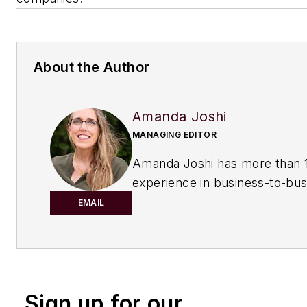
About the Author
Amanda Joshi
MANAGING EDITOR
Amanda Joshi has more than 1
experience in business-to-bus
publishing for both print and di
EMAIL
content. Before joining
Chemic
Processing,
she worked with
Manufacturing.net and Electri
Contracting Products. She’s a 
Sign up for our
award-winning editor with exp