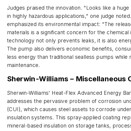
Judges praised the innovation. "Looks like a huge 
in highly hazardous applications," one judge noted
emphasized its environmental impact: "The release
materials is a significant concern for the chemical 
technology not only prevents leaks, it is also energ
The pump also delivers economic benefits, cons
less energy than traditional sealless pumps while 
maintenance.
Sherwin-Williams – Miscellaneous 
Sherwin-Williams' Heat-Flex Advanced Energy Bar
addresses the pervasive problem of corrosion und
(CUI), which causes steel assets to corrode undern
insulation systems. This spray-applied coating rep
mineral-based insulation on storage tanks, proces