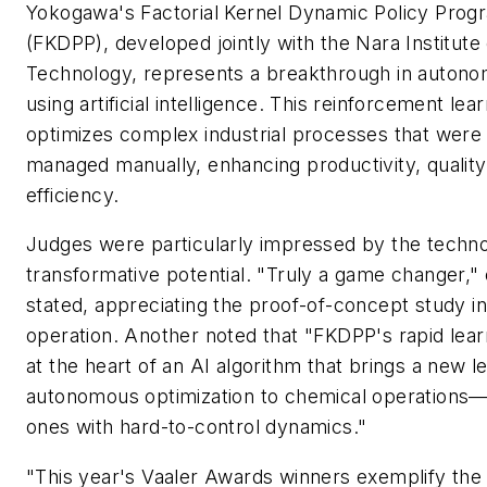
Yokogawa's Factorial Kernel Dynamic Policy Pro
(FKDPP), developed jointly with the Nara Institute
Technology, represents a breakthrough in autono
using artificial intelligence. This reinforcement lea
optimizes complex industrial processes that were
managed manually, enhancing productivity, qualit
efficiency.
Judges were particularly impressed by the techn
transformative potential. "Truly a game changer,"
stated, appreciating the proof-of-concept study in
operation. Another noted that "FKDPP's rapid learn
at the heart of an AI algorithm that brings a new le
autonomous optimization to chemical operations—p
ones with hard-to-control dynamics."
"This year's Vaaler Awards winners exemplify the 