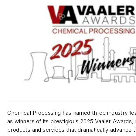
Chemical Processing
has named three industry-lea
as winners of its prestigious 2025 Vaaler Awards,
products and services that dramatically advance 