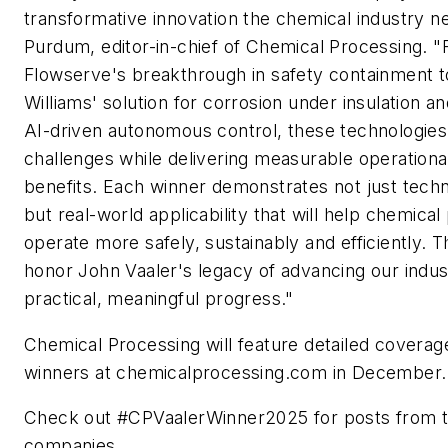
transformative innovation the chemical industry ne
Purdum, editor-in-chief of Chemical Processing. 
Flowserve's breakthrough in safety containment t
Williams' solution for corrosion under insulation 
AI-driven autonomous control, these technologies 
challenges while delivering measurable operation
benefits. Each winner demonstrates not just techn
but real-world applicability that will help chemica
operate more safely, sustainably and efficiently. 
honor John Vaaler's legacy of advancing our indu
practical, meaningful progress."
Chemical Processing
will feature detailed coverage
winners at chemicalprocessing.com in December.
Check out #CPVaalerWinner2025 for posts from t
companies.