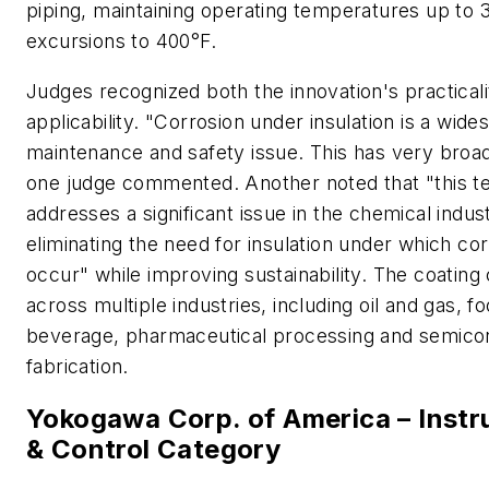
piping, maintaining operating temperatures up to 
excursions to 400°F.
Judges recognized both the innovation's practical
applicability. "Corrosion under insulation is a wid
maintenance and safety issue. This has very broad 
one judge commented. Another noted that "this t
addresses a significant issue in the chemical indus
eliminating the need for insulation under which co
occur" while improving sustainability. The coating
across multiple industries, including oil and gas, f
beverage, pharmaceutical processing and semico
fabrication.
Yokogawa Corp. of America – Inst
& Control Category