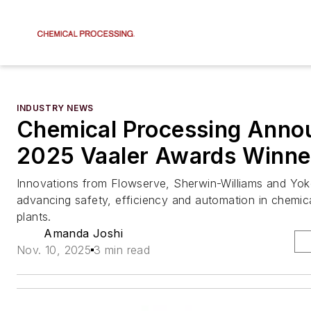
INDUSTRY NEWS
Chemical Processing Anno
2025 Vaaler Awards Winne
Innovations from Flowserve, Sherwin-Williams and Yo
advancing safety, efficiency and automation in chemic
plants.
Amanda Joshi
Nov. 10, 2025
3 min read