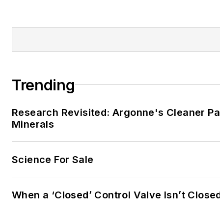
Trending
Research Revisited: Argonne's Cleaner Pat
Minerals
Science For Sale
When a ‘Closed’ Control Valve Isn’t Close