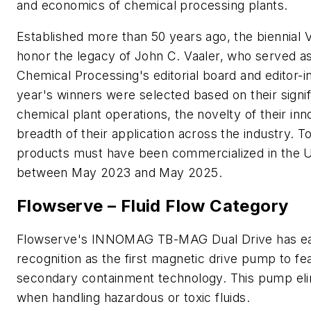
and economics of chemical processing plants.
Established more than 50 years ago, the biennial 
honor the legacy of John C. Vaaler, who served a
Chemical Processing's editorial board and editor-in
year's winners were selected based on their signi
chemical plant operations, the novelty of their inn
breadth of their application across the industry. To
products must have been commercialized in the U
between May 2023 and May 2025.
Flowserve – Fluid Flow Category
Flowserve's INNOMAG TB-MAG Dual Drive has e
recognition as the first magnetic drive pump to fe
secondary containment technology. This pump eli
when handling hazardous or toxic fluids.