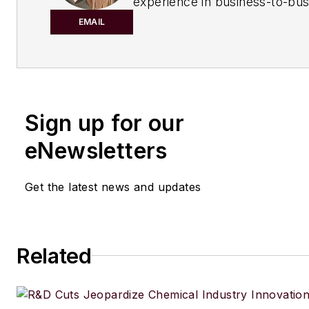
experience in business-to-bus
publishing for both print and di
EMAIL
content. Before joining
Chemic
Processing,
she worked with
Manufacturing.net and Electri
Contracting Products. She’s a 
Sign up for our
award-winning editor with exp
writing and editing technical c
eNewsletters
executing marketing strategy,
developing new products, att
Get the latest news and updates
industry events and developi
customer relationships.
Amanda graduated from Northe
Related
University in 2001 with a B.A. 
and has been an English teach
lives in the Chicago suburbs w