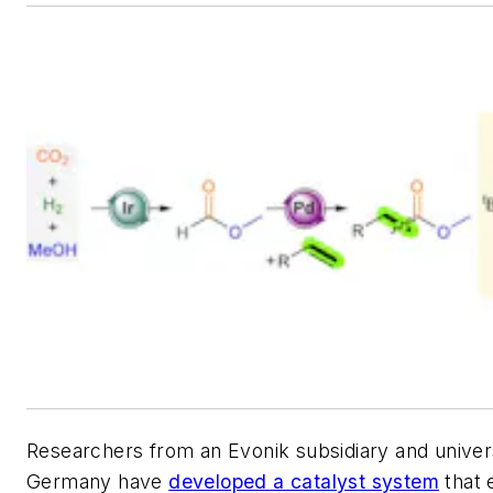
Researchers from an Evonik subsidiary and univers
Germany have
developed a catalyst system
that 