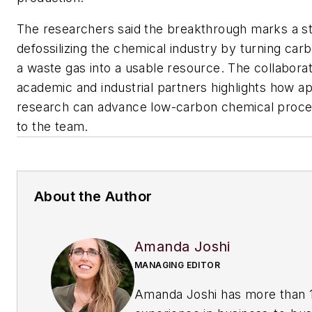
The researchers said the breakthrough marks a s
defossilizing the chemical industry by turning car
a waste gas into a usable resource. The collabor
academic and industrial partners highlights how ap
research can advance low-carbon chemical proce
to the team.
About the Author
Amanda Joshi
MANAGING EDITOR
Amanda Joshi has more than 1