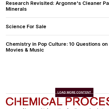
Research Revisited: Argonne's Cleaner Pat
Minerals
Science For Sale
Chemistry in Pop Culture: 10 Questions on
Movies & Music
LOAD MORE CONTENT