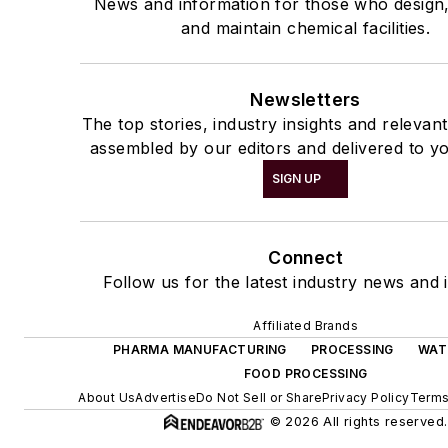
News and information for those who design
and maintain chemical facilities.
Newsletters
The top stories, industry insights and relevan
assembled by our editors and delivered to yo
SIGN UP
Connect
Follow us for the latest industry news and i
Affiliated Brands
PHARMA MANUFACTURING
PROCESSING
WAT
FOOD PROCESSING
About Us
Advertise
Do Not Sell or Share
Privacy Policy
Terms
© 2026 All rights reserved.