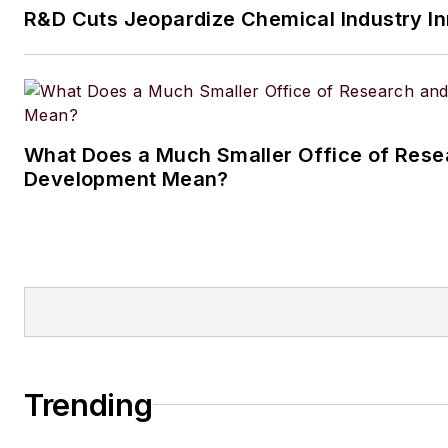
R&D Cuts Jeopardize Chemical Industry I
husband and daughter, and the
Aussiedoodle, Riley. In her ra
time, she enjoys reading, tack
projects, and horseback riding
What Does a Much Smaller Office of Rese
Development Mean?
Trending