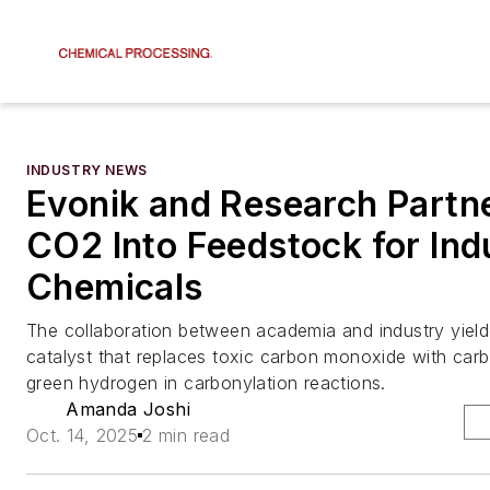
INDUSTRY NEWS
Evonik and Research Partn
CO2 Into Feedstock for Indu
Chemicals
The collaboration between academia and industry yielde
catalyst that replaces toxic carbon monoxide with car
green hydrogen in carbonylation reactions.
Amanda Joshi
Oct. 14, 2025
2 min read