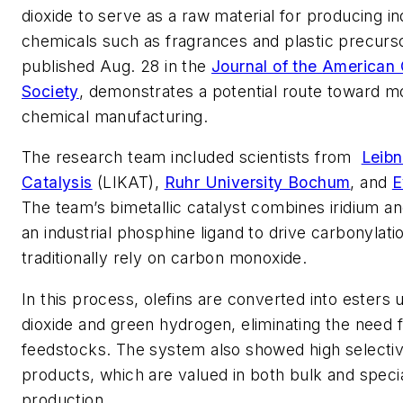
dioxide to serve as a raw material for producing in
chemicals such as fragrances and plastic precurs
published Aug. 28 in the
Journal of the American
Society
, demonstrates a potential route toward m
chemical manufacturing.
The research team included scientists from
Leibn
Catalysis
(LIKAT),
Ruhr University Bochum
, and
E
The team’s bimetallic catalyst combines iridium an
an industrial phosphine ligand to drive carbonylati
traditionally rely on carbon monoxide.
In this process, olefins are converted into esters
dioxide and green hydrogen, eliminating the need f
feedstocks. The system also showed high selectivi
products, which are valued in both bulk and speci
production.