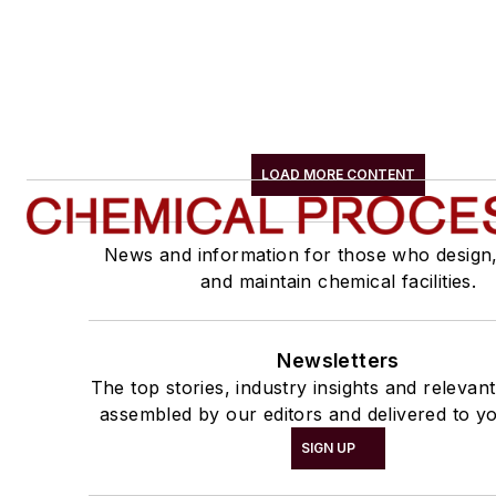
LOAD MORE CONTENT
News and information for those who design
and maintain chemical facilities.
Newsletters
The top stories, industry insights and relevan
assembled by our editors and delivered to yo
SIGN UP