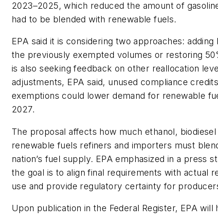
2023–2025, which reduced the amount of gasoline 
had to be blended with renewable fuels.
EPA said it is considering two approaches: adding
the previously exempted volumes or restoring 5
is also seeking feedback on other reallocation lev
adjustments, EPA said, unused compliance credit
exemptions could lower demand for renewable fue
2027.
The proposal affects how much ethanol, biodiesel
renewable fuels refiners and importers must blend
nation’s fuel supply. EPA emphasized in a press s
the goal is to align final requirements with actual 
use and provide regulatory certainty for producers
Upon publication in the
Federal Registe
r, EPA will