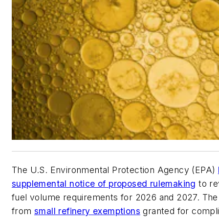
The U.S. Environmental Protection Agency (EPA)
supplemental notice of proposed rulemaking
to re
fuel volume requirements for 2026 and 2027. The
from
small refinery exemptions
granted for compl