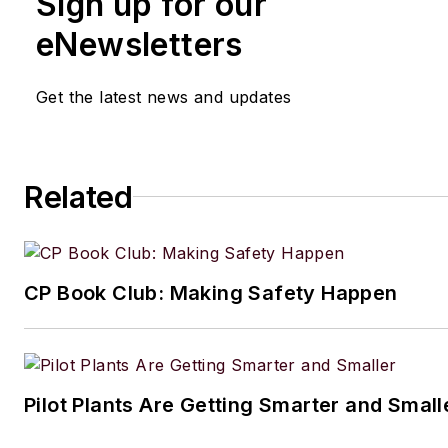
Sign up for our
writing and editing technical c
eNewsletters
executing marketing strategy,
developing new products, att
Get the latest news and updates
industry events and developi
customer relationships.
Amanda graduated from Northe
Related
University in 2001 with a B.A. 
and has been an English teach
lives in the Chicago suburbs w
CP Book Club: Making Safety Happen
husband and daughter, and the
Aussiedoodle, Riley. In her ra
time, she enjoys reading, tack
projects, and horseback riding
Pilot Plants Are Getting Smarter and Small