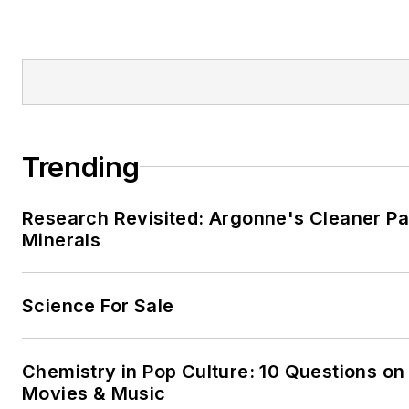
Trending
Research Revisited: Argonne's Cleaner Pat
Minerals
Science For Sale
Chemistry in Pop Culture: 10 Questions on
Movies & Music