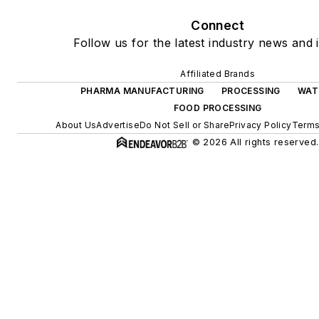
Connect
Follow us for the latest industry news and i
Affiliated Brands
PHARMA MANUFACTURING
PROCESSING
WAT
FOOD PROCESSING
About Us
Advertise
Do Not Sell or Share
Privacy Policy
Terms
© 2026 All rights reserved.