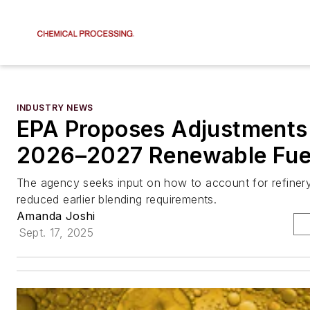
INDUSTRY NEWS
EPA Proposes Adjustments
2026–2027 Renewable Fuel
The agency seeks input on how to account for refiner
reduced earlier blending requirements.
Amanda Joshi
Sept. 17, 2025