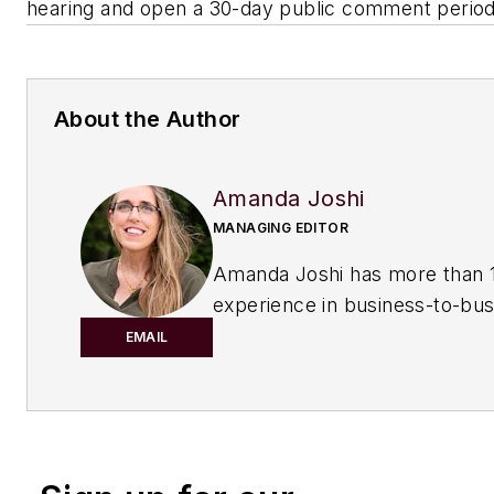
hearing and open a 30-day public comment period
About the Author
Amanda Joshi
MANAGING EDITOR
Amanda Joshi has more than 1
experience in business-to-bus
publishing for both print and di
EMAIL
content. Before joining
Chemic
Processing,
she worked with
Manufacturing.net and Electri
Contracting Products. She’s a 
award-winning editor with exp