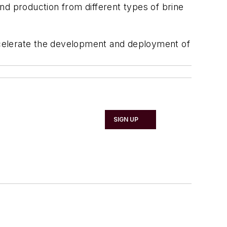
nd production from different types of brine
ccelerate the development and deployment of
SIGN UP