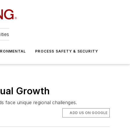
ities
IRONMENTAL
PROCESS SAFETY & SECURITY
nual Growth
ds face unique regional challenges.
ADD US ON GOOGLE