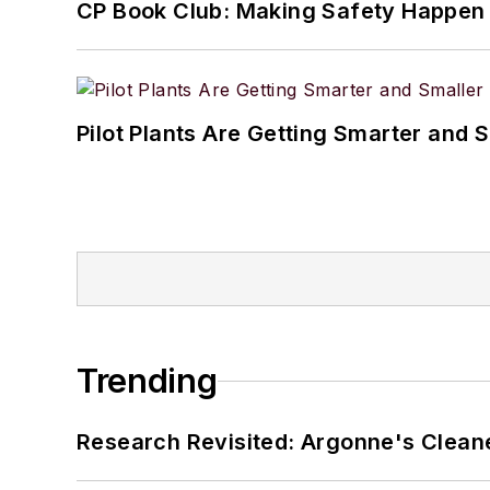
CP Book Club: Making Safety Happen
Pilot Plants Are Getting Smarter and 
Trending
Research Revisited: Argonne's Cleaner