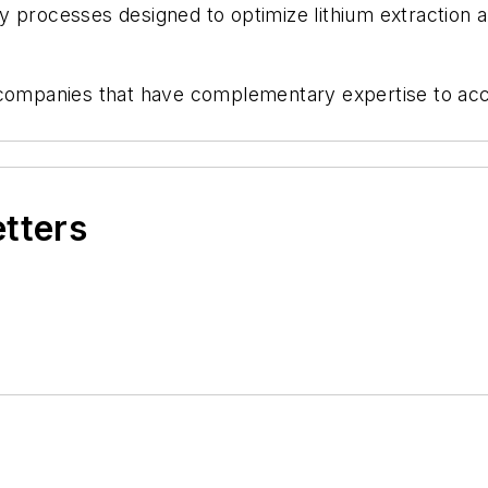
 processes designed to optimize lithium extraction a
h companies that have complementary expertise to a
etters