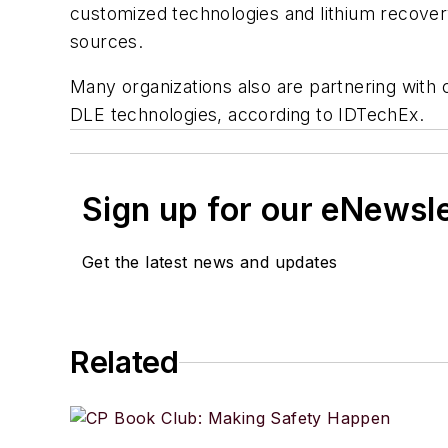
customized technologies and lithium recovery
sources.
Many organizations also are partnering wit
DLE technologies, according to IDTechEx.
Sign up for our eNewsl
Get the latest news and updates
Related