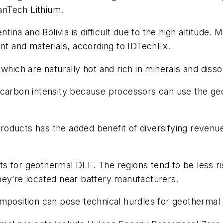
anTech Lithium.
ntina and Bolivia is difficult due to the high altitude.
ent and materials, according to IDTechEx.
 which are naturally hot and rich in minerals and diss
 carbon intensity because processors can use the ge
oducts has the added benefit of diversifying revenue
s for geothermal DLE. The regions tend to be less ri
hey’re located near battery manufacturers.
mposition can pose technical hurdles for geothermal 