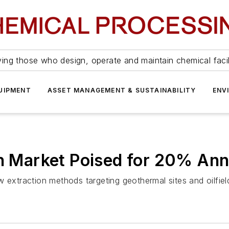
ing those who design, operate and maintain chemical facil
UIPMENT
ASSET MANAGEMENT & SUSTAINABILITY
ENV
on Market Poised for 20% An
 extraction methods targeting geothermal sites and oilfiel