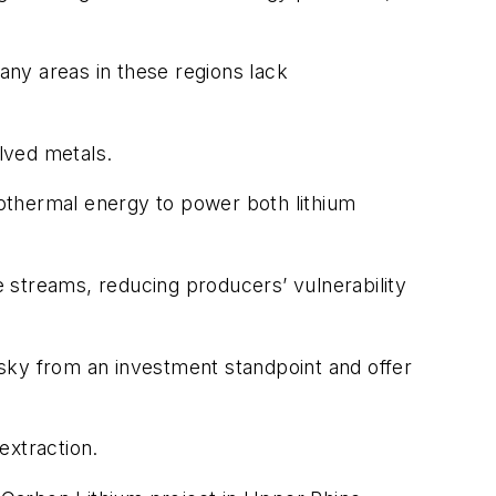
 Many areas in these regions lack
olved metals.
othermal energy to power both lithium
 streams, reducing producers’ vulnerability
sky from an investment standpoint and offer
extraction.