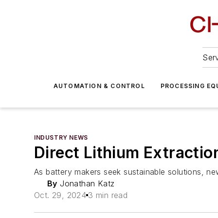
Serv
AUTOMATION & CONTROL
PROCESSING EQ
INDUSTRY NEWS
Direct Lithium Extracti
As battery makers seek sustainable solutions, new
By
Jonathan Katz
Oct. 29, 2024
3 min read