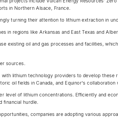
rmal projects include Vulcan Energy Resources’ Zero
orts in Northern Alsace, France.
ingly turning their attention to lithium extraction in 
brines in regions like Arkansas and East Texas and Albe
use existing oil and gas processes and facilities, whi
wer sources.
 with lithium technology providers to develop these r
toric oil fields in Canada, and Equinor's collaboration
er level of lithium concentrations. Efficiently and ec
 financial hurdle.
pportunities, companies are adopting various approa