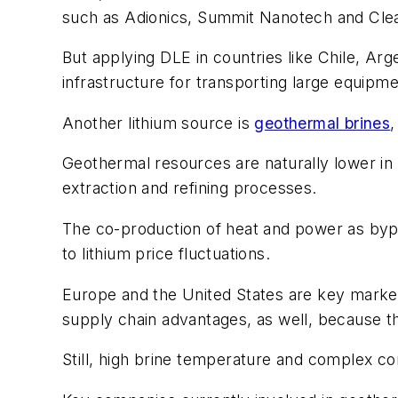
such as Adionics, Summit Nanotech and Cle
But applying DLE in countries like Chile, Arge
infrastructure for transporting large equipm
Another lithium source is
geothermal brines
,
Geothermal resources are naturally lower in
extraction and refining processes.
The co-production of heat and power as bypr
to lithium price fluctuations.
Europe and the United States are key market
supply chain advantages, as well, because t
Still, high brine temperature and complex co