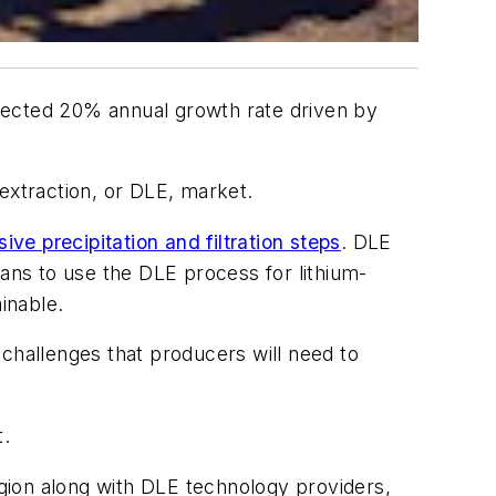
expected 20% annual growth rate driven by
extraction, or DLE, market.
ve precipitation and filtration steps
. DLE
ns to use the DLE process for lithium-
inable.
hallenges that producers will need to
t.
gion along with DLE technology providers,