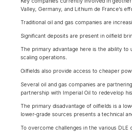
Key companies currently involved in geothe
Valley, Germany, and Lithium de France’s eff
Traditional oil and gas companies are increas
Significant deposits are present in oilfield 
The primary advantage here is the ability to 
scaling operations.
Oilfields also provide access to cheaper po
Several oil and gas companies are partnering
partnership with Imperial Oil to redevelop his
The primary disadvantage of oilfields is a low
lower-grade sources presents a technical and
To overcome challenges in the various DLE o