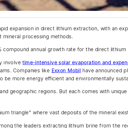
apid expansion in direct lithium extraction, with an 
nt mineral processing methods.
% compound annual growth rate for the direct lithium 
ly involve
time-intensive solar evaporation and expensi
treams. Companies like
Exxon Mobil
have announced pla
 to be more energy efficient and environmentally susta
nd geographic regions. But each comes with unique c
ium triangle" where vast deposits of the mineral exis
ng the leaders extracting lithium brine from the re