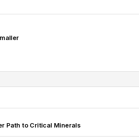
Smaller
 Path to Critical Minerals