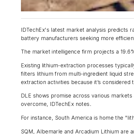
IDTechEx's latest market analysis predicts r
battery manufacturers seeking more efficie
The market intelligence firm projects a 19.6
Existing lithium-extraction processes typical
filters lithium from multi-ingredient liquid s
extraction activities because it’s considered
DLE shows promise across various markets a
overcome, IDTechEx notes.
For instance, South America is home the "lith
SQM, Albemarle and Arcadium Lithium are amo