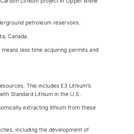
 Carbon Lithium project in Upper Rhine
underground petroleum reservoirs.
rta, Canada.
ch means less time acquiring permits and
esources. This includes E3 Lithium’s
 with Standard Lithium in the U.S.
onomically extracting lithium from these
ches, including the development of