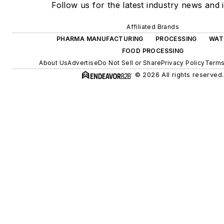
Follow us for the latest industry news and i
Affiliated Brands
PHARMA MANUFACTURING
PROCESSING
WAT
FOOD PROCESSING
About Us
Advertise
Do Not Sell or Share
Privacy Policy
Terms
© 2026 All rights reserved.