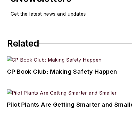
Get the latest news and updates
Related
CP Book Club: Making Safety Happen
Pilot Plants Are Getting Smarter and Small