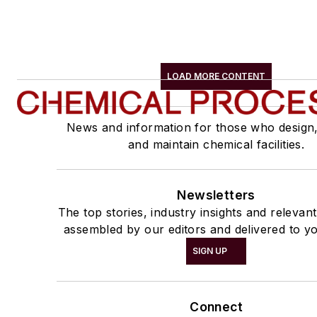
LOAD MORE CONTENT
News and information for those who design
and maintain chemical facilities.
Newsletters
The top stories, industry insights and relevan
assembled by our editors and delivered to yo
SIGN UP
Connect