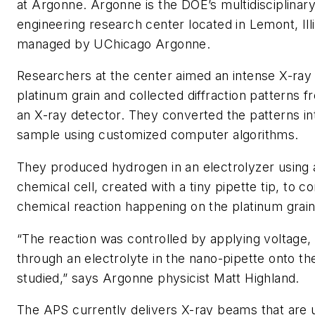
at Argonne. Argonne is the DOE’s multidisciplinar
engineering research center located in Lemont, Illi
managed by UChicago Argonne.
Researchers at the center aimed an intense X-ray
platinum grain and collected diffraction patterns f
an X-ray detector. They converted the patterns in
sample using customized computer algorithms.
They produced hydrogen in an electrolyzer using 
chemical cell, created with a tiny pipette tip, to co
chemical reaction happening on the platinum grain
“
The reaction was controlled by applying voltage,
through an electrolyte in the nano-pipette onto th
studied,” says Argonne physicist Matt Highland.
The
APS
currently delivers X-ray beams that are up