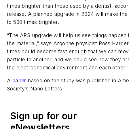
times brighter than those used by a dentist, acco
release. A planned upgrade in 2024 will make th
to 500 times brighter.
“
The
APS
upgrade will help us see things happen i
the material,” says Argonne physicist Ross Harder.
times could become fast enough that we can mo
particle to another, and we could see how they are
the electrochemical environment and each other.
A
paper
based on the study was published in Ame
Society’s Nano Letters.
Sign up for our
eNewsletters