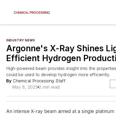
INDUSTRY NEWS
Argonne's X-Ray Shines Li
Efficient Hydrogen Product
High-powered beam provides insight into the properties
could be used to develop hydrogen more efficiently.
By
Chemical Processing Staff
May 8, 2023
2 min read
An intense X-ray beam aimed at a single platinum 