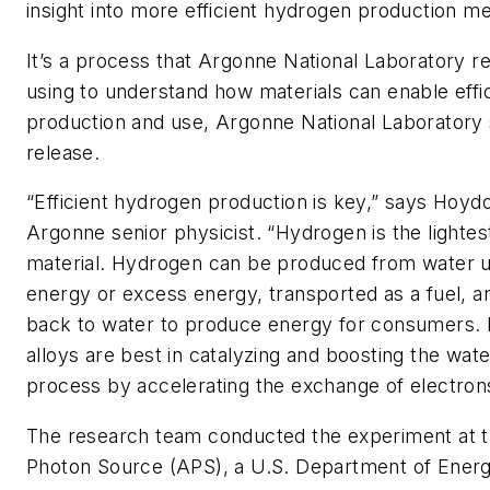
insight into more efficient hydrogen production m
It’s a process that Argonne National Laboratory r
using to understand how materials can enable effi
production and use, Argonne National Laboratory 
release.
“
Efficient hydrogen production is key,” says Hoyd
Argonne senior physicist. ​
“
Hydrogen is the lighte
material. Hydrogen can be produced from water 
energy or excess energy, transported as a fuel, 
back to water to produce energy for consumers. P
alloys are best in catalyzing and boosting the water
process by accelerating the exchange of electron
The research team conducted the experiment at 
Photon Source (APS), a U.S.
Department of Energy