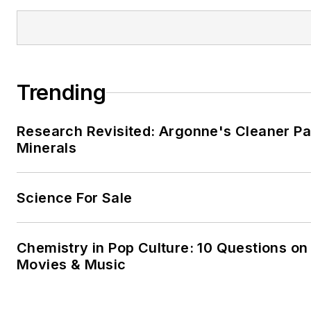
Trending
Research Revisited: Argonne's Cleaner Pat
Minerals
Science For Sale
Chemistry in Pop Culture: 10 Questions on
Movies & Music