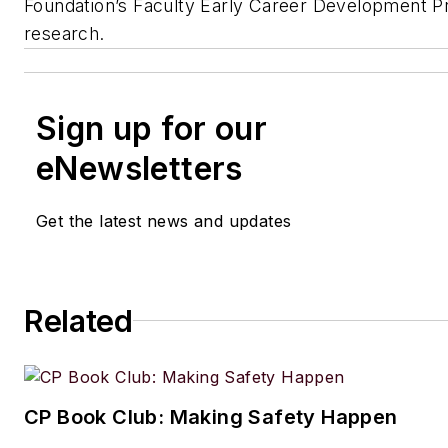
Foundation’s Faculty Early Career Development P
research.
Sign up for our
eNewsletters
Get the latest news and updates
Related
CP Book Club: Making Safety Happen