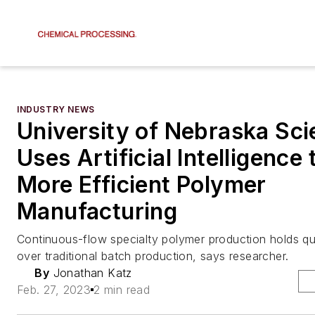
INDUSTRY NEWS
University of Nebraska Sci
Uses Artificial Intelligence 
More Efficient Polymer
Manufacturing
Continuous-flow specialty polymer production holds qu
over traditional batch production, says researcher.
By
Jonathan Katz
Feb. 27, 2023
2 min read