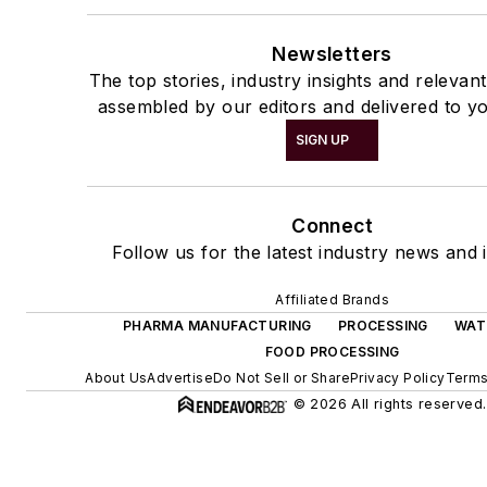
Newsletters
The top stories, industry insights and relevan
assembled by our editors and delivered to yo
SIGN UP
Connect
Follow us for the latest industry news and i
Affiliated Brands
PHARMA MANUFACTURING
PROCESSING
WAT
FOOD PROCESSING
About Us
Advertise
Do Not Sell or Share
Privacy Policy
Terms
© 2026 All rights reserved.