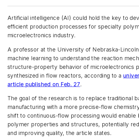
Artificial intelligence (AI) could hold the key to d
efficient production processes for specialty polym
microelectronics industry.
A professor at the University of Nebraska-Lincoln 
machine learning to understand the reaction mec
structure-property behavior of microelectronics 
synthesized in flow reactors, according to a
unive
article published on Feb. 27
.
The goal of the research is to replace traditional 
manufacturing with a more precise-flow chemistr
shift to continuous-flow processing would enable b
polymer properties and structures, potentially re
and improving quality, the article states.