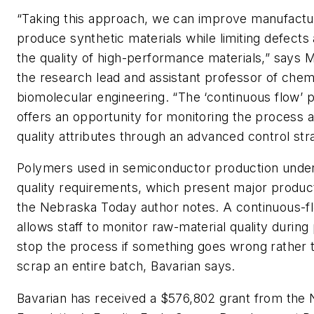
“Taking this approach, we can improve manufacture
produce synthetic materials while limiting defects
the quality of high-performance materials,” says 
the research lead and assistant professor of chem
biomolecular engineering. “The ‘continuous flow’ 
offers an opportunity for monitoring the process a
quality attributes through an advanced control str
Polymers used in semiconductor production under
quality requirements, which present major produc
the Nebraska Today author notes. A continuous-f
allows staff to monitor raw-material quality during
stop the process if something goes wrong rather 
scrap an entire batch, Bavarian says.
Bavarian has received a $576,802 grant from the 