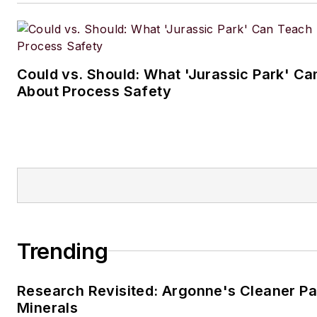
Could vs. Should: What 'Jurassic Park' C
About Process Safety
Trending
Research Revisited: Argonne's Cleaner Pat
Minerals