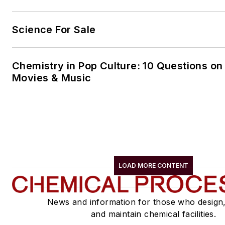
Science For Sale
Chemistry in Pop Culture: 10 Questions on
Movies & Music
LOAD MORE CONTENT
News and information for those who design
and maintain chemical facilities.