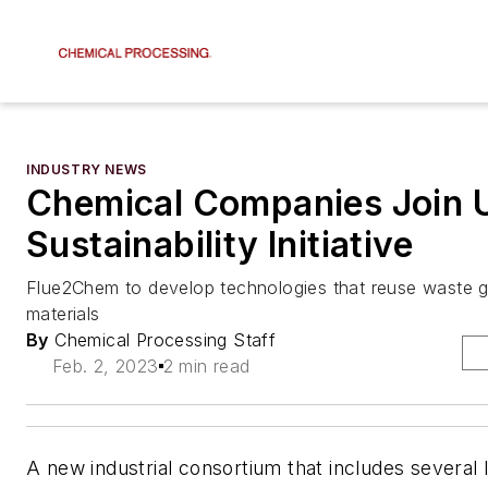
INDUSTRY NEWS
Chemical Companies Join 
Sustainability Initiative
Flue2Chem to develop technologies that reuse waste 
materials
By
Chemical Processing Staff
Feb. 2, 2023
2 min read
A new industrial consortium that includes several 