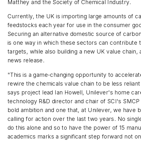
Matthey and the Society of Chemical Industry.
Currently, the UK is importing large amounts of c
feedstocks each year for use in the consumer goo
Securing an alternative domestic source of carbo
is one way in which these sectors can contribute 
targets, while also building a new UK value chain, 
news release.
"This is a game-changing opportunity to accelerat
rewire the chemicals value chain to be less reliant 
says project lead Ian Howell, Unilever's home ca
technology R&D director and chair of SCI's SMCP 
bold ambition and one that, at Unilever, we have 
calling for action over the last two years. No sin
do this alone and so to have the power of 15 man
academics marks a significant step forward not on