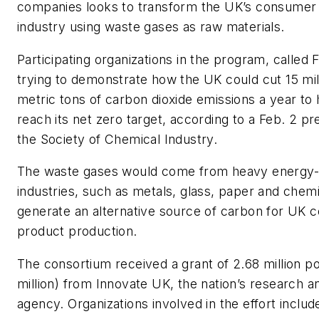
companies looks to transform the UK’s consumer
industry using waste gases as raw materials.
Participating organizations in the program, called
trying to demonstrate how the UK could cut 15 mill
metric tons of carbon dioxide emissions a year to
reach its net zero target, according to a Feb. 2 p
the Society of Chemical Industry.
The waste gases would come from heavy energy
industries, such as metals, glass, paper and chemi
generate an alternative source of carbon for UK
product production.
The consortium received a grant of 2.68 million 
million) from Innovate UK, the nation’s research
agency. Organizations involved in the effort incl