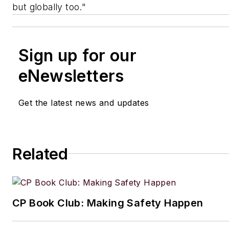
but globally too."
Sign up for our
eNewsletters
Get the latest news and updates
Related
CP Book Club: Making Safety Happen