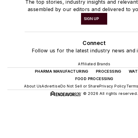
The top stories, industry insights and relevan
assembled by our editors and delivered to yo
SIGN UP
Connect
Follow us for the latest industry news and i
Affiliated Brands
PHARMA MANUFACTURING
PROCESSING
WAT
FOOD PROCESSING
About Us
Advertise
Do Not Sell or Share
Privacy Policy
Terms
© 2026 All rights reserved.