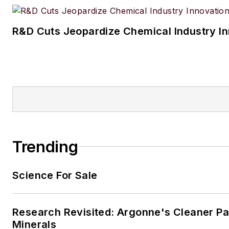
R&D Cuts Jeopardize Chemical Industry I
Trending
Science For Sale
Research Revisited: Argonne's Cleaner Pat
Minerals