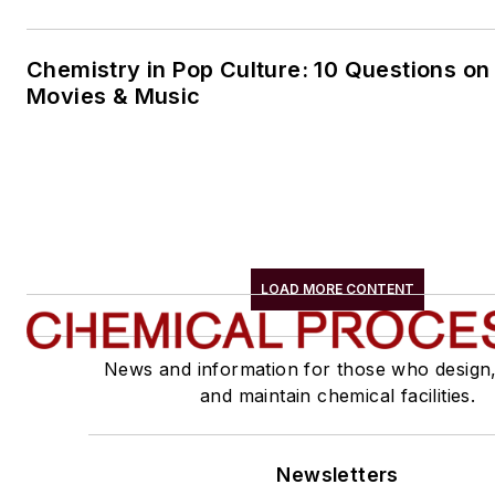
Chemistry in Pop Culture: 10 Questions on
Movies & Music
LOAD MORE CONTENT
News and information for those who design
and maintain chemical facilities.
Newsletters