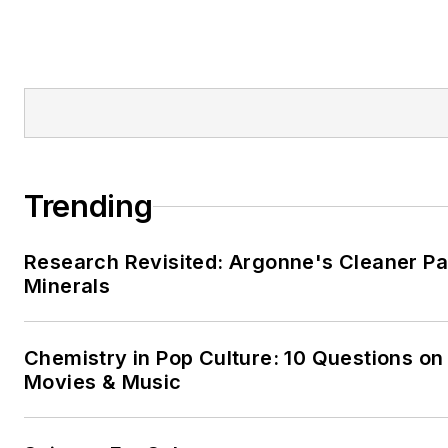
Trending
Research Revisited: Argonne's Cleaner Pat
Minerals
Chemistry in Pop Culture: 10 Questions on
Movies & Music