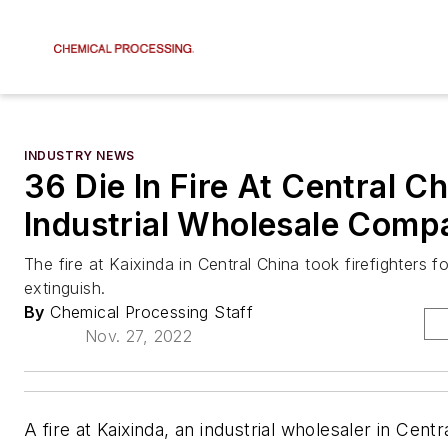
INDUSTRY NEWS
36 Die In Fire At Central C
Industrial Wholesale Comp
The fire at Kaixinda in Central China took firefighters f
extinguish.
By
Chemical Processing Staff
Nov. 27, 2022
A fire at Kaixinda, an industrial wholesaler in Centra