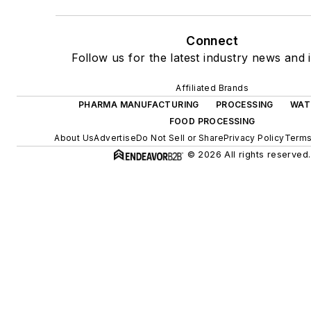
Connect
Follow us for the latest industry news and i
Affiliated Brands
PHARMA MANUFACTURING
PROCESSING
WAT
FOOD PROCESSING
About Us
Advertise
Do Not Sell or Share
Privacy Policy
Terms
© 2026 All rights reserved.