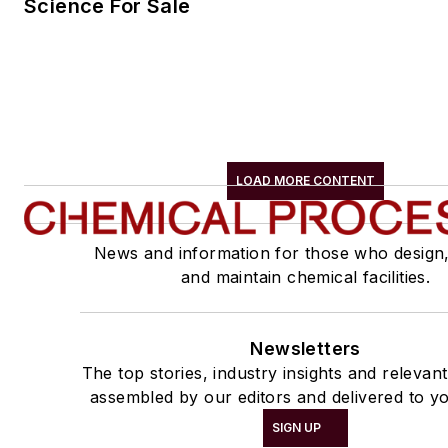
Science For Sale
LOAD MORE CONTENT
News and information for those who design
and maintain chemical facilities.
Newsletters
The top stories, industry insights and relevan
assembled by our editors and delivered to yo
SIGN UP