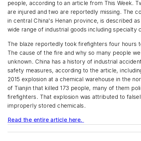
people, according to an article from This Week. 
are injured and two are reportedly missing. The 
in central China's Henan province, is described as 
wide range of industrial goods including specialty 
The blaze reportedly took firefighters four hours t
The cause of the fire and why so many people were
unknown. China has a history of industrial acciden
safety measures, according to the article, includi
2015 explosion at a chemical warehouse in the nor
of Tianjin that killed 173 people, many of them pol
firefighters. That explosion was attributed to false
improperly stored chemicals.
Read the entire article here.