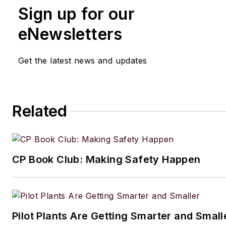
Sign up for our
eNewsletters
Get the latest news and updates
Related
CP Book Club: Making Safety Happen
Pilot Plants Are Getting Smarter and Small