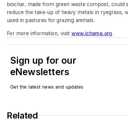
biochar, made from green waste compost, could si
reduce the take-up of heavy metals in ryegrass, w
used in pastures for grazing animals.
For more information, visit
www.icheme.org
.
Sign up for our
eNewsletters
Get the latest news and updates
Related