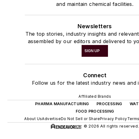
and maintain chemical facilities.
Newsletters
The top stories, industry insights and relevan
assembled by our editors and delivered to yo
SIGN UP
Connect
Follow us for the latest industry news and i
Affiliated Brands
PHARMA MANUFACTURING
PROCESSING
WAT
FOOD PROCESSING
About Us
Advertise
Do Not Sell or Share
Privacy Policy
Terms
© 2026 All rights reserved.