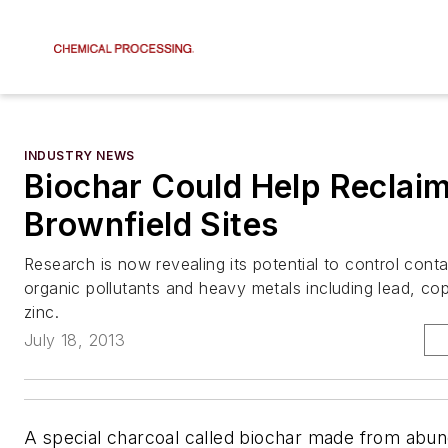
INDUSTRY NEWS
Biochar Could Help Reclai
Brownfield Sites
Research is now revealing its potential to control con
organic pollutants and heavy metals including lead, c
zinc.
July 18, 2013
A special charcoal called biochar made from abun