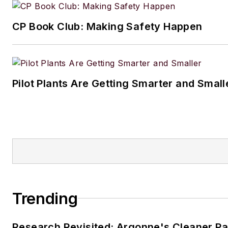
CP Book Club: Making Safety Happen
Pilot Plants Are Getting Smarter and Small
Trending
Research Revisited: Argonne's Cleaner Pat