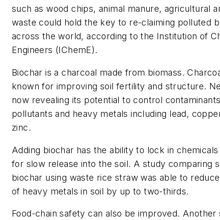
such as wood chips, animal manure, agricultural a
waste could hold the key to re-claiming polluted b
across the world, according to the Institution of 
Engineers (IChemE).
Biochar is a charcoal made from biomass. Charco
known for improving soil fertility and structure. N
now revealing its potential to control contaminant
pollutants and heavy metals including lead, copp
zinc.
Adding biochar has the ability to lock in chemicals
for slow release into the soil. A study comparing s
biochar using waste rice straw was able to redu
of heavy metals in soil by up to two-thirds.
Food-chain safety can also be improved. Another 