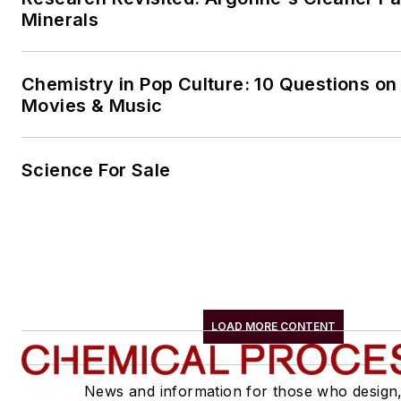
Minerals
Chemistry in Pop Culture: 10 Questions on
Movies & Music
Science For Sale
LOAD MORE CONTENT
News and information for those who design