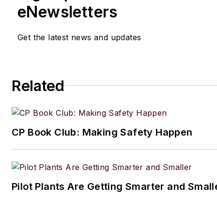
eNewsletters
Get the latest news and updates
Related
CP Book Club: Making Safety Happen
Pilot Plants Are Getting Smarter and Small