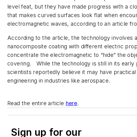
level feat, but they have made progress with a cl
that makes curved surfaces look flat when encou
electromagnetic waves, according to an article f
According to the article, the technology involves 
nanocomposite coating with different electric prop
concentrate the electromagnetic to “hide” the objec
covering. While the technology is still in its early
scientists reportedly believe it may have practical
engineering in industries like aerospace.
Read the entire article
here
.
Sign up for our