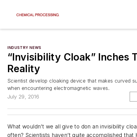
INDUSTRY NEWS
“Invisibility Cloak” Inches
Reality
Scientist develop cloaking device that makes curved su
when encountering electromagnetic waves.
July 29, 2016
What wouldn’t we all give to don an invisibility clo
often? Scientists haven’t quite accomplished that 