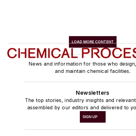
LOAD MORE CONTENT
News and information for those who design
and maintain chemical facilities.
Newsletters
The top stories, industry insights and relevan
assembled by our editors and delivered to yo
SIGN UP