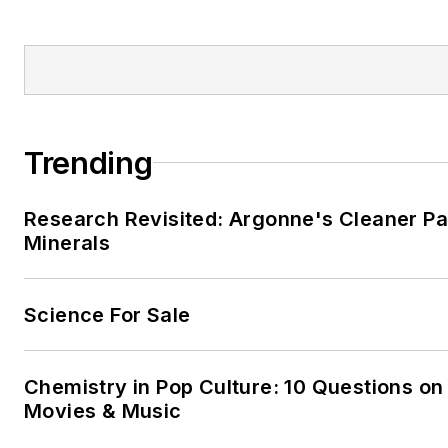
Trending
Research Revisited: Argonne's Cleaner Pat
Minerals
Science For Sale
Chemistry in Pop Culture: 10 Questions on
Movies & Music