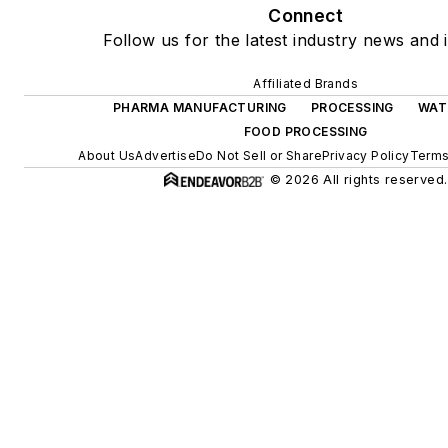
Connect
Follow us for the latest industry news and i
Affiliated Brands
PHARMA MANUFACTURING
PROCESSING
WAT
FOOD PROCESSING
About Us
Advertise
Do Not Sell or Share
Privacy Policy
Terms
© 2026 All rights reserved.