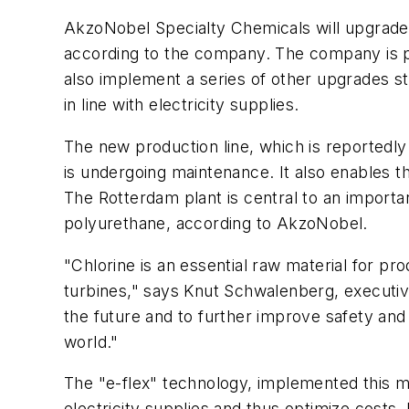
AkzoNobel Specialty Chemicals will upgrade it
according to the company. The company is pre
also implement a series of other upgrades st
in line with electricity supplies.
The new production line, which is reportedly
is undergoing maintenance. It also enables
The Rotterdam plant is central to an importan
polyurethane, according to AkzoNobel.
"Chlorine is an essential raw material for p
turbines," says Knut Schwalenberg, executiv
the future and to further improve safety and 
world."
The "e-flex" technology, implemented this mon
electricity supplies and thus optimize costs. 