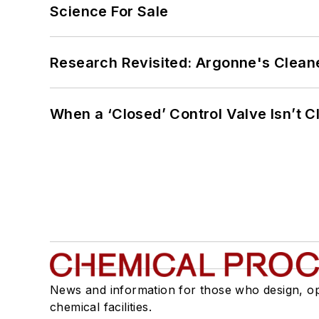
Science For Sale
Research Revisited: Argonne's Cleaner
When a ‘Closed’ Control Valve Isn’t C
News and information for those who design, o
chemical facilities.