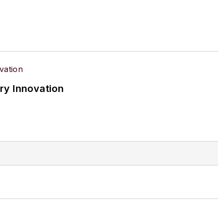
ry Innovation