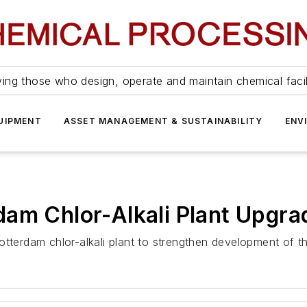
ing those who design, operate and maintain chemical facil
UIPMENT
ASSET MANAGEMENT & SUSTAINABILITY
ENV
dam Chlor-Alkali Plant Upgra
terdam chlor-alkali plant to strengthen development of the 