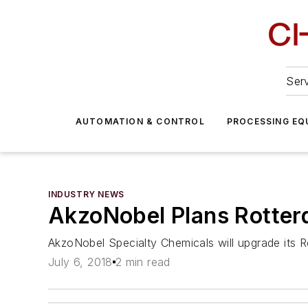
Serv
AUTOMATION & CONTROL
PROCESSING EQ
INDUSTRY NEWS
AkzoNobel Plans Rotter
AkzoNobel Specialty Chemicals will upgrade its Rot
July 6, 2018
2 min read