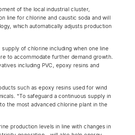
ent of the local industrial cluster,
 line for chlorine and caustic soda and will
logy, which automatically adjusts production
 supply of chlorine including when one line
uture to accommodate further demand growth.
ivatives including PVC, epoxy resins and
roducts such as epoxy resins used for wind
cals. "To safeguard a continuous supply in
into the most advanced chlorine plant in the
ine production levels in line with changes in
tricity generation - will also help energy