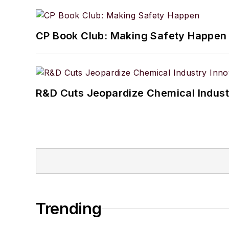
CP Book Club: Making Safety Happen
R&D Cuts Jeopardize Chemical Indust
Trending