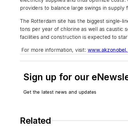
providers to balance large swings in suppl
The Rotterdam site has the biggest single-li
tons per year of chlorine as well as causti
facilities and construction is expected to star
For more information, visit:
www.akzonobel
Sign up for our eNewsl
Get the latest news and updates
Related