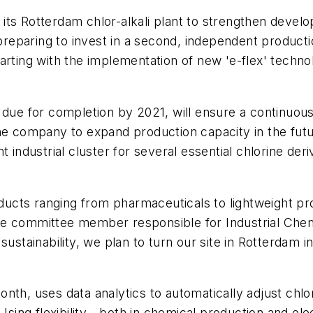
s Rotterdam chlor-alkali plant to strengthen developm
paring to invest in a second, independent production
arting with the implementation of new 'e-flex' techno
 due for completion by 2021, will ensure a continuous
 the company to expand production capacity in the f
t industrial cluster for several essential chlorine der
roducts ranging from pharmaceuticals to lightweight p
e committee member responsible for Industrial Chemi
sustainability, we plan to turn our site in Rotterdam 
th, uses data analytics to automatically adjust chlor
Using flexibility - both in chemical production and elec