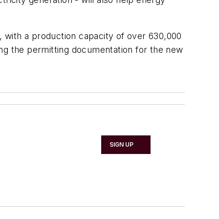
l, with a production capacity of over 630,000
ing the permitting documentation for the new
SIGN UP