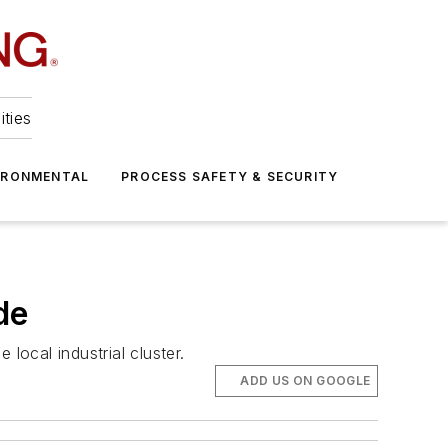
ities
IRONMENTAL
PROCESS SAFETY & SECURITY
de
local industrial cluster.
ADD US ON GOOGLE