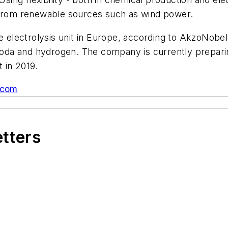
y from renewable sources such as wind power.
ne electrolysis unit in Europe, according to AkzoNobe
c soda and hydrogen. The company is currently prepar
t in 2019.
.com
etters