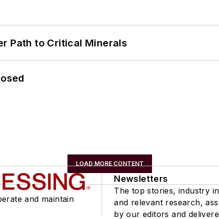
 Path to Critical Minerals
losed
LOAD MORE CONTENT
Newsletters
The top stories, industry in
perate and maintain
and relevant research, as
by our editors and delivere