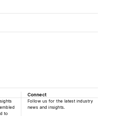
Connect
sights
Follow us for the latest industry
sembled
news and insights.
d to