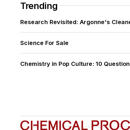
Trending
Research Revisited: Argonne's Cleaner
Science For Sale
Chemistry in Pop Culture: 10 Questio