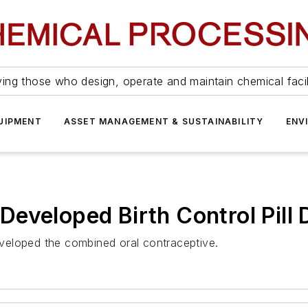
ing those who design, operate and maintain chemical facil
UIPMENT
ASSET MANAGEMENT & SUSTAINABILITY
ENV
eveloped Birth Control Pill 
veloped the combined oral contraceptive.