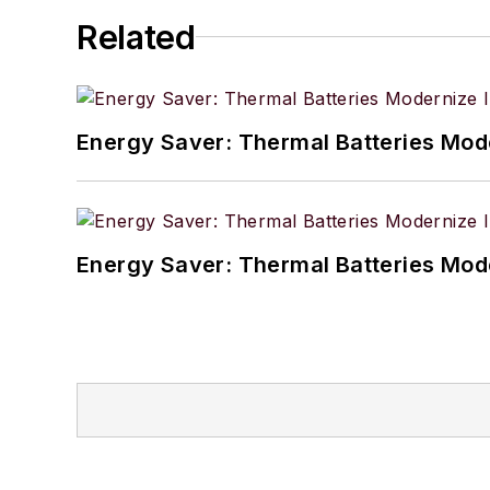
Related
Energy Saver: Thermal Batteries Mode
Energy Saver: Thermal Batteries Mode