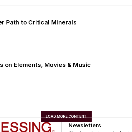
 Path to Critical Minerals
ns on Elements, Movies & Music
LOAD MORE CONTENT
Newsletters