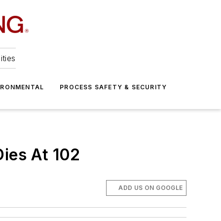
ities
IRONMENTAL
PROCESS SAFETY & SECURITY
Dies At 102
ADD US ON GOOGLE