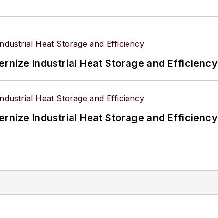
rnize Industrial Heat Storage and Efficiency
rnize Industrial Heat Storage and Efficiency