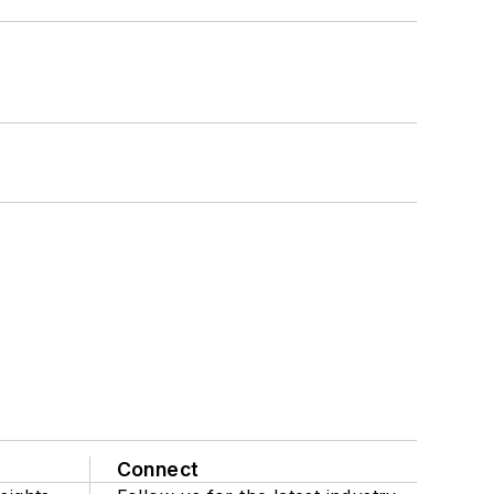
Connect