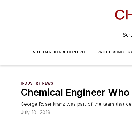
Serv
AUTOMATION & CONTROL
PROCESSING EQ
INDUSTRY NEWS
Chemical Engineer Who D
George Rosenkranz was part of the team that de
July 10, 2019