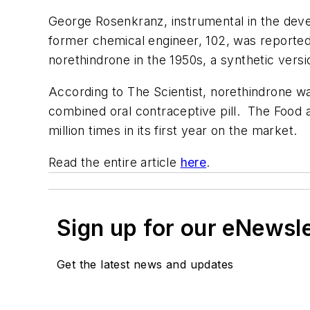
George Rosenkranz, instrumental in the dev
former chemical engineer, 102, was reported
norethindrone in the 1950s, a synthetic ve
According to The Scientist, norethindrone wa
combined oral contraceptive pill. The Food a
million times in its first year on the market.
Read the entire article
here
.
Sign up for our eNewsl
Get the latest news and updates