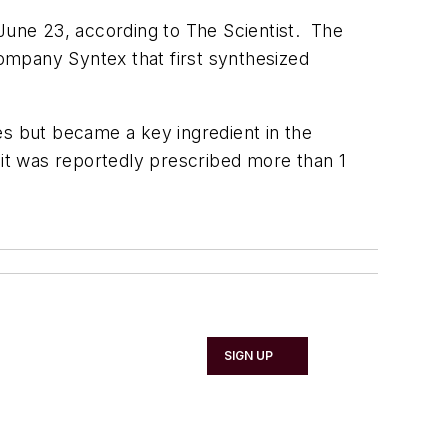
une 23, according to The Scientist. The
ompany Syntex that first synthesized
es but became a key ingredient in the
 it was reportedly prescribed more than 1
SIGN UP