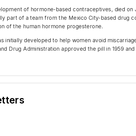
elopment of hormone-based contraceptives, died on J
ly part of a team from the Mexico City-based drug c
rsion of the human hormone progesterone.
s initially developed to help women avoid miscarriag
nd Drug Administration approved the pill in 1959 and
etters