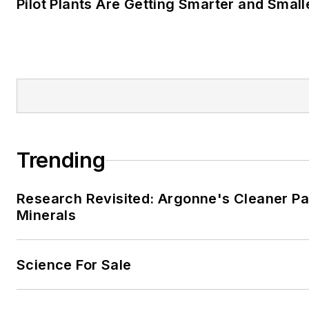
Pilot Plants Are Getting Smarter and Small
Trending
Research Revisited: Argonne's Cleaner Pat
Minerals
Science For Sale