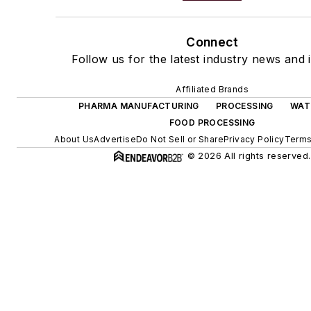
Connect
Follow us for the latest industry news and i
Affiliated Brands
PHARMA MANUFACTURING
PROCESSING
WAT
FOOD PROCESSING
About Us
Advertise
Do Not Sell or Share
Privacy Policy
Terms
© 2026 All rights reserved.