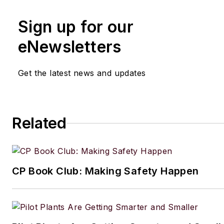
Sign up for our
eNewsletters
Get the latest news and updates
Related
CP Book Club: Making Safety Happen