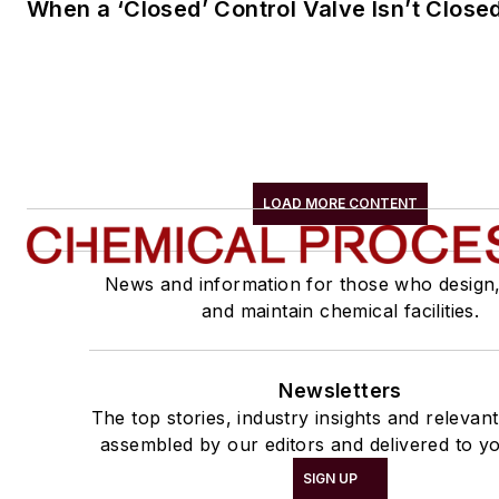
When a ‘Closed’ Control Valve Isn’t Close
LOAD MORE CONTENT
News and information for those who design
and maintain chemical facilities.
Newsletters
The top stories, industry insights and relevan
assembled by our editors and delivered to yo
SIGN UP