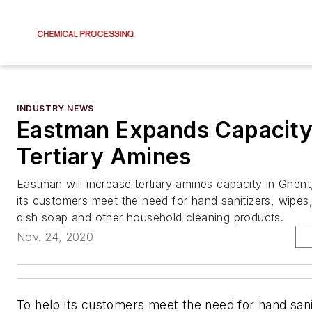
INDUSTRY NEWS
Eastman Expands Capacity
Tertiary Amines
Eastman will increase tertiary amines capacity in Ghent
its customers meet the need for hand sanitizers, wipes, 
dish soap and other household cleaning products.
Nov. 24, 2020
To help its customers meet the need for hand sani