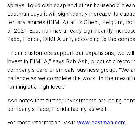
sprays, liquid dish soap and other household clea
Eastman says it will significantly increase its capa
tertiary amines (DIMLA) at its Ghent, Belgium, faci
of 2021. Eastman has already significantly increase
Pace, Florida, DIMLA unit, according to the comp
“If our customers support our expansions, we will
invest in DIMLA,” says Bob Ash, product director 
company’s care chemicals business group. “We ap
patience as we complete the work. In the meantim
running at a high level.”
Ash notes that further investments are being cons
company’s Pace, Florida facility as well.
For more information, visit:
www.eastman.com