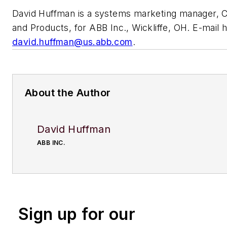
David Huffman is a systems marketing manager, 
and Products, for ABB Inc., Wickliffe, OH. E-mail h
david.huffman@us.abb.com
.
About the Author
David Huffman
ABB INC.
Sign up for our