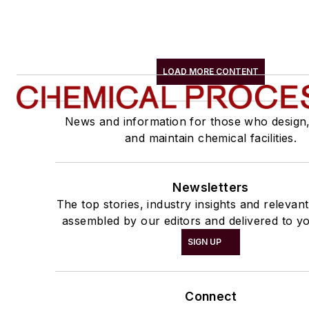
LOAD MORE CONTENT
News and information for those who design
and maintain chemical facilities.
Newsletters
The top stories, industry insights and relevan
assembled by our editors and delivered to yo
SIGN UP
Connect