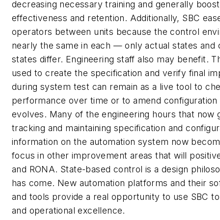
decreasing necessary training and generally boosti
effectiveness and retention. Additionally, SBC ea
operators between units because the control envi
nearly the same in each — only actual states and c
states differ. Engineering staff also may benefit. 
used to create the specification and verify final i
during system test can remain as a live tool to c
performance over time or to amend configuration 
evolves. Many of the engineering hours that now g
tracking and maintaining specification and configur
information on the automation system now become
focus in other improvement areas that will positi
and RONA. State-based control is a design philo
has come. New automation platforms and their so
and tools provide a real opportunity to use SBC 
and operational excellence.