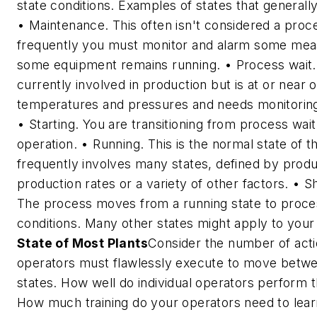
state conditions. Examples of states that generally
•
Maintenance.
This often isn't considered a proc
frequently you must monitor and alarm some me
some equipment remains running. •
Process wait.
currently involved in production but is at or near 
temperatures and pressures and needs monitoring
•
Starting.
You are transitioning from process wait
operation. •
Running.
This is the normal state of t
frequently involves many states, defined by prod
production rates or a variety of other factors. •
Sh
The process moves from a running state to proce
conditions. Many other states might apply to you
State of Most Plants
Consider the number of acti
operators must flawlessly execute to move betwe
states. How well do individual operators perform 
How much training do your operators need to lear