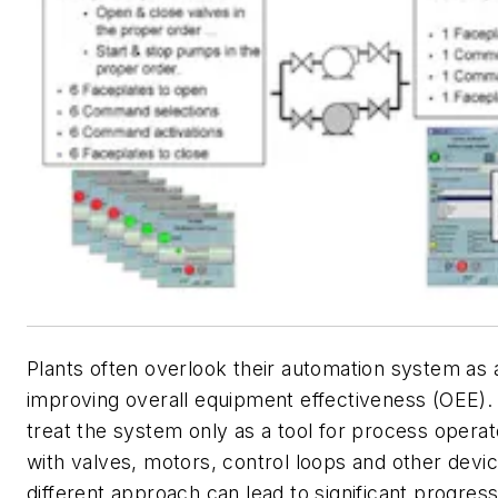
Plants often overlook their automation system as 
improving overall equipment effectiveness (OEE).
treat the system only as a tool for process operat
with valves, motors, control loops and other devi
different approach can lead to significant progress