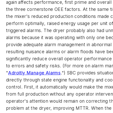
again affects performance, first prime and overall un
the three cornerstone OEE factors. At the same tim
the mixer's reduced production conditions made c
perform optimally, raised energy usage per unit o
triggered alarms. The dryer probably also had un
alarms because it was operating with only one bed.
provide adequate alarm management in abnormal s
resulting nuisance alarms or alarm floods have b
significantly reduce overall operator performance
to errors and safety risks. (For more on alarm m
"
Adroitly Manage Alarms
.") SBC provides situatio
directly through state engine functionality and coo
control. First, it automatically would make the mi
from full production without any operator interven
operator's attention would remain on correcting t
problem at the dryer, improving MTTR. When the 