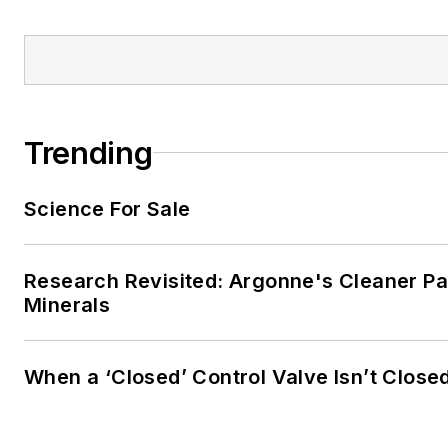
Trending
Science For Sale
Research Revisited: Argonne's Cleaner Pat
Minerals
When a ‘Closed’ Control Valve Isn’t Close