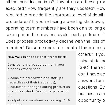
all the individual actions? How often are these pr
executed? How frequently are they updated? How 
required to provide the appropriate level of detail
procedures? If you're facing a pending shutdown
operating team members have been on site long 
taken part in the previous cycle, perhaps four or 
Does process productivity decline with the loss of 
member? Do some operators control the process 
others?
If you
Can Your Process Benefit from SBC?
using state-b
Consider state-based control if your
(SBC) then y
process experiences:
don't have a
• complete shutdowns and startups
answers for 
(regardless of their frequency);
questions. E
• equipment changes during production
due to feedstock, fouling, regeneration,
business is m
etc.
opportunity t
• output rate variations exceeding ±15%
of normal;