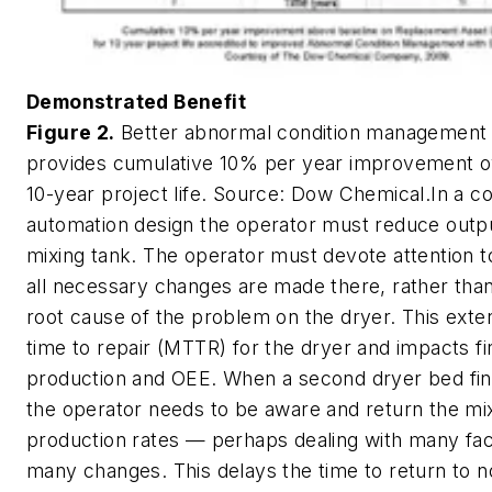
Demonstrated Benefit
Figure 2.
Better abnormal condition management
provides cumulative 10% per year improvement ov
10-year project life.
Source: Dow Chemical.
In a c
automation design the operator must reduce outp
mixing tank. The operator must devote attention to
all necessary changes are made there, rather tha
root cause of the problem on the dryer. This ext
time to repair (MTTR) for the dryer and impacts fi
production and OEE. When a second dryer bed final
the operator needs to be aware and return the mixe
production rates — perhaps dealing with many fa
many changes. This delays the time to return to 