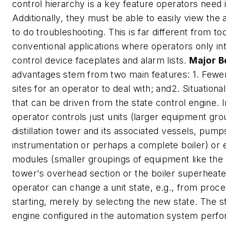
control hierarchy is a key feature operators need 
Additionally, they must be able to easily view the a
to do troubleshooting. This is far different from to
conventional applications where operators only in
control device faceplates and alarm lists.
Major B
advantages stem from two main features: 1. Fewer
sites for an operator to deal with; and2. Situationa
that can be driven from the state control engine. 
operator controls just units (larger equipment grou
distillation tower and its associated vessels, pump
instrumentation or perhaps a complete boiler) or
modules (smaller groupings of equipment like the di
tower's overhead section or the boiler superheate
operator can change a unit state, e.g., from proce
starting, merely by selecting the new state. The s
engine configured in the automation system perfor