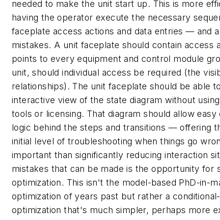
needed to make the unit start up. This is more effi
having the operator execute the necessary seque
faceplate access actions and data entries — and av
mistakes. A unit faceplate should contain access a
points to every equipment and control module gro
unit, should individual access be required (the visib
relationships). The unit faceplate should be able to
interactive view of the state diagram without usin
tools or licensing. That diagram should allow easy 
logic behind the steps and transitions — offering 
initial level of troubleshooting when things go wr
important than significantly reducing interaction si
mistakes that can be made is the opportunity for s
optimization. This isn't the model-based PhD-in-
optimization of years past but rather a conditiona
optimization that's much simpler, perhaps more e