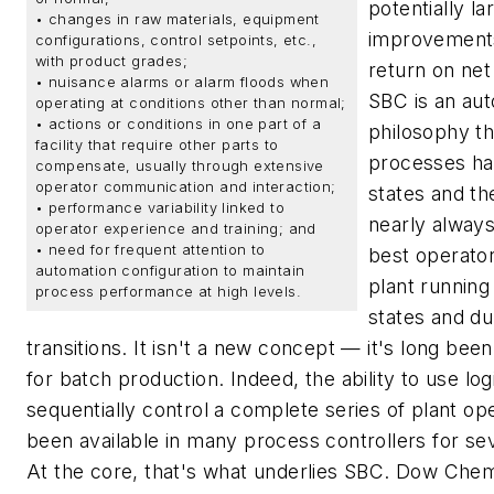
potentially la
• changes in raw materials, equipment
improvement
configurations, control setpoints, etc.,
with product grades;
return on ne
• nuisance alarms or alarm floods when
SBC is an au
operating at conditions other than normal;
• actions or conditions in one part of a
philosophy th
facility that require other parts to
processes hav
compensate, usually through extensive
operator communication and interaction;
states and th
• performance variability linked to
nearly alway
operator experience and training; and
• need for frequent attention to
best operator
automation configuration to maintain
plant running
process performance at high levels.
states and du
transitions. It isn't a new concept — it's long be
for batch production. Indeed, the ability to use log
sequentially control a complete series of plant op
been available in many process controllers for se
At the core, that's what underlies SBC. Dow Chem