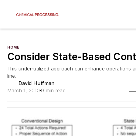
HOME
Consider State-Based Cont
This under-utilized approach can enhance operations 
line.
David Huffman
March 1, 2010
9 min read