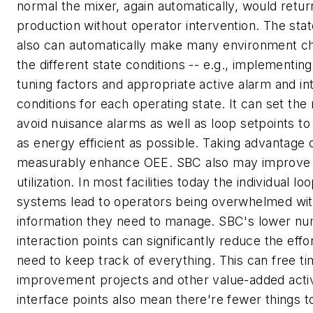
normal the mixer, again automatically, would return
production without operator intervention. The sta
also can automatically make many environment c
the different state conditions -- e.g., implementin
tuning factors and appropriate active alarm and in
conditions for each operating state. It can set the r
avoid nuisance alarms as well as loop setpoints to
as energy efficient as possible. Taking advantage
measurably enhance OEE. SBC also may improve
utilization. In most facilities today the individual lo
systems lead to operators being overwhelmed wit
information they need to manage. SBC's lower nu
interaction points can significantly reduce the effo
need to keep track of everything. This can free t
improvement projects and other value-added activ
interface points also mean there're fewer things to