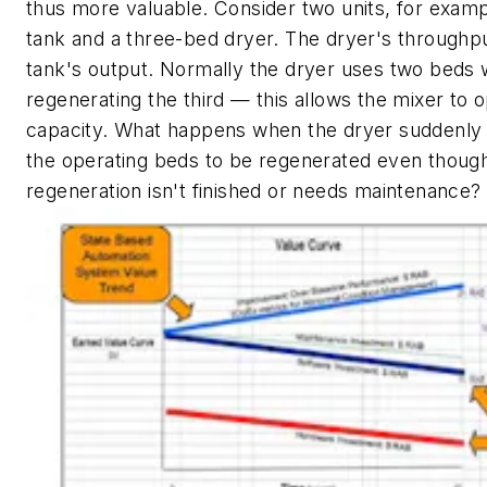
thus more valuable. Consider two units, for examp
tank and a three-bed dryer. The dryer's throughpu
tank's output. Normally the dryer uses two beds 
regenerating the third — this allows the mixer to op
capacity. What happens when the dryer suddenly 
the operating beds to be regenerated even though
regeneration isn't finished or needs maintenance?