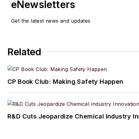
eNewsletters
Get the latest news and updates
Related
CP Book Club: Making Safety Happen
R&D Cuts Jeopardize Chemical Industry I