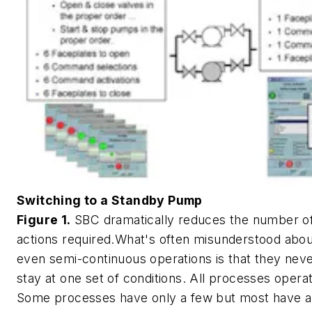
Switching to a Standby Pump
Figure 1.
SBC dramatically reduces the number of
actions required.What's often misunderstood abou
even semi-continuous operations is that they nev
stay at one set of conditions. All processes operat
Some processes have only a few but most have a 