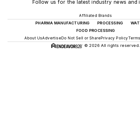
Follow us for the latest industry news and i
Affiliated Brands
PHARMA MANUFACTURING
PROCESSING
WAT
FOOD PROCESSING
About Us
Advertise
Do Not Sell or Share
Privacy Policy
Terms
© 2026 All rights reserved.