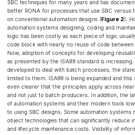
SBC techniques for many years and has document
better RONA for processes that use SBC versus t
on conventional automation designs (
Figure 2
). H
automation systems designing, coding and maintain
logic has been costly as each piece of logic usual
code block with nearly no reuse of code between 
Now, adoption of concepts for developing reusab
as presented by the ISA88 standard is increasing. 
developed to deal with batch processes, the sta
limited to them. ISA88 is being expanded and thi
even clearer that the principles apply across nearl
and not just to batch producers. In addition, the l
of automation systems and their modern tools low
to using SBC designs. Some automation systems n
object technologies that can significantly reduce in
and lifecycle maintenance costs. Visibility of infor