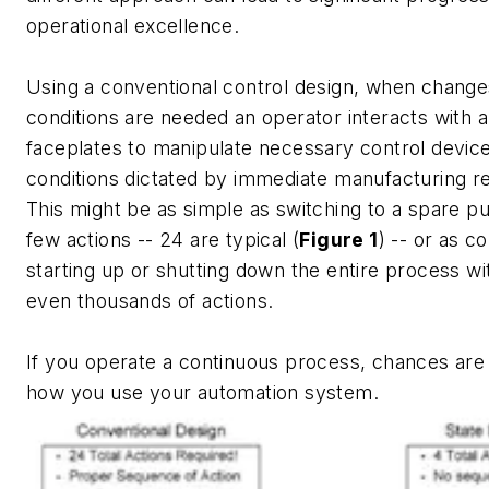
operational excellence.
Using a conventional control design, when change
conditions are needed an operator interacts with a
faceplates to manipulate necessary control device
conditions dictated by immediate manufacturing r
This might be as simple as switching to a spare p
few actions -- 24 are typical (
Figure 1
) -- or as c
starting up or shutting down the entire process w
even thousands of actions.
If you operate a continuous process, chances are 
how you use your automation system.