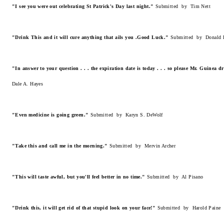
"I see you were out celebrating St Patrick's Day last night."
Submitted by Tim Nett
"Drink This and it will cure anything that ails you .Good Luck."
Submitted by Donald 
"In answer to your question . . . the expiration date is today . . . so please Mr. Guinea
Dale A. Hayes
"Even medicine is going green."
Submitted by Karyn S. DeWolf
"Take this and call me in the morning."
Submitted by Mervin Archer
"This will taste awful, but you'll feel better in no time."
Submitted by Al Pisano
"Drink this, it will get rid of that stupid look on your face!"
Submitted by Harold Paine