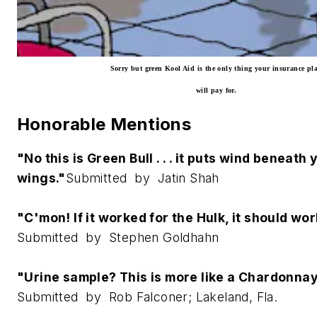
Sorry but green Kool Aid is the only thing your insurance pl
will pay for.
Honorable Mentions
"No this is Green Bull . . . it puts wind beneath 
wings."
Submitted by Jatin Shah
"C'mon! If it worked for the Hulk, it should wor
Submitted by Stephen Goldhahn
"Urine sample? This is more like a Chardonna
Submitted by Rob Falconer; Lakeland, Fla.