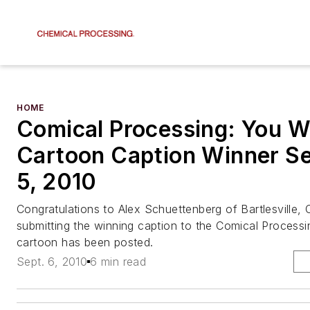
HOME
Comical Processing: You W
Cartoon Caption Winner S
5, 2010
Congratulations to Alex Schuettenberg of Bartlesville, O
submitting the winning caption to the Comical Process
cartoon has been posted.
Sept. 6, 2010
6 min read