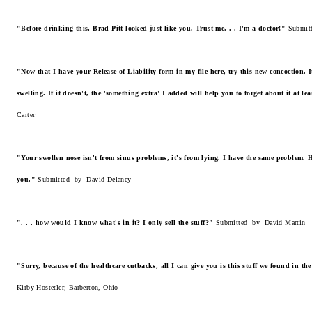
"Before drinking this, Brad Pitt looked just like you. Trust me. . . I'm a doctor!"
Submit
"Now that I have your Release of Liability form in my file here, try this new concoction. 
swelling. If it doesn't, the 'something extra' I added will help you to forget about it at le
Carter
"Your swollen nose isn't from sinus problems, it's from lying. I have the same problem. He
you."
Submitted by David Delaney
". . . how would I know what's in it? I only sell the stuff?"
Submitted by David Martin
"Sorry, because of the healthcare cutbacks, all I can give you is this stuff we found in t
Kirby Hostetler; Barberton, Ohio