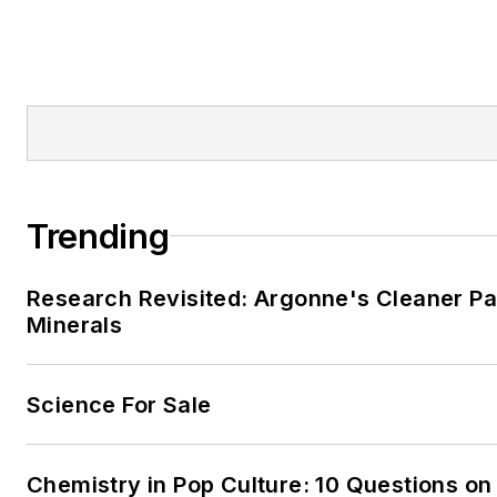
Trending
Research Revisited: Argonne's Cleaner Pat
Minerals
Science For Sale
Chemistry in Pop Culture: 10 Questions on