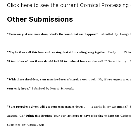
Click here to see the current Comical Processing 
Other Submissions
"Come on just one more dose, what's the worst that can happen?"
Submitted by George C
"Maybe if we call this beer and we sing that old traveling song together. Ready. . . ' 99 te
99 test tubes of beer.if one should fall 98 test tube of beers on the wall.'"
Submitted by C
"With those shoulders, even massive doses of steroids won't help. No, if you expect to ou
your only hope."
Submitted by Konrad Schwoerke
"Sure propylene glycol will get your temperature down . . . it works in my car engine!"
S
Augusta, Ga.
"Drink this Brother. Your our last hope to have offspring to keep the Geeken
Submitted by Chuck Lewis