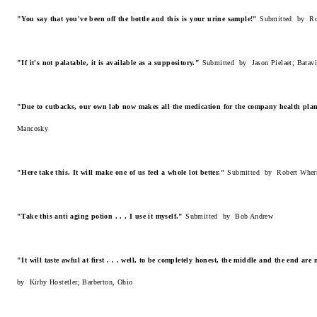
"You say that you've been off the bottle and this is your urine sample!"
Submitted by Rob
"If it's not palatable, it is available as a suppository."
Submitted by Jason Pielaet; Batavi
"Due to cutbacks, our own lab now makes all the medication for the company health pla
Mancosky
"Here take this. It will make one of us feel a whole lot better."
Submitted by Robert Wher
"Take this anti aging potion . . . I use it myself."
Submitted by Bob Andrew
"It will taste awful at first . . . well, to be completely honest, the middle and the end are 
by Kirby Hostetler; Barberton, Ohio