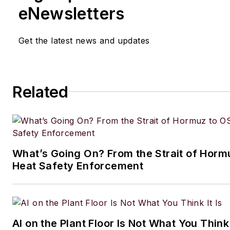
eNewsletters
Get the latest news and updates
Related
What’s Going On? From the Strait of Horm
Heat Safety Enforcement
AI on the Plant Floor Is Not What You Think 