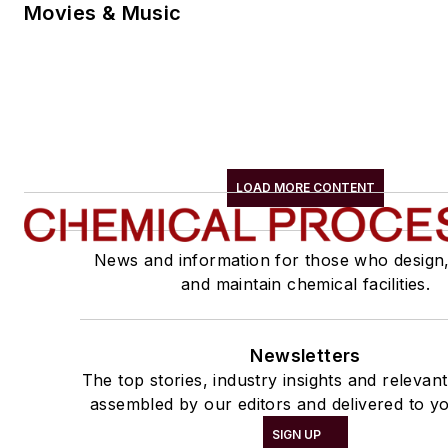
Movies & Music
LOAD MORE CONTENT
News and information for those who design
and maintain chemical facilities.
Newsletters
The top stories, industry insights and relevan
assembled by our editors and delivered to yo
SIGN UP