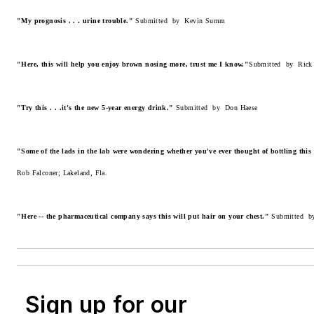
"My prognosis . . . urine trouble."
Submitted by Kevin Summ
"Here, this will help you enjoy brown nosing more, trust me I know."
Submitted by Rick 
"Try this . . .it's the new 5-year energy drink."
Submitted by Don Haese
"Some of the lads in the lab were wondering whether you've ever thought of bottling this
Rob Falconer; Lakeland, Fla.
"Here -- the pharmaceutical company says this will put hair on your chest."
Submitted b
Sign up for our