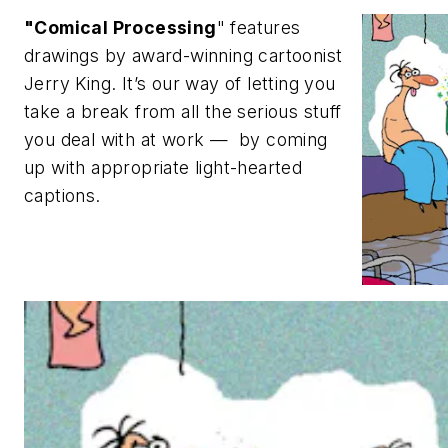
"Comical Processing
" features
drawings by award-winning cartoonist
Jerry King. It’s our way of letting you
take a break from all the serious stuff
you deal with at work — by coming
up with appropriate light-hearted
captions.