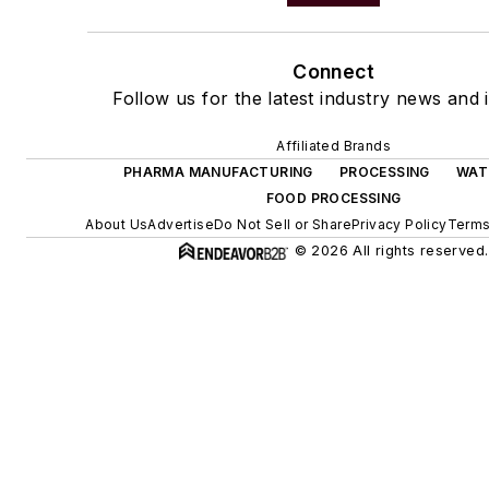
Connect
Follow us for the latest industry news and i
Affiliated Brands
PHARMA MANUFACTURING
PROCESSING
WAT
FOOD PROCESSING
About Us
Advertise
Do Not Sell or Share
Privacy Policy
Terms
© 2026 All rights reserved.