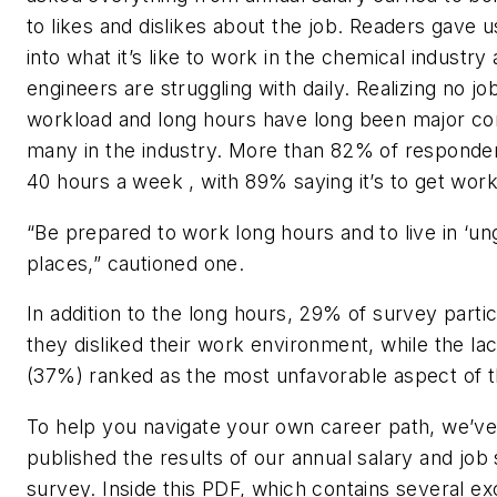
to likes and dislikes about the job. Readers gave u
into what it’s like to work in the chemical industry
engineers are struggling with daily. Realizing no job
workload and long hours have long been major co
many in the industry. More than 82% of responde
40 hours a week , with 89% saying it’s to get wor
“Be prepared to work long hours and to live in ‘u
places,” cautioned one.
In addition to the long hours, 29% of survey parti
they disliked their work environment, while the lac
(37%) ranked as the most unfavorable aspect of th
To help you navigate your own career path, we’ve
published the results of our annual salary and job 
survey. Inside this PDF, which contains several ex