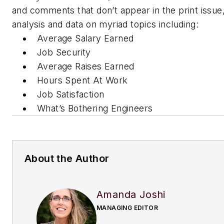
and comments that don’t appear in the print issue, 
analysis and data on myriad topics including:
Average Salary Earned
Job Security
Average Raises Earned
Hours Spent At Work
Job Satisfaction
What’s Bothering Engineers
About the Author
Amanda Joshi
MANAGING EDITOR