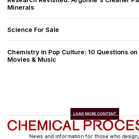
Minerals
Science For Sale
Chemistry in Pop Culture: 10 Questions on
Movies & Music
LOAD MORE CONTENT
News and information for those who design