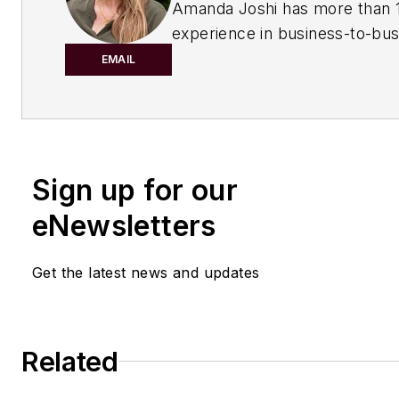
Amanda Joshi has more than 1
experience in business-to-bus
publishing for both print and di
EMAIL
content. Before joining
Chemic
Processing,
she worked with
Manufacturing.net and Electri
Contracting Products. She’s a 
Sign up for our
award-winning editor with exp
writing and editing technical c
eNewsletters
executing marketing strategy,
developing new products, att
Get the latest news and updates
industry events and developi
customer relationships.
Amanda graduated from Northe
Related
University in 2001 with a B.A. 
and has been an English teach