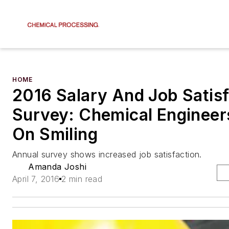
HOME
2016 Salary And Job Satisf
Survey: Chemical Engineer
On Smiling
Annual survey shows increased job satisfaction.
Amanda Joshi
April 7, 2016
2 min read