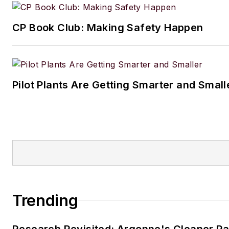
lives in the Chicago suburbs w
CP Book Club: Making Safety Happen
husband and daughter, and the
Aussiedoodle, Riley. In her ra
time, she enjoys reading, tack
projects, and horseback riding
Pilot Plants Are Getting Smarter and Small
Trending
Research Revisited: Argonne's Cleaner Pat