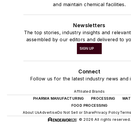
and maintain chemical facilities.
Newsletters
The top stories, industry insights and relevan
assembled by our editors and delivered to yo
SIGN UP
Connect
Follow us for the latest industry news and i
Affiliated Brands
PHARMA MANUFACTURING
PROCESSING
WAT
FOOD PROCESSING
About Us
Advertise
Do Not Sell or Share
Privacy Policy
Terms
© 2026 All rights reserved.