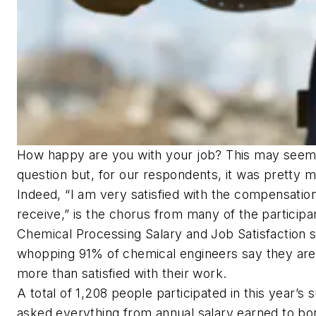
How happy are you with your job? This may seem 
question but, for our respondents, it was pretty m
Indeed, “I am very satisfied with the compensation
receive,” is the chorus from many of the participa
Chemical Processing Salary and Job Satisfaction su
whopping 91% of chemical engineers say they are
more than satisfied with their work.
A total of 1,208 people participated in this year’s
asked everything from annual salary earned to bo