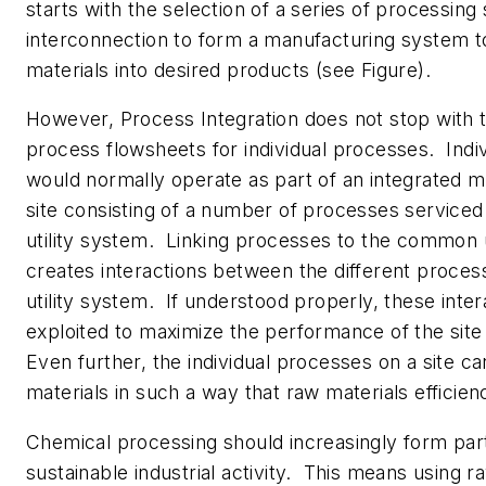
starts with the selection of a series of processing
interconnection to form a manufacturing system t
materials into desired products (see Figure).
However, Process Integration does not stop with t
process flowsheets for individual processes. Indi
would normally operate as part of an integrated 
site consisting of a number of processes servic
utility system. Linking processes to the common u
creates interactions between the different proces
utility system. If understood properly, these inte
exploited to maximize the performance of the site
Even further, the individual processes on a site 
materials in such a way that raw materials efficie
Chemical processing should increasingly form part
sustainable industrial activity. This means using r