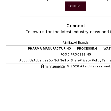
SIGN UP
Connect
Follow us for the latest industry news and i
Affiliated Brands
PHARMA MANUFACTURING
PROCESSING
WAT
FOOD PROCESSING
About Us
Advertise
Do Not Sell or Share
Privacy Policy
Terms
© 2026 All rights reserved.