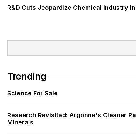
R&D Cuts Jeopardize Chemical Industry I
Trending
Science For Sale
Research Revisited: Argonne's Cleaner Pat
Minerals