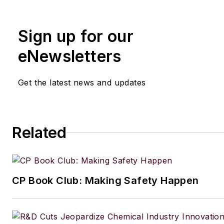
Sign up for our
eNewsletters
Get the latest news and updates
Related
CP Book Club: Making Safety Happen