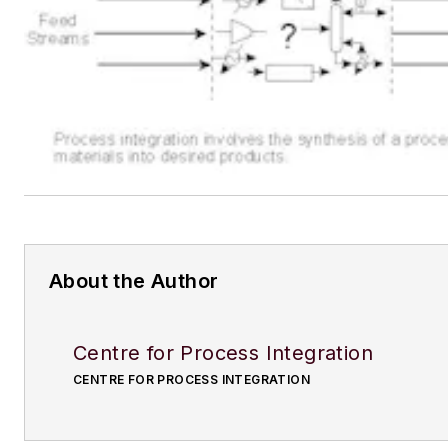
About the Author
Centre for Process Integration
CENTRE FOR PROCESS INTEGRATION