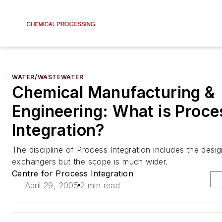
WATER/WASTEWATER
Chemical Manufacturing &
Engineering: What is Proce
Integration?
The discipline of Process Integration includes the desi
exchangers but the scope is much wider.
Centre for Process Integration
April 29, 2005
2 min read