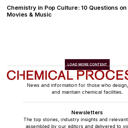
Chemistry in Pop Culture: 10 Questions on
Movies & Music
LOAD MORE CONTENT
News and information for those who design
and maintain chemical facilities.
Newsletters
The top stories, industry insights and relevan
assembled by our editors and delivered to yo