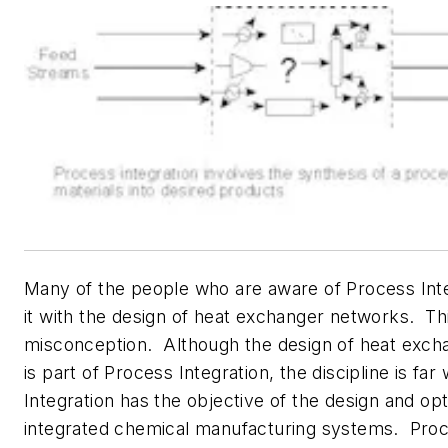
Many of the people who are aware of Process Int
it with the design of heat exchanger networks. Thi
misconception. Although the design of heat exc
is part of Process Integration, the discipline is fa
Integration has the objective of the design and opt
integrated chemical manufacturing systems. Proc