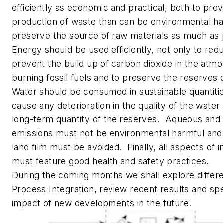
efficiently as economic and practical, both to pre
production of waste than can be environmental ha
preserve the source of raw materials as much as 
Energy should be used efficiently, not only to red
prevent the build up of carbon dioxide in the atm
burning fossil fuels and to preserve the reserves o
Water should be consumed in sustainable quantitie
cause any deterioration in the quality of the water
long-term quantity of the reserves. Aqueous and
emissions must not be environmental harmful and 
land film must be avoided. Finally, all aspects of in
must feature good health and safety practices.
During the coming months we shall explore differ
Process Integration, review recent results and sp
impact of new developments in the future.