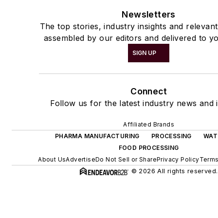
Newsletters
The top stories, industry insights and relevan
assembled by our editors and delivered to yo
SIGN UP
Connect
Follow us for the latest industry news and i
Affiliated Brands
PHARMA MANUFACTURING
PROCESSING
WAT
FOOD PROCESSING
About Us
Advertise
Do Not Sell or Share
Privacy Policy
Terms
© 2026 All rights reserved.