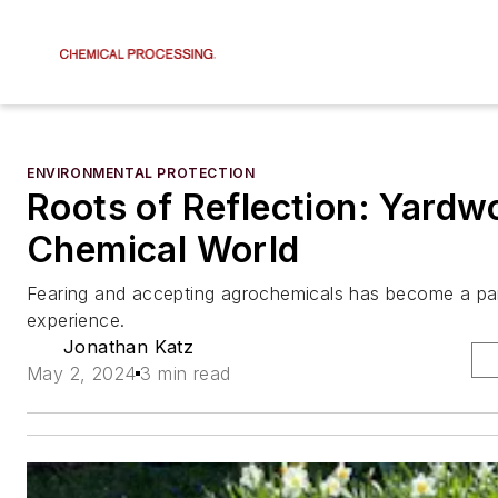
ENVIRONMENTAL PROTECTION
Roots of Reflection: Yardwo
Chemical World
Fearing and accepting agrochemicals has become a pa
experience.
Jonathan Katz
May 2, 2024
3 min read