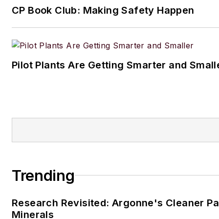
CP Book Club: Making Safety Happen
When he’s not working, Jon e
fishing, hiking and music, incl
small but growing vinyl collect
Pilot Plants Are Getting Smarter and Small
Jon resides in the Cleveland, 
Trending
Research Revisited: Argonne's Cleaner Pat
Minerals