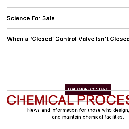
Science For Sale
When a ‘Closed’ Control Valve Isn’t Close
LOAD MORE CONTENT
News and information for those who design
and maintain chemical facilities.