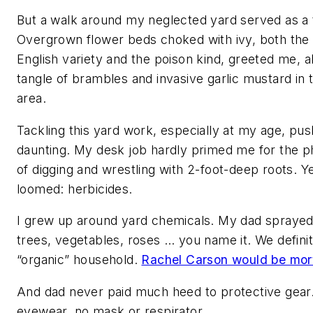
But a walk around my neglected yard served as a 
Overgrown flower beds choked with ivy, both the
English variety and the poison kind, greeted me, a
tangle of brambles and invasive garlic mustard in
area.
Tackling this yard work, especially at my age, pu
daunting. My desk job hardly primed me for the 
of digging and wrestling with 2-foot-deep roots. Ye
loomed: herbicides.
I grew up around yard chemicals. My dad sprayed
trees, vegetables, roses … you name it. We defini
“organic” household.
Rachel Carson would be mort
And dad never paid much heed to protective gear
eyewear, no mask or respirator.