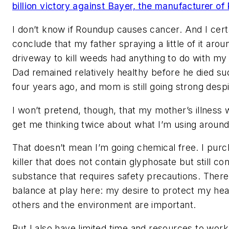
billion victory against Bayer, the manufacturer o
I don’t know if Roundup causes cancer. And I certa
conclude that my father spraying a little of it arou
driveway to kill weeds had anything to do with my 
Dad remained relatively healthy before he died s
four years ago, and mom is still going strong despi
I won’t pretend, though, that my mother’s illness
get me thinking twice about what I’m using around
That doesn’t mean I’m going chemical free. I pur
killer that does not contain glyphosate but still con
substance that requires safety precautions. There’
balance at play here: my desire to protect my heal
others and the environment are important.
But I also have limited time and resources to work