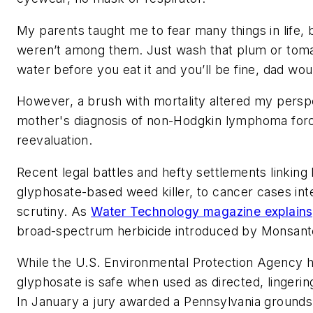
My parents taught me to fear many things in life,
weren’t among them. Just wash that plum or tomato
water before you eat it and you’ll be fine, dad wou
However, a brush with mortality altered my persp
mother's diagnosis of non-Hodgkin lymphoma for
reevaluation.
Recent legal battles and hefty settlements linking
glyphosate-based weed killer, to cancer cases int
scrutiny. As
Water Technology magazine explains
broad-spectrum herbicide introduced by Monsanto
While the U.S. Environmental Protection Agency 
glyphosate is safe when used as directed, lingerin
In January a jury awarded a Pennsylvania groun