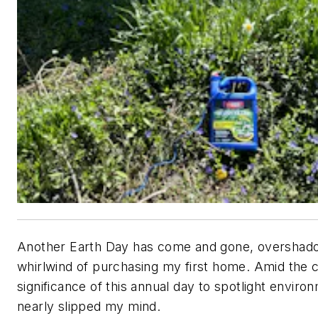
Another Earth Day has come and gone, overshad
whirlwind of purchasing my first home. Amid the 
significance of this annual day to spotlight enviro
nearly slipped my mind.