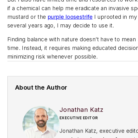
if a chemical can help me eradicate an invasive spe
mustard or the
purple loosestrife
I uprooted in my
several years ago, I may decide to use it.
Finding balance with nature doesn’t have to mean al
time. Instead, it requires making educated decisio
minimizing risk whenever possible.
About the Author
Jonathan Katz
EXECUTIVE EDITOR
Jonathan Katz, executive edito