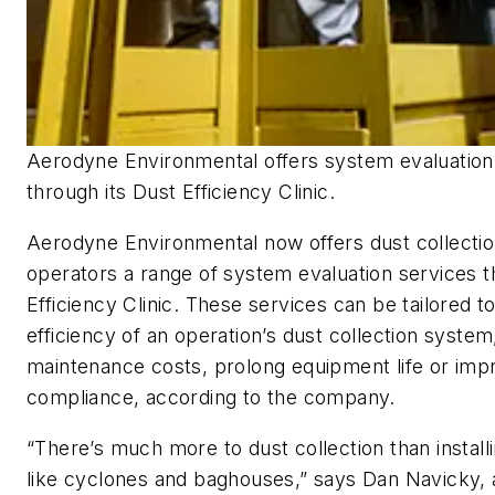
Aerodyne Environmental offers system evaluation
through its Dust Efficiency Clinic.
Aerodyne Environmental now offers dust collecti
operators a range of system evaluation services t
Efficiency Clinic. These services can be tailored t
efficiency of an operation’s dust collection syste
maintenance costs, prolong equipment life or imp
compliance, according to the company.
“There’s much more to dust collection than instal
like cyclones and baghouses,” says Dan Navicky, 