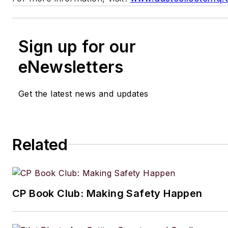
Sign up for our
eNewsletters
Get the latest news and updates
Related
CP Book Club: Making Safety Happen