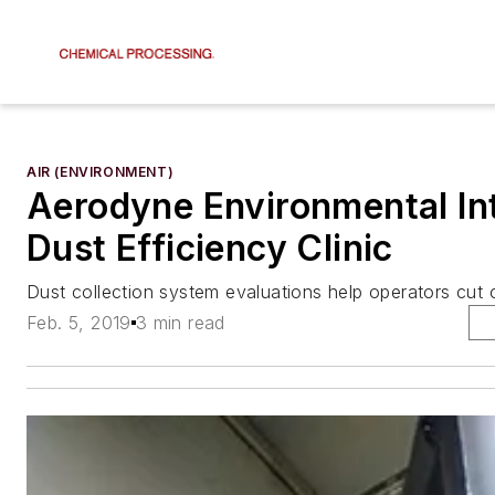
AIR (ENVIRONMENT)
Aerodyne Environmental In
Dust Efficiency Clinic
Dust collection system evaluations help operators cut 
Feb. 5, 2019
3 min read