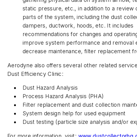
static pressure, etc., in addition to a review 
parts of the system, including the dust colle
dampers, ductwork, hoods, etc. It includes
recommendations for changes and operating
improve system performance and removal e
decrease maintenance, filter replacement f
Aerodyne also offers several other related service
Dust Efficiency Clinic:
Dust Hazard Analysis
Process Hazard Analysis (PHA)
Filter replacement and dust collection main
System design help for used equipment
Dust testing (particle size analysis and/or e
For more information, visit:
www.dustcollectorhq