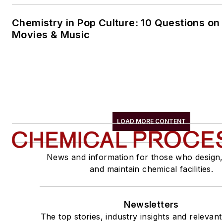
Chemistry in Pop Culture: 10 Questions on
Movies & Music
LOAD MORE CONTENT
News and information for those who design
and maintain chemical facilities.
Newsletters
The top stories, industry insights and relevan