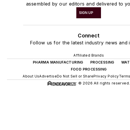
assembled by our editors and delivered to yo
SIGN UP
Connect
Follow us for the latest industry news and i
Affiliated Brands
PHARMA MANUFACTURING
PROCESSING
WAT
FOOD PROCESSING
About Us
Advertise
Do Not Sell or Share
Privacy Policy
Terms
© 2026 All rights reserved.