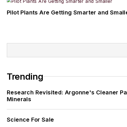
Pilot Plants Are Getting Smarter and Small
Trending
Research Revisited: Argonne's Cleaner Pat
Minerals
Science For Sale