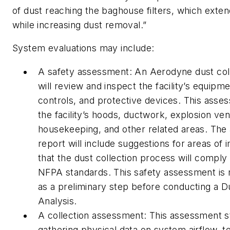
of dust reaching the baghouse filters, which exten
while increasing dust removal.”
System evaluations may include:
A safety assessment: An Aerodyne dust colle
will review and inspect the facility’s equipmen
controls, and protective devices. This asse
the facility’s hoods, ductwork, explosion ven
housekeeping, and other related areas. Th
report will include suggestions for areas o
that the dust collection process will comply 
NFPA standards. This safety assessment i
as a preliminary step before conducting a 
Analysis.
A collection assessment: This assessment st
gathering physical data on system airflow, 