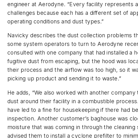
engineer at Aerodyne. “Every facility represents a
challenges because each has a different set of app
operating conditions and dust types.”
Navicky describes the dust collection problems th
some system operators to turn to Aerodyne recen
consulted with one company that had installed a 
fugitive dust from escaping, but the hood was loca
their process and the airflow was too high, so it w
picking up product and sending it to waste.”
He adds, “We also worked with another company th
dust around their facility in a combustible process
have led to a fine for housekeeping if there had
inspection. Another customer’s baghouse was clo
moisture that was coming in through the cleaning
advised them to install a cyclone prefilter to min