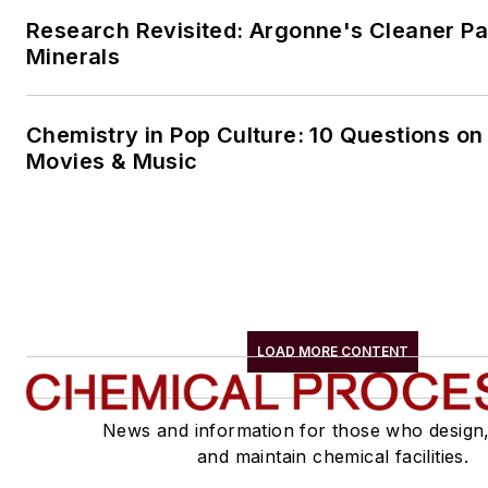
Research Revisited: Argonne's Cleaner Pat
Minerals
Chemistry in Pop Culture: 10 Questions on
Movies & Music
LOAD MORE CONTENT
News and information for those who design
and maintain chemical facilities.