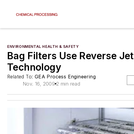
ENVIRONMENTAL HEALTH & SAFETY
Bag Filters Use Reverse Jet
Technology
Related To:
GEA Process Engineering
Nov. 16, 2009
2 min read