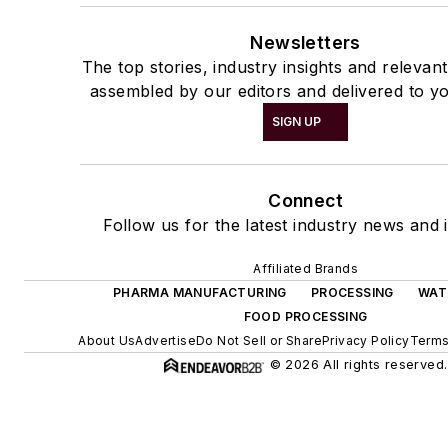
Newsletters
The top stories, industry insights and relevan
assembled by our editors and delivered to yo
SIGN UP
Connect
Follow us for the latest industry news and i
Affiliated Brands
PHARMA MANUFACTURING
PROCESSING
WAT
FOOD PROCESSING
About Us
Advertise
Do Not Sell or Share
Privacy Policy
Terms
© 2026 All rights reserved.