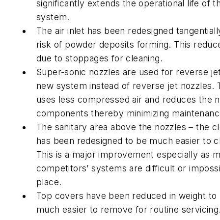
significantly extends the operational life of 
system.
The air inlet has been redesigned tangential
risk of powder deposits forming. This redu
due to stoppages for cleaning.
Super-sonic nozzles are used for reverse jet
new system instead of reverse jet nozzles.
uses less compressed air and reduces the 
components thereby minimizing maintenanc
The sanitary area above the nozzles – the c
has been redesigned to be much easier to cl
This is a major improvement especially as 
competitors’ systems are difficult or impossi
place.
Top covers have been reduced in weight t
much easier to remove for routine servicing