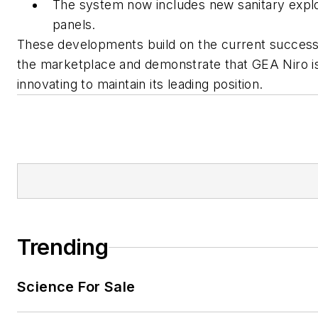
The system now includes new sanitary expl
panels.
These developments build on the current success
the marketplace and demonstrate that GEA Niro i
innovating to maintain its leading position.
Trending
Science For Sale