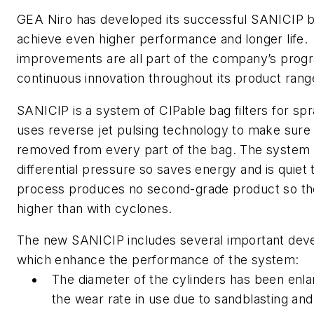
GEA Niro has developed its successful SANICIP ba
achieve even higher performance and longer life.
improvements are all part of the company’s pro
continuous innovation throughout its product rang
SANICIP is a system of CIPable bag filters for spr
uses reverse jet pulsing technology to make sure
removed from every part of the bag. The system 
differential pressure so saves energy and is quiet
process produces no second-grade product so the f
higher than with cyclones.
The new SANICIP includes several important deve
which enhance the performance of the system:
The diameter of the cylinders has been enl
the wear rate in use due to sandblasting and