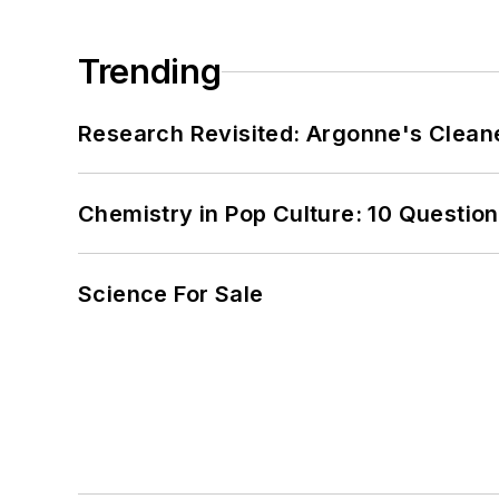
Trending
Research Revisited: Argonne's Cleaner
Chemistry in Pop Culture: 10 Questio
Science For Sale