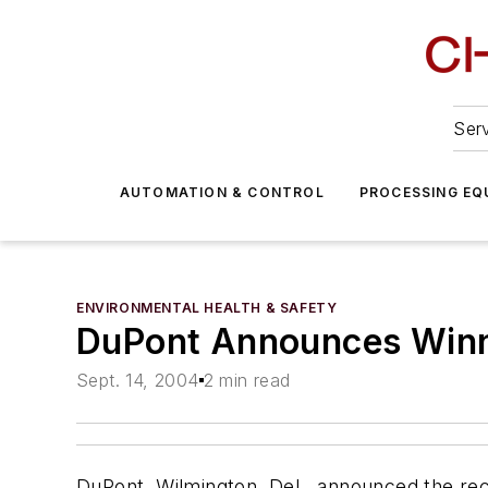
Serv
AUTOMATION & CONTROL
PROCESSING EQ
ENVIRONMENTAL HEALTH & SAFETY
DuPont Announces Win
Sept. 14, 2004
2 min read
DuPont, Wilmington, Del., announced the reci