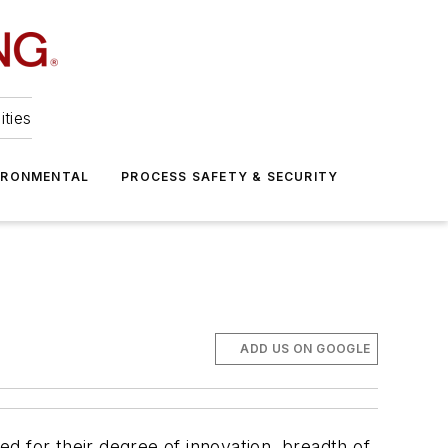
ities
IRONMENTAL
PROCESS SAFETY & SECURITY
ADD US ON GOOGLE
d for their degree of innovation, breadth of