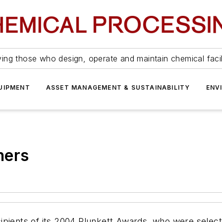
ing those who design, operate and maintain chemical facil
UIPMENT
ASSET MANAGEMENT & SUSTAINABILITY
ENV
ners
pients of its 2004 Plunkett Awards, who were selecte