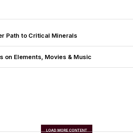
 Path to Critical Minerals
ns on Elements, Movies & Music
LOAD MORE CONTENT