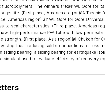
 fluoropolymers. The winners are:â¢ WL Gore for its 
 longer life. (First place, Americas region)â¢ Taconi
lace, Americas region) â¢ WL Gore for Gore Universa
ess-to-seal characteristics. (Third place, Americas re
new, high-performance PFA tube with low permeabilit
ile strength. (First place, Asia region)â¢ Chukoh for
y strip lines, reducing solder connections for less t
n sliding bearing, a sliding bearing for earthquake iso
 simulant used to evaluate efficiency of recovery e
etters