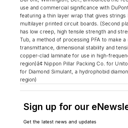
use and commercial significance with DuPont
featuring a thin layer wrap that gives strings
multilayer printed circuit boards. (Second p
has low creep, high tensile strength and str
Tub, a method of processing PFA to make a 
transmittance, dimensional stability and tens
copper-clad laminate for use in high-frequenc
region)â¢ Nippon Pillar Packing Co. for Unito
for Diamond Simulant, a hydrophobid diamond
region)
Sign up for our eNewsl
Get the latest news and updates