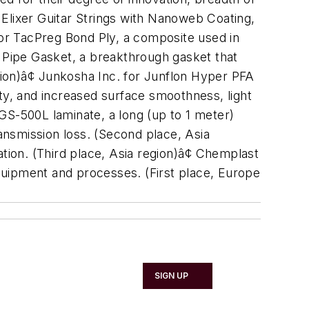
Elixer Guitar Strings with Nanoweb Coating,
c for TacPreg Bond Ply, a composite used in
l Pipe Gasket, a breakthrough gasket that
gion)â¢ Junkosha Inc. for Junflon Hyper PFA
y, and increased surface smoothness, light
 CGS-500L laminate, a long (up to 1 meter)
ransmission loss. (Second place, Asia
lation. (Third place, Asia region)â¢ Chemplast
quipment and processes. (First place, Europe
SIGN UP