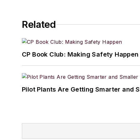
Related
CP Book Club: Making Safety Happen
Pilot Plants Are Getting Smarter and 