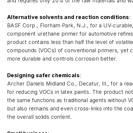
and requires only 20% of the raw materials and wa
Alternative solvents and reaction conditions
:
BASF Corp., Florham Park, N.J., for a UV-curable
component urethane primer for automotive refinis
product contains less than half the level of volatil
compounds (VOCs) of conventional primers, yet cu
more durable and controls corrosion better.
Designing safer chemicals
:
Archer Daniels Midland Co., Decatur, Ill., for a re
for reducing VOCs in latex paints. The product no
the same functions as traditional agents without 
but also remains and even cross-links into the coa
the overall solids content.