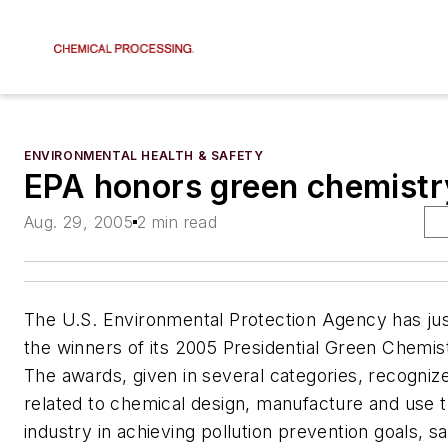
ENVIRONMENTAL HEALTH & SAFETY
EPA honors green chemistr
Aug. 29, 2005
2 min read
The U.S. Environmental Protection Agency has ju
the winners of its 2005 Presidential Green Chemis
The awards, given in several categories, recogniz
related to chemical design, manufacture and use t
industry in achieving pollution prevention goals, s