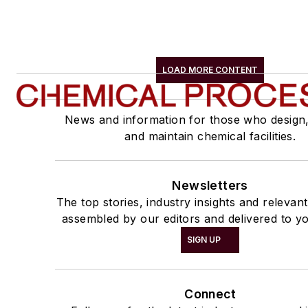
LOAD MORE CONTENT
News and information for those who design
and maintain chemical facilities.
Newsletters
The top stories, industry insights and relevan
assembled by our editors and delivered to yo
SIGN UP
Connect