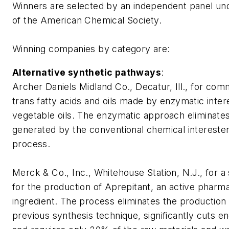
Winners are selected by an independent panel un
of the American Chemical Society.
Winning companies by category are:
Alternative synthetic pathways
:
Archer Daniels Midland Co., Decatur, Ill., for com
trans
fatty acids and oils made by enzymatic intere
vegetable oils. The enzymatic approach eliminate
generated by the conventional chemical interesteri
process.
Merck & Co., Inc., Whitehouse Station, N.J., for a
for the production of Aprepitant, an active pharm
ingredient. The process eliminates the production
previous synthesis technique, significantly cuts 