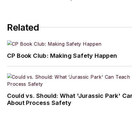
Related
CP Book Club: Making Safety Happen
Could vs. Should: What 'Jurassic Park' C
About Process Safety