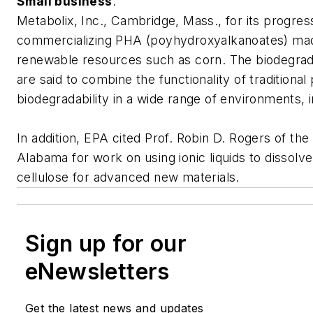
Small business
:
Metabolix, Inc., Cambridge, Mass., for its progress
commercializing PHA (poyhydroxyalkanoates) ma
renewable resources such as corn. The biodegra
are said to combine the functionality of traditional 
biodegradability in a wide range of environments, in
In addition, EPA cited Prof. Robin D. Rogers of the
Alabama for work on using ionic liquids to dissolv
cellulose for advanced new materials.
Sign up for our
eNewsletters
Get the latest news and updates