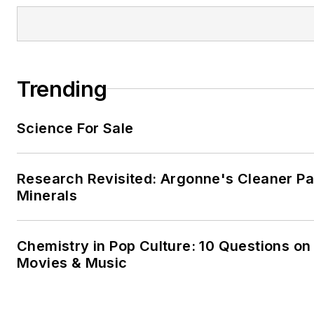
Trending
Science For Sale
Research Revisited: Argonne's Cleaner Pat
Minerals
Chemistry in Pop Culture: 10 Questions on
Movies & Music