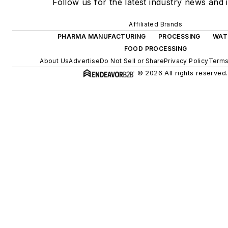
Follow us for the latest industry news and i
Affiliated Brands
PHARMA MANUFACTURING
PROCESSING
WAT
FOOD PROCESSING
About Us
Advertise
Do Not Sell or Share
Privacy Policy
Terms
© 2026 All rights reserved.