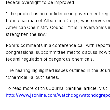
federal oversight to be improved.
"The public has no confidence in government regu
Rohr, chairman of Albemarle Corp., who serves on
American Chemistry Council. "It is in everyone's i
strengthen the law."
Rohr's comments in a conference call with report
congressional subcommittee met to discuss how 
federal regulation of dangerous chemicals.
The hearing highlighted issues outlined in the Jour
"Chemical Fallout" series.
To read more of this Journal Sentinel article, visit:
http://www.jsonline.com/watchdog/watchdogrep