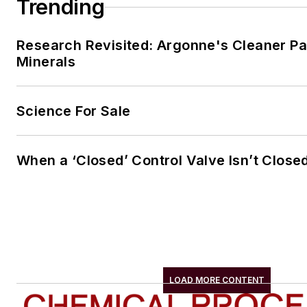
Trending
Research Revisited: Argonne's Cleaner Pat
Minerals
Science For Sale
When a ‘Closed’ Control Valve Isn’t Close
LOAD MORE CONTENT