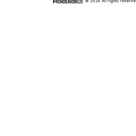
© 2026 All rights reserve