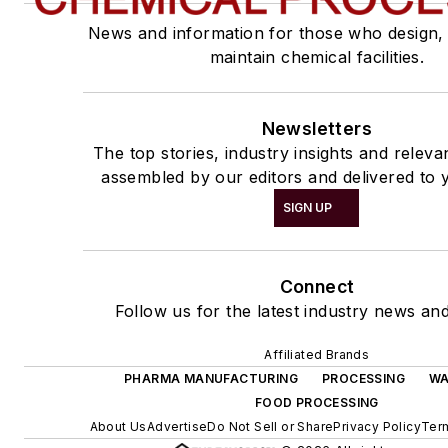
News and information for those who design,
maintain chemical facilities.
Newsletters
The top stories, industry insights and releva
assembled by our editors and delivered to 
SIGN UP
Connect
Follow us for the latest industry news and
Affiliated Brands
PHARMA MANUFACTURING
PROCESSING
WA
FOOD PROCESSING
About Us
Advertise
Do Not Sell or Share
Privacy Policy
Ter