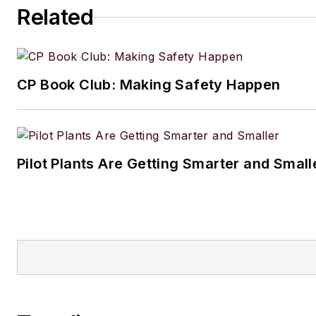
Related
CP Book Club: Making Safety Happen
Pilot Plants Are Getting Smarter and Small