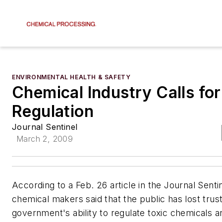
ENVIRONMENTAL HEALTH & SAFETY
Chemical Industry Calls fo
Regulation
Journal Sentinel
March 2, 2009
According to a Feb. 26 article in the Journal Senti
chemical makers said that the public has lost trust
government's ability to regulate toxic chemicals a