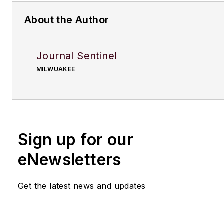
About the Author
Journal Sentinel
MILWUAKEE
Sign up for our
eNewsletters
Get the latest news and updates