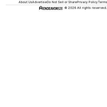
About Us
Advertise
Do Not Sell or Share
Privacy Policy
Terms
© 2026 All rights reserved.