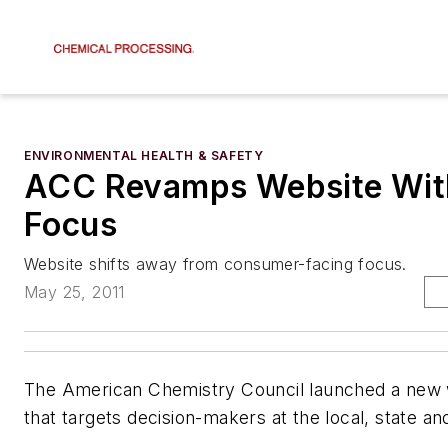
ENVIRONMENTAL HEALTH & SAFETY
ACC Revamps Website With
Focus
Website shifts away from consumer-facing focus.
May 25, 2011
The American Chemistry Council launched a new
that targets decision-makers at the local, state and