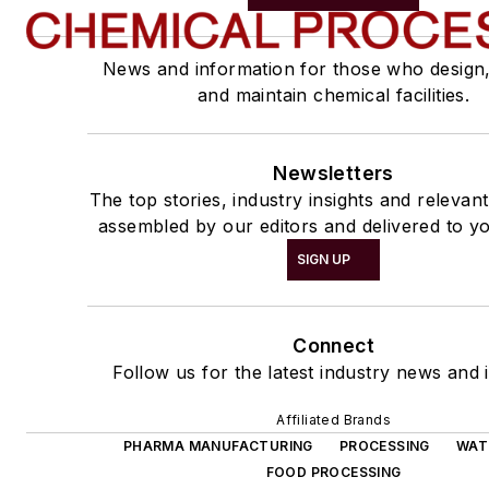
News and information for those who design
and maintain chemical facilities.
Newsletters
The top stories, industry insights and relevan
assembled by our editors and delivered to yo
SIGN UP
Connect
Follow us for the latest industry news and i
Affiliated Brands
PHARMA MANUFACTURING
PROCESSING
WAT
FOOD PROCESSING