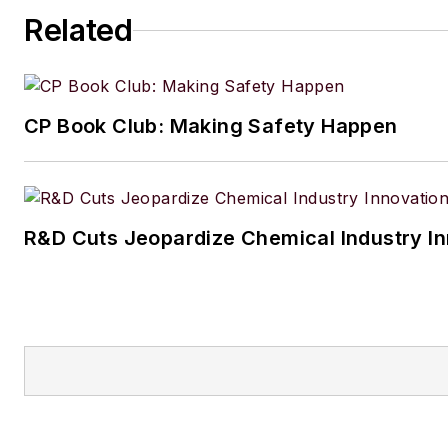
Related
CP Book Club: Making Safety Happen
R&D Cuts Jeopardize Chemical Industry I