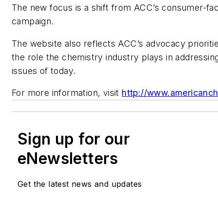
The new focus is a shift from ACC’s consumer-fac
campaign.
The website also reflects ACC’s advocacy prioritie
the role the chemistry industry plays in addressing 
issues of today.
For more information, visit
http://www.americanc
Sign up for our
eNewsletters
Get the latest news and updates