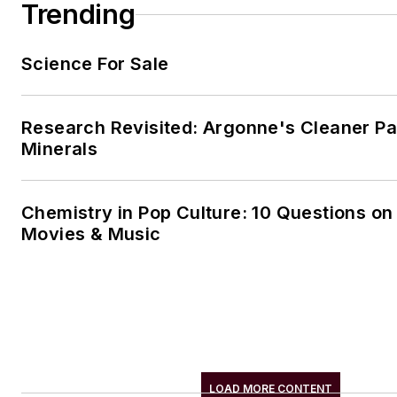
Trending
Science For Sale
Research Revisited: Argonne's Cleaner Pat
Minerals
Chemistry in Pop Culture: 10 Questions on
Movies & Music
LOAD MORE CONTENT