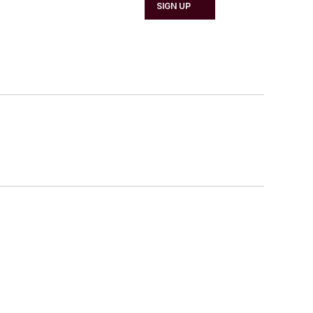
SIGN UP