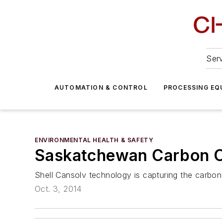
Serv
AUTOMATION & CONTROL
PROCESSING EQ
ENVIRONMENTAL HEALTH & SAFETY
Saskatchewan Carbon Ca
Shell Cansolv technology is capturing the carbon
Oct. 3, 2014