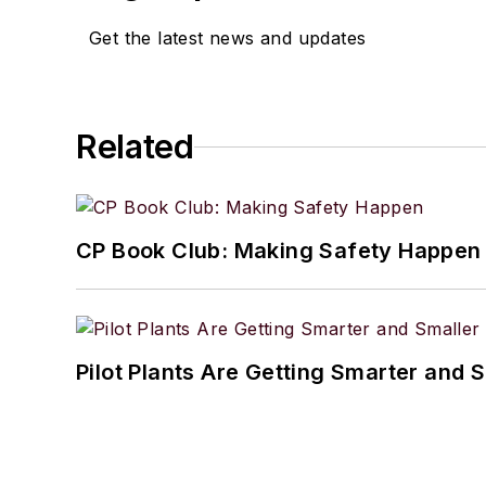
Get the latest news and updates
Related
CP Book Club: Making Safety Happen
Pilot Plants Are Getting Smarter and 