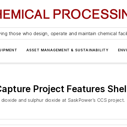
ing those who design, operate and maintain chemical facil
UIPMENT
ASSET MANAGEMENT & SUSTAINABILITY
ENV
pture Project Features Shel
 dioxide and sulphur dioxide at SaskPower’s CCS project.