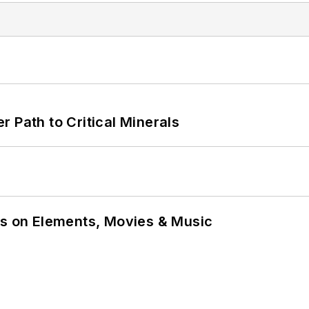
 Path to Critical Minerals
ns on Elements, Movies & Music