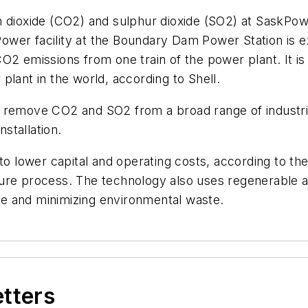
n dioxide (CO2) and sulphur dioxide (SO2) at SaskP
wer facility at the Boundary Dam Power Station is ex
O2 emissions from one train of the power plant. It i
plant in the world, according to Shell.
n remove CO2 and SO2 from a broad range of industri
nstallation.
l to lower capital and operating costs, according to
ture process. The technology also uses regenerable 
e and minimizing environmental waste.
etters