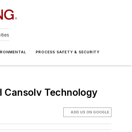
ities
IRONMENTAL
PROCESS SAFETY & SECURITY
l Cansolv Technology
ADD US ON GOOGLE