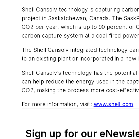
Shell Cansolv technology is capturing carbo
project in Saskatchewan, Canada. The SaskPo
CO2 per year, which is up to 90 percent of C
carbon capture system at a coal-fired power 
The Shell Cansolv integrated technology ca
to an existing plant or incorporated in a new i
Shell Cansolv’s technology has the potentia
can help reduce the energy used in the cap
CO2, making the process more cost-effectiv
For more information, visit:
www.shell.com
Sign up for our eNewsl