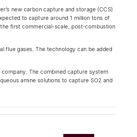
ower’s new carbon capture and storage (CCS)
pected to capture around 1 million tons of
s the first commercial-scale, post-combustion
al flue gases. The technology can be added
 the company. The combined capture system
aqueous amine solutions to capture SO2 and