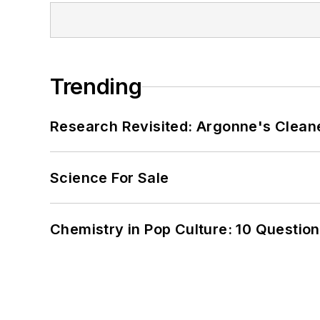
Trending
Research Revisited: Argonne's Cleaner
Science For Sale
Chemistry in Pop Culture: 10 Questio