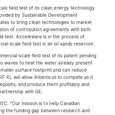
le field test of its clean energy technology
provided by Sustainable Development
tes to bring clean technologies to market
tion of contribution agreements with both
d test. Acceleware is in the process of
l-scale field test in an oil sands reservoir.
mercial-scale field test of its patent pending
io waves to heat the water already present
 smaller surface footprint and can reduce
 XL will allow Alberta oil to compete as it
deposits, and produce them profitably and
partnership with GE.
TC. "Our mission is to help Canadian
ing the funding gap between research and