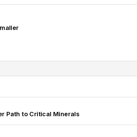
Smaller
 Path to Critical Minerals