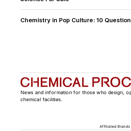
Chemistry in Pop Culture: 10 Questio
News and information for those who design, o
chemical facilities.
Affiliated Brands