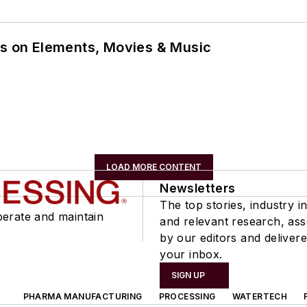
ns on Elements, Movies & Music
LOAD MORE CONTENT
Newsletters
The top stories, industry in
perate and maintain
and relevant research, as
by our editors and delivere
your inbox.
SIGN UP
PHARMA MANUFACTURING
PROCESSING
WATERTECH