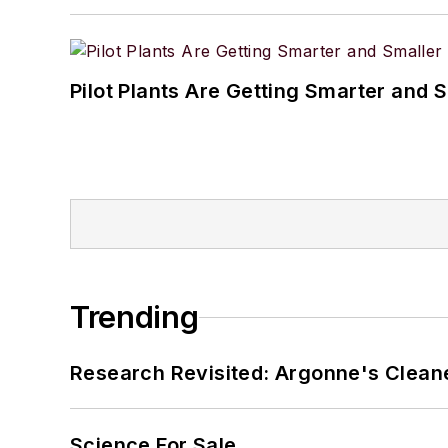
Pilot Plants Are Getting Smarter and 
Trending
Research Revisited: Argonne's Cleaner
Science For Sale