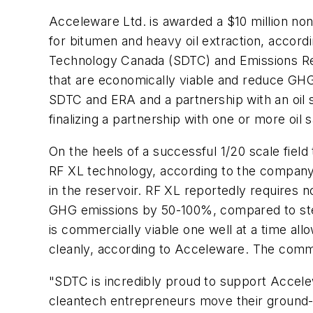
Acceleware Ltd. is awarded a $10 million non
for bitumen and heavy oil extraction, accor
Technology Canada (SDTC) and Emissions Red
that are economically viable and reduce GHG
SDTC and ERA and a partnership with an oil 
finalizing a partnership with one or more oil
On the heels of a successful 1/20 scale field
RF XL technology, according to the company.
in the reservoir. RF XL reportedly requires n
GHG emissions by 50-100%, compared to steam
is commercially viable one well at a time al
cleanly, according to Acceleware. The commer
"SDTC is incredibly proud to support Accel
cleantech entrepreneurs move their ground-