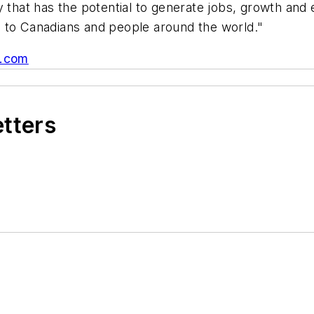
 that has the potential to generate jobs, growth and e
s to Canadians and people around the world."
.com
etters