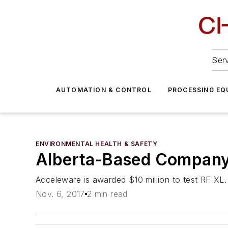
Serv
AUTOMATION & CONTROL
PROCESSING EQ
ENVIRONMENTAL HEALTH & SAFETY
Alberta-Based Company 
Acceleware is awarded $10 million to test RF XL.
Nov. 6, 2017
2 min read