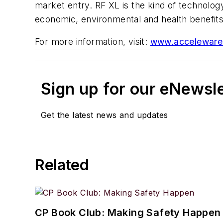
market entry. RF XL is the kind of technology
economic, environmental and health benefit
For more information, visit:
www.acceleware
Sign up for our eNewsl
Get the latest news and updates
Related
CP Book Club: Making Safety Happen