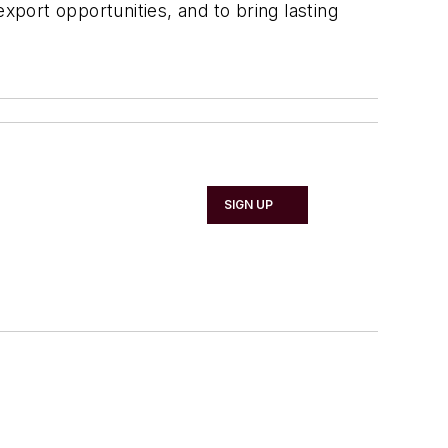
xport opportunities, and to bring lasting
SIGN UP