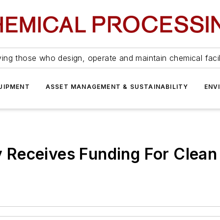
ing those who design, operate and maintain chemical facil
UIPMENT
ASSET MANAGEMENT & SUSTAINABILITY
ENV
Receives Funding For Clean