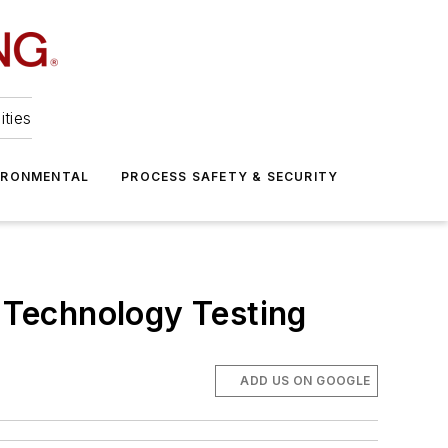
ities
IRONMENTAL
PROCESS SAFETY & SECURITY
 Technology Testing
ADD US ON GOOGLE