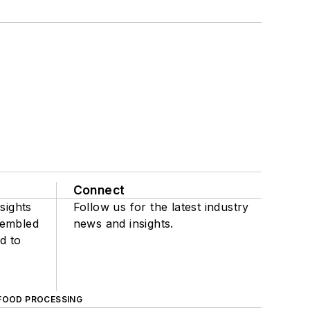
Connect
sights
Follow us for the latest industry
sembled
news and insights.
d to
FOOD PROCESSING