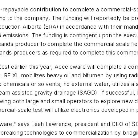
-repayable contribution to complete a commercial-sca
ding to the company. The funding will reportedly be 
uction Alberta (ERA) in accordance with their manda
 emissions. The funding is contingent upon the execu
sands producer to complete the commercial scale fiel
 sands producers as required to complete this commercia
 test earlier this year, Acceleware will complete a com
 RF XL mobilizes heavy oil and bitumen by using rad
o chemicals or solvents, no external water, utilizes a
 assisted gravity drainage (SAGD). If successful, RF
lowing both large and small operators to explore new 
cial-scale test will utilize electronics developed in 
eware," says Leah Lawrence, president and CEO of SD
breaking technologies to commercialization by bridg