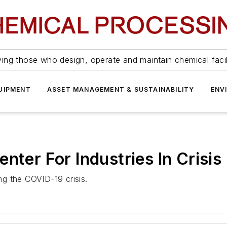
ing those who design, operate and maintain chemical facil
UIPMENT
ASSET MANAGEMENT & SUSTAINABILITY
ENV
nter For Industries In Crisis
ing the COVID-19 crisis.