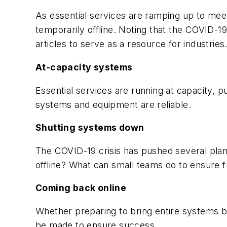
As essential services are ramping up to meet
temporarily offline. Noting that the COVID-1
articles to serve as a resource for industrie
At-capacity systems
Essential services are running at capacity, p
systems and equipment are reliable.
Shutting systems down
The COVID-19 crisis has pushed several pla
offline? What can small teams do to ensure f
Coming back online
Whether preparing to bring entire systems b
be made to ensure success.