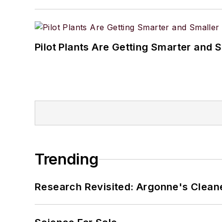
Pilot Plants Are Getting Smarter and 
Trending
Research Revisited: Argonne's Cleaner