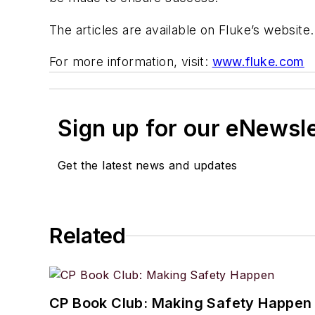
The articles are available on Fluke’s website.
For more information, visit:
www.fluke.com
Sign up for our eNewsl
Get the latest news and updates
Related
CP Book Club: Making Safety Happen