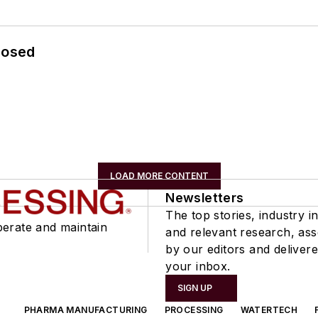
losed
LOAD MORE CONTENT
Newsletters
The top stories, industry in
perate and maintain
and relevant research, as
by our editors and delivere
your inbox.
SIGN UP
PHARMA MANUFACTURING
PROCESSING
WATERTECH