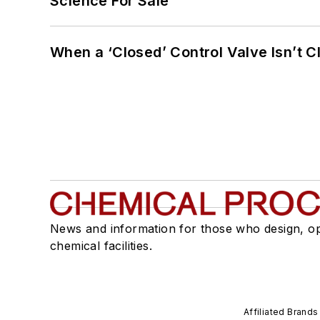
Science For Sale
When a ‘Closed’ Control Valve Isn’t C
News and information for those who design, o
chemical facilities.
Affiliated Brands