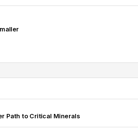
Smaller
 Path to Critical Minerals