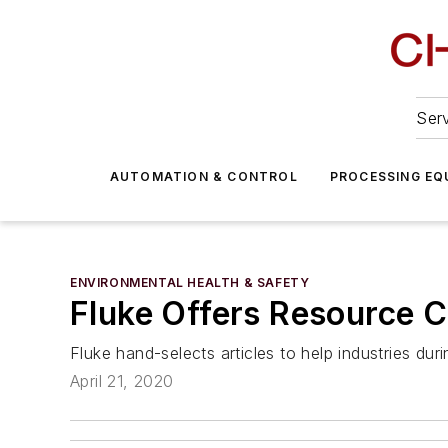
Serv
AUTOMATION & CONTROL
PROCESSING EQ
ENVIRONMENTAL HEALTH & SAFETY
Fluke Offers Resource Ce
Fluke hand-selects articles to help industries dur
April 21, 2020