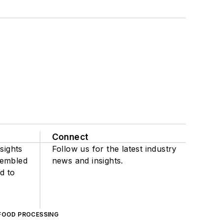
Connect
sights
Follow us for the latest industry
sembled
news and insights.
d to
FOOD PROCESSING