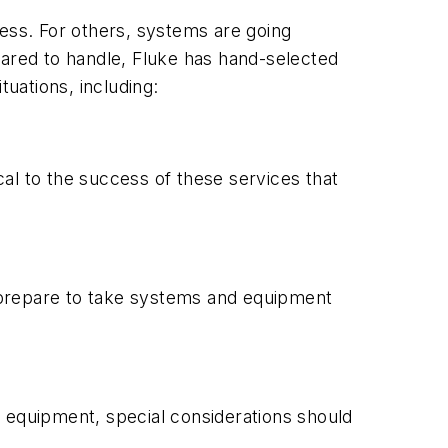
cess. For others, systems are going
pared to handle, Fluke has hand-selected
tuations, including:
cal to the success of these services that
 prepare to take systems and equipment
f equipment, special considerations should