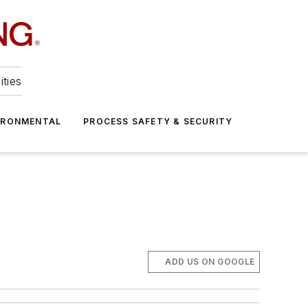
ities
IRONMENTAL
PROCESS SAFETY & SECURITY
ADD US ON GOOGLE