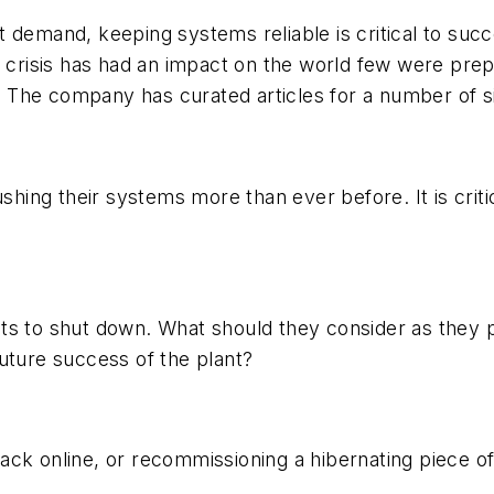
 demand, keeping systems reliable is critical to suc
9 crisis has had an impact on the world few were pre
s. The company has curated articles for a number of si
ushing their systems more than ever before. It is criti
nts to shut down. What should they consider as they
uture success of the plant?
ack online, or recommissioning a hibernating piece o