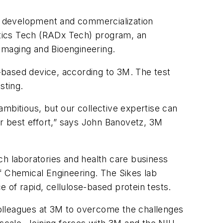
ed development and commercialization
ostics Tech (RADx Tech) program, an
 Imaging and Bioengineering.
r-based device, according to 3M. The test
sting.
mbitious, but our collective expertise can
ur best effort,” says John Banovetz, 3M
ch laboratories and health care business
f Chemical Engineering. The Sikes lab
 of rapid, cellulose-based protein tests.
 colleagues at 3M to overcome the challenges