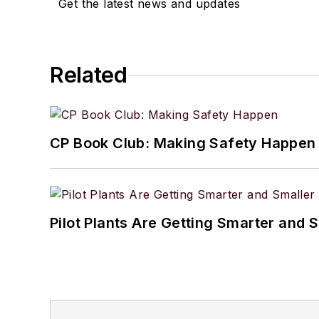
Get the latest news and updates
Related
CP Book Club: Making Safety Happen
Pilot Plants Are Getting Smarter and 