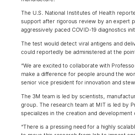
The U.S. National Institutes of Health repor
support after rigorous review by an expert p
aggressively paced COVID-19 diagnostics initi
The test would detect viral antigens and del
could reportedly be administered at the point
“We are excited to collaborate with Professo
make a difference for people around the worl
senior vice president for innovation and stew
The 3M team is led by scientists, manufactur
group. The research team at MIT is led by Pr
specializes in the creation and development 
“There is a pressing need for a highly scala