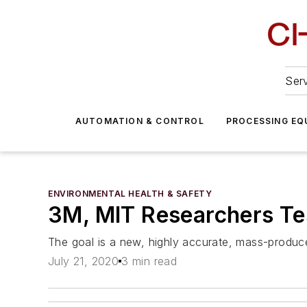
Serv
AUTOMATION & CONTROL
PROCESSING EQ
ENVIRONMENTAL HEALTH & SAFETY
3M, MIT Researchers Te
The goal is a new, highly accurate, mass-produced
July 21, 2020
3 min read