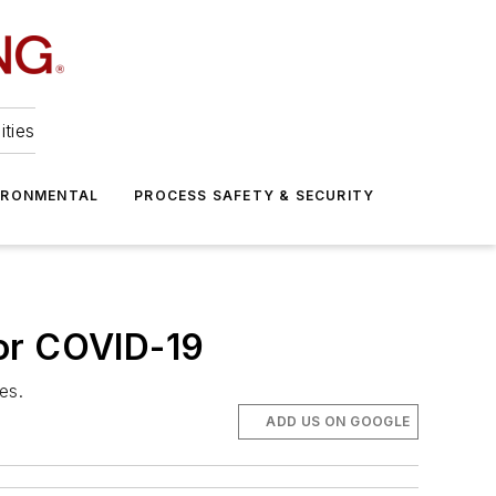
ities
IRONMENTAL
PROCESS SAFETY & SECURITY
For COVID-19
es.
ADD US ON GOOGLE