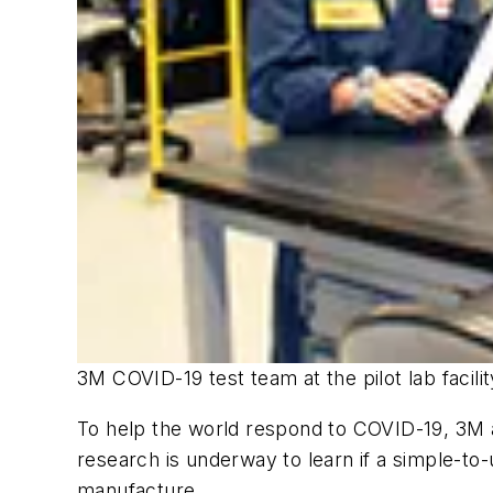
3M COVID-19 test team at the pilot lab facili
To help the world respond to COVID-19, 3M a
research is underway to learn if a simple-to-
manufacture.