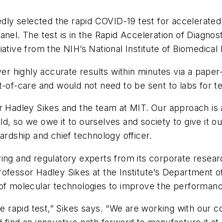
tedly selected the rapid COVID-19 test for accelerat
anel. The test is in the Rapid Acceleration of Diagn
ative from the NIH’s National Institute of Biomedical
iver highly accurate results within minutes via a pape
-of-care and would not need to be sent to labs for te
r Hadley Sikes and the team at MIT. Our approach is a
d, so we owe it to ourselves and society to give it o
ardship and chief technology officer.
ing and regulatory experts from its corporate resear
ofessor Hadley Sikes at the Institute’s Department o
of molecular technologies to improve the performance
ble rapid test,” Sikes says. “We are working with our