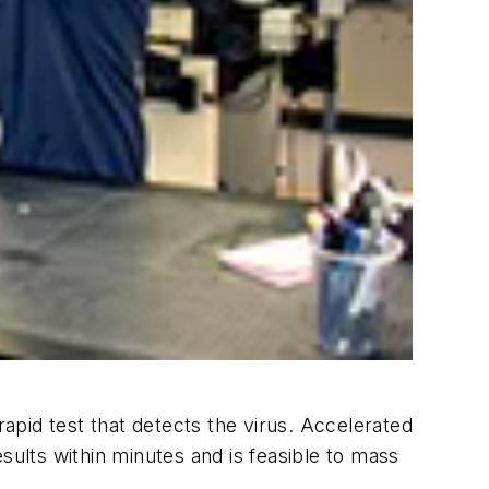
pid test that detects the virus. Accelerated
sults within minutes and is feasible to mass