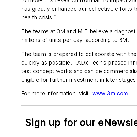
to move this research from lab to impact and
has greatly enhanced our collective efforts to
health crisis.”
The teams at 3M and MIT believe a diagnost
millions of units per day, according to 3M.
The team is prepared to collaborate with th
quickly as possible. RADx Tech’s phased inno
test concept works and can be commercialize
eligible for further investment in later stag
For more information, visit:
www.3m.com
Sign up for our eNewsl