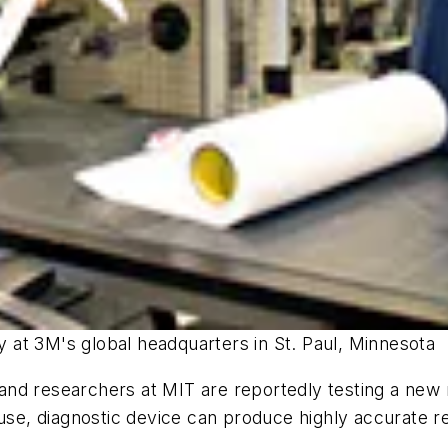
ty at 3M's global headquarters in St. Paul, Minnesota
nd researchers at MIT are reportedly testing a new ra
use, diagnostic device can produce highly accurate re