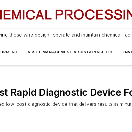
ing those who design, operate and maintain chemical facil
UIPMENT
ASSET MANAGEMENT & SUSTAINABILITY
ENV
st Rapid Diagnostic Device 
 low-cost diagnostic device that delivers results in minut