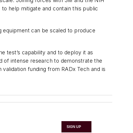
 scale. Joining forces with 3M and the NIH
 to help mitigate and contain this public
ng equipment can be scaled to produce
test’s capability and to deploy it as
od of intense research to demonstrate the
 validation funding from RADx Tech and is
SIGN UP