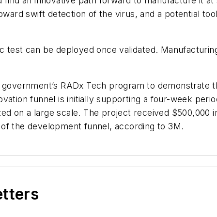
 find an innovative path forward to manufacture it at
ward swift detection of the virus, and a potential tool
ic test can be deployed once validated. Manufacturi
e government’s RADx Tech program to demonstrate the 
vation funnel is initially supporting a four-week peri
d on a large scale. The project received $500,000 in
es of the development funnel, according to 3M.
etters