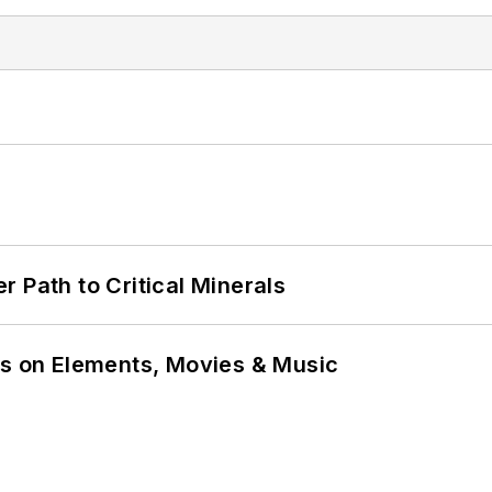
 Path to Critical Minerals
ns on Elements, Movies & Music