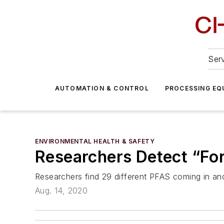
Serv
AUTOMATION & CONTROL
PROCESSING EQ
ENVIRONMENTAL HEALTH & SAFETY
Researchers Detect “For
Researchers find 29 different PFAS coming in and
Aug. 14, 2020