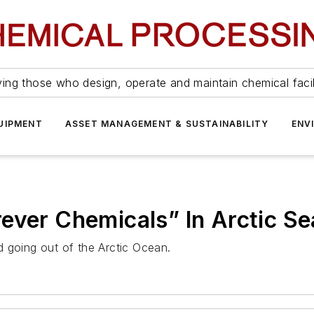
ing those who design, operate and maintain chemical facil
UIPMENT
ASSET MANAGEMENT & SUSTAINABILITY
ENV
ever Chemicals” In Arctic S
 going out of the Arctic Ocean.