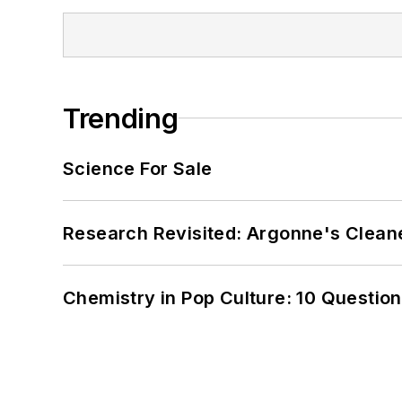
Trending
Science For Sale
Research Revisited: Argonne's Cleaner
Chemistry in Pop Culture: 10 Questio