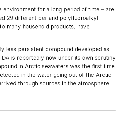
e environment for a long period of time – are
d 29 different per and polyfluoroalkyl
 to many household products, have
dly less persistent compound developed as
-DA is reportedly now under its own scrutiny
pound in Arctic seawaters was the first time
etected in the water going out of the Arctic
arrived through sources in the atmosphere