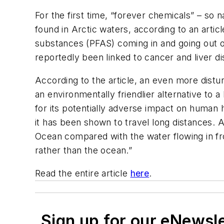
For the first time, “forever chemicals” – so 
found in Arctic waters, according to an artic
substances (PFAS) coming in and going out
reportedly been linked to cancer and liver d
According to the article, an even more dis
an environmentally friendlier alternative t
for its potentially adverse impact on human
it has been shown to travel long distances. A
Ocean compared with the water flowing in fr
rather than the ocean.”
Read the entire article
here
.
Sign up for our eNewsl