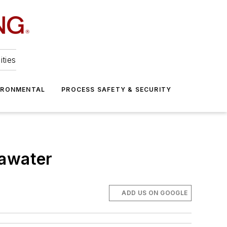
ities
IRONMENTAL
PROCESS SAFETY & SECURITY
eawater
ADD US ON GOOGLE