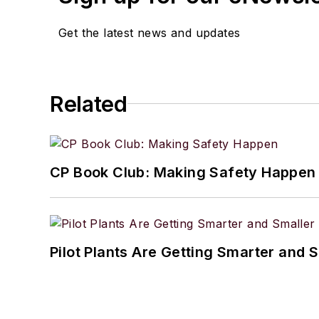
Get the latest news and updates
Related
CP Book Club: Making Safety Happen
Pilot Plants Are Getting Smarter and 