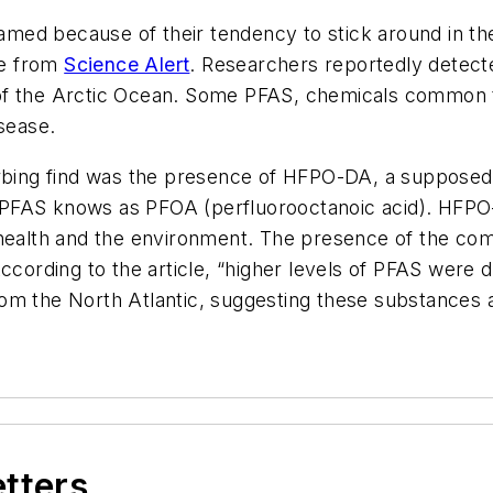
named because of their tendency to stick around in th
le from
Science Alert
. Researchers reportedly detecte
 of the Arctic Ocean. Some PFAS, chemicals common
isease.
turbing find was the presence of HFPO-DA, a suppose
o a PFAS knows as PFOA (perfluorooctanoic acid). HFPO
 health and the environment. The presence of the com
ccording to the article, “higher levels of PFAS were d
om the North Atlantic, suggesting these substances 
etters