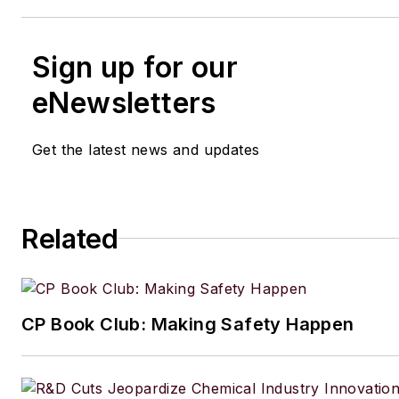
Sign up for our
eNewsletters
Get the latest news and updates
Related
CP Book Club: Making Safety Happen