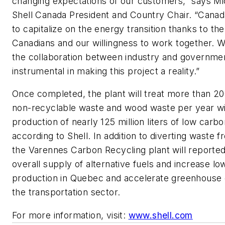
changing expectations of our customers,” says Mi
Shell Canada President and Country Chair. “Canada
to capitalize on the energy transition thanks to the
Canadians and our willingness to work together. We
the collaboration between industry and governme
instrumental in making this project a reality.”
Once completed, the plant will treat more than 20
non-recyclable waste and wood waste per year wi
production of nearly 125 million liters of low carbo
according to Shell. In addition to diverting waste fro
the Varennes Carbon Recycling plant will reporte
overall supply of alternative fuels and increase l
production in Quebec and accelerate greenhouse g
the transportation sector.
For more information, visit:
www.shell.com