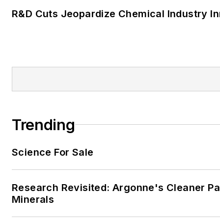
R&D Cuts Jeopardize Chemical Industry I
Trending
Science For Sale
Research Revisited: Argonne's Cleaner Pat
Minerals