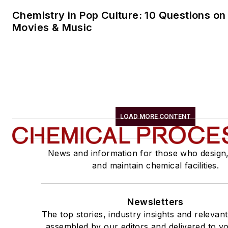
Chemistry in Pop Culture: 10 Questions on
Movies & Music
LOAD MORE CONTENT
News and information for those who design
and maintain chemical facilities.
Newsletters
The top stories, industry insights and relevan
assembled by our editors and delivered to yo