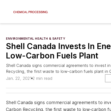
ENVIRONMENTAL HEALTH & SAFETY
Shell Canada Invests In En
Low-Carbon Fuels Plant
Shell Canada signs commercial agreements to invest i
Recycling, the first waste to low-carbon fuels plant i
Jan. 22, 2021
2 min read
Shell Canada signs commercial agreements to inv
Carbon Recycling, the first waste to low-carbon fu