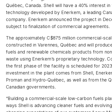
Québec, Canada. Shell will have a 40% interest in 
technology developed by Enerkem, a leading Cana
company. Enerkem announced the project in De
subject to finalization of commercial agreements.
The approximately C$875 million commercial-scale 
constructed in Varennes, Québec and will produc
fuels and renewable chemicals products from non
waste using Enerkem’s proprietary technology. C
the first phase of the facility is scheduled for 2023.
investment in the plant comes from Shell, Enerke
Proman and Hydro-Québec, as well as from the 
Canadian governments.
“Building a commercial-scale low-carbon fuels plan
ways Shell is advancing cleaner fuels and evolvin