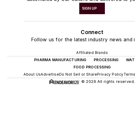
SIGN UP
Connect
Follow us for the latest industry news and i
Affiliated Brands
PHARMA MANUFACTURING
PROCESSING
WAT
FOOD PROCESSING
About Us
Advertise
Do Not Sell or Share
Privacy Policy
Terms
© 2026 All rights reserved.