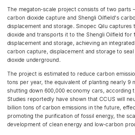
The megaton-scale project consists of two parts –
carbon dioxide capture and Shengli Oilfield's carb
displacement and storage. Sinopec Qilu captures 
dioxide and transports it to the Shengli Oilfield for 
displacement and storage, achieving an integrated 
carbon capture, displacement and storage to seal
dioxide underground.
The project is estimated to reduce carbon emission
tons per year, the equivalent of planting nearly 9 m
shutting down 600,000 economy cars, according 
Studies reportedly have shown that CCUS will neut
billion tons of carbon emissions in the future, effe
promoting the purification of fossil energy, the sc
development of clean energy and low-carbon pro