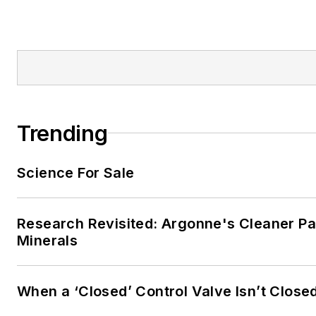
Trending
Science For Sale
Research Revisited: Argonne's Cleaner Pat
Minerals
When a ‘Closed’ Control Valve Isn’t Close