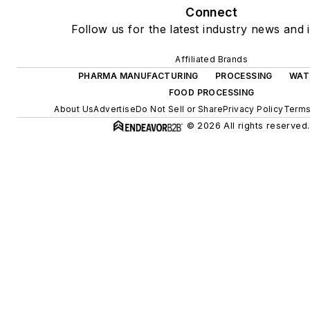
Connect
Follow us for the latest industry news and i
Affiliated Brands
PHARMA MANUFACTURING
PROCESSING
WAT
FOOD PROCESSING
About Us
Advertise
Do Not Sell or Share
Privacy Policy
Terms
© 2026 All rights reserved.