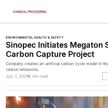
ENVIRONMENTAL HEALTH & SAFETY
Sinopec Initiates Megaton 
Carbon Capture Project
Company creates an artificial carbon cycle model in th
carbon emissions.
July 7, 2021
2 min read