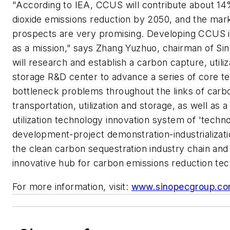
"According to IEA, CCUS will contribute about 1
dioxide emissions reduction by 2050, and the mark
prospects are very promising. Developing CCUS is
as a mission,” says Zhang Yuzhuo, chairman of Si
will research and establish a carbon capture, utili
storage R&D center to advance a series of core t
bottleneck problems throughout the links of carb
transportation, utilization and storage, as well as 
utilization technology innovation system of 'techno
development-project demonstration-industrializati
the clean carbon sequestration industry chain and
innovative hub for carbon emissions reduction tec
For more information, visit:
www.sinopecgroup.c