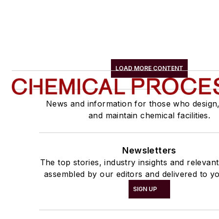
LOAD MORE CONTENT
News and information for those who design
and maintain chemical facilities.
Newsletters
The top stories, industry insights and relevan
assembled by our editors and delivered to yo
SIGN UP