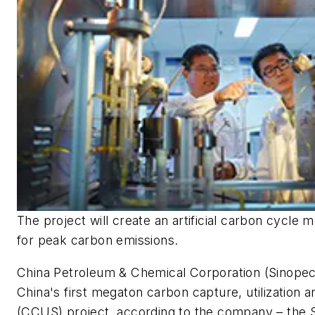
The project will create an artificial carbon cycle 
for peak carbon emissions.
China Petroleum & Chemical Corporation (Sinopec
China's first megaton carbon capture, utilization 
(CCUS) project, according to the company – the S