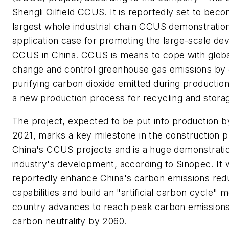
Shengli Oilfield CCUS. It is reportedly set to bec
largest whole industrial chain CCUS demonstratio
application case for promoting the large-scale de
CCUS in China. CCUS is means to cope with globa
change and control greenhouse gas emissions by 
purifying carbon dioxide emitted during production a
a new production process for recycling and stora
The project, expected to be put into production b
2021, marks a key milestone in the construction p
China's CCUS projects and is a huge demonstratio
industry's development, according to Sinopec. It w
reportedly enhance China's carbon emissions red
capabilities and build an "artificial carbon cycle" 
country advances to reach peak carbon emission
carbon neutrality by 2060.