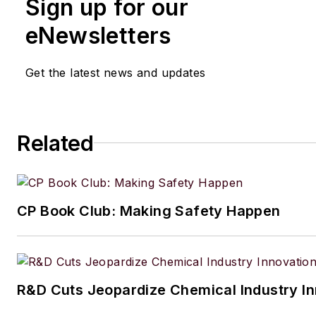
Sign up for our
eNewsletters
Get the latest news and updates
Related
CP Book Club: Making Safety Happen
R&D Cuts Jeopardize Chemical Industry I