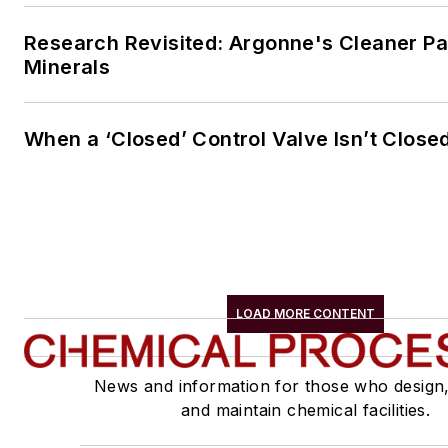
Research Revisited: Argonne's Cleaner Pat
Minerals
When a ‘Closed’ Control Valve Isn’t Close
LOAD MORE CONTENT
News and information for those who design
and maintain chemical facilities.