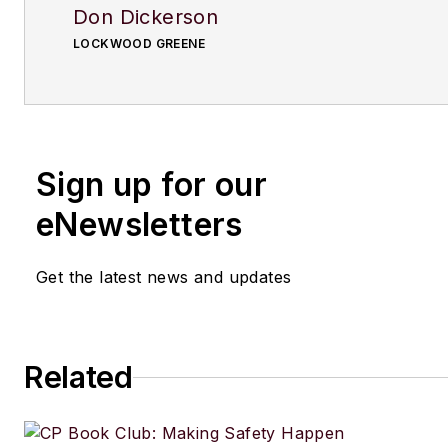
Don Dickerson
LOCKWOOD GREENE
Sign up for our
eNewsletters
Get the latest news and updates
Related