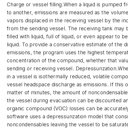
Charge or vessel filling.When a liquid is pumped 
to another, emissions are measured as the volum
vapors displaced in the receiving vessel by the in
from the sending vessel. The receiving tank may 
filled with liquid, full of liquid, or even appear to b
liquid. To provide a conservative estimate of the d
emissions, the program uses the highest tempera
concentration of the compound, whether that valu
sending or receiving vessel. Depressurization.Wh
in a vessel is isothermally reduced, volatile compo
vessel headspace discharge as emissions. If this o
matter of minutes, the amount of noncondensables
the vessel during evacuation can be discounted an
organic compound (VOC) losses can be accuratel
software uses a depressurization model that cons
noncondensables leaving the vessel to be saturate