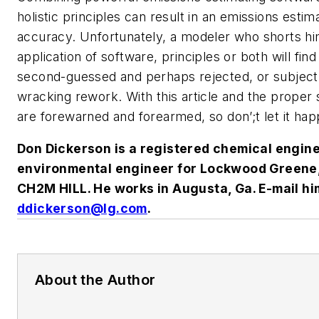
holistic principles can result in an emissions estim
accuracy. Unfortunately, a modeler who shorts hi
application of software, principles or both will find
second-guessed and perhaps rejected, or subject
wracking rework. With this article and the proper
are forewarned and forearmed, so don’;t let it hap
Don Dickerson is a registered chemical engin
environmental engineer for Lockwood Greene, 
CH2M HILL. He works in Augusta, Ga. E-mail hi
ddickerson@lg.com
.
About the Author