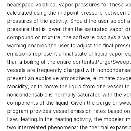
headspace volatiles. Vapor pressures for these vol
calculated using the midpoint pressure between the 
pressures of the activity. Should the user select a
pressure that is lower than the saturated vapor p
compound or mixture, the software displays a war
warning enables the user to adjust the final press
emissions represent a final state of liquid vapor equ
than a boiling of the entire contents.Purge/Sweep.
vessels are frequently charged with noncondensa
prevent an explosive atmosphere, eliminate oxyge
rancidity, or to move the liquid from one vessel to
noncondensable is normally saturated with the vola
components of the liquid. Given the purge or swee
program provides vessel emission rates based on 
Law.Heating.In the heating activity, the modeler m
two interrelated phenomena: the thermal expansio