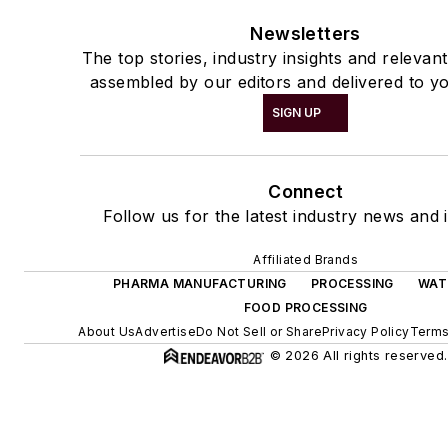
Newsletters
The top stories, industry insights and relevan
assembled by our editors and delivered to yo
SIGN UP
Connect
Follow us for the latest industry news and i
Affiliated Brands
PHARMA MANUFACTURING
PROCESSING
WAT
FOOD PROCESSING
About Us
Advertise
Do Not Sell or Share
Privacy Policy
Terms
© 2026 All rights reserved.