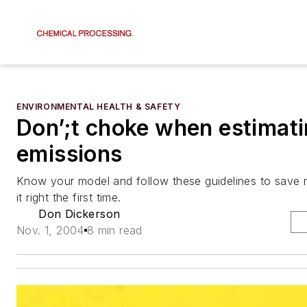
ENVIRONMENTAL HEALTH & SAFETY
Don’;t choke when estimati
emissions
Know your model and follow these guidelines to save 
it right the first time.
Don Dickerson
Nov. 1, 2004
8 min read