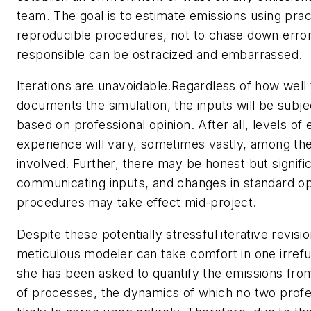
team. The goal is to estimate emissions using pract
reproducible procedures, not to chase down erro
responsible can be ostracized and embarrassed.
Iterations are unavoidable.Regardless of how well
documents the simulation, the inputs will be subj
based on professional opinion. After all, levels of
experience will vary, sometimes vastly, among the
involved. Further, there may be honest but signific
communicating inputs, and changes in standard op
procedures may take effect mid-project.
Despite these potentially stressful iterative revisi
meticulous modeler can take comfort in one irrefu
she has been asked to quantify the emissions fro
of processes, the dynamics of which no two profe