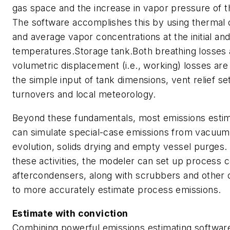
gas space and the increase in vapor pressure of th
The software accomplishes this by using thermal
and average vapor concentrations at the initial and 
temperatures.Storage tank.Both breathing losses 
volumetric displacement (i.e., working) losses are
the simple input of tank dimensions, vent relief se
turnovers and local meteorology.
Beyond these fundamentals, most emissions esti
can simulate special-case emissions from vacuum
evolution, solids drying and empty vessel purges.
these activities, the modeler can set up process
aftercondensers, along with scrubbers and other 
to more accurately estimate process emissions.
Estimate with conviction
Combining powerful emissions estimating software