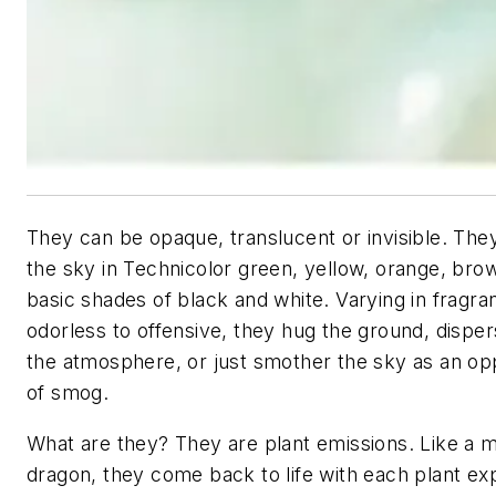
They can be opaque, translucent or invisible. Th
the sky in Technicolor green, yellow, orange, bro
basic shades of black and white. Varying in fragr
odorless to offensive, they hug the ground, dispers
the atmosphere, or just smother the sky as an op
of smog.
What are they? They are plant emissions. Like a
dragon, they come back to life with each plant ex