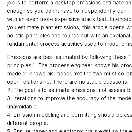
job is to perform a desktop emissions estimate and
enough so you don’;t have to independently confi
with an even more expensive stack test. Intended 
you estimate plant emissions, this article opens wi
holistic principles and rounds out with an explanat
fundamental process activities used to model emi
Emissions are best estimated by following these fiv
principles:1. The process engineer knows his proc
modeler knows his model. Yet the two must
collab
open relationship. There are no stupid questions.
2. The goal is to estimate emissions, not assess b
3. Iterations to improve the accuracy of the mode
unavoidable.
4. Emission modeling and permitting should be ass
different people.
5. Ensure paper and electronic trails exist so the