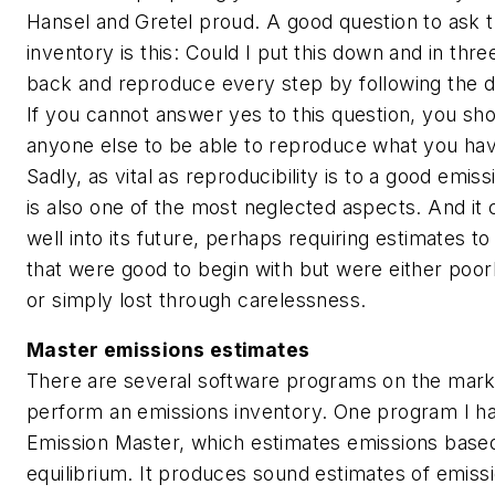
Hansel and Gretel proud. A good question to ask 
inventory is this: Could I put this down and in th
back and reproduce every step by following the 
If you cannot answer yes to this question, you sh
anyone else to be able to reproduce what you hav
Sadly, as vital as reproducibility is to a good emiss
is also one of the most neglected aspects. And it 
well into its future, perhaps requiring estimates t
that were good to begin with but were either po
or simply lost through carelessness.
Master emissions estimates
There are several software programs on the mark
perform an emissions inventory. One program I ha
Emission Master, which estimates emissions based
equilibrium. It produces sound estimates of emissi