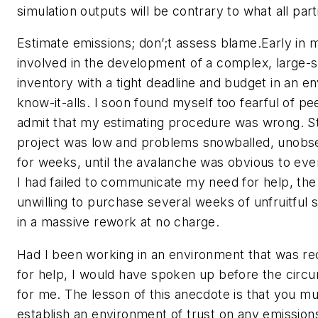
simulation outputs will be contrary to what all part
Estimate emissions; don’;t assess blame.Early in 
involved in the development of a complex, large-
inventory with a tight deadline and budget in an e
know-it-alls. I soon found myself too fearful of pee
admit that my estimating procedure was wrong. Sta
project was low and problems snowballed, unobs
for weeks, until the avalanche was obvious to ev
I had failed to communicate my need for help, the
unwilling to purchase several weeks of unfruitful s
in a massive rework at no charge.
Had I been working in an environment that was rec
for help, I would have spoken up before the cir
for me. The lesson of this anecdote is that you mu
establish an environment of trust on any emission