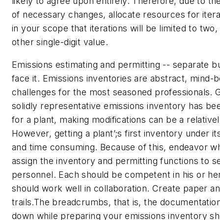
likely to agree upon entirely. Therefore, due to the
of necessary changes, allocate resources for itera
in your scope that iterations will be limited to two
other single-digit value.
Emissions estimating and permitting -- separate bu
face it. Emissions inventories are abstract, mind-
challenges for the most seasoned professionals. 
solidly representative emissions inventory has be
for a plant, making modifications can be a relative
However, getting a plant’;s first inventory under its 
and time consuming. Because of this, endeavor wh
assign the inventory and permitting functions to s
personnel. Each should be competent in his or he
should work well in collaboration. Create paper an
trails.The breadcrumbs, that is, the documentation
down while preparing your emissions inventory s