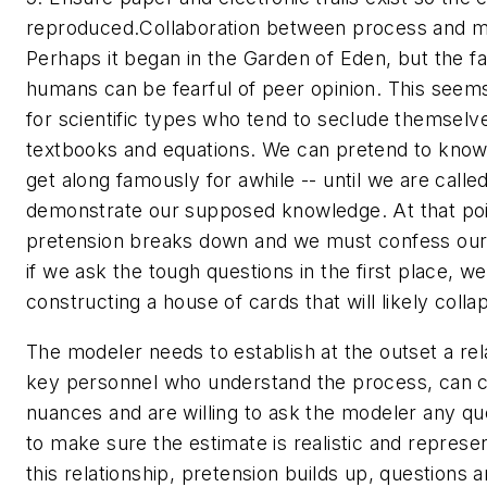
reproduced.
Collaboration between process and m
Perhaps it began in the Garden of Eden, but the fa
humans can be fearful of peer opinion. This seems
for scientific types who tend to seclude themselv
textbooks and equations. We can pretend to kno
get along famously for awhile -- until we are calle
demonstrate our supposed knowledge. At that poi
pretension breaks down and we must confess our
if we ask the tough questions in the first place, w
constructing a house of cards that will likely coll
The modeler needs to establish at the outset a rel
key personnel who understand the process, can 
nuances and are willing to ask the modeler any que
to make sure the estimate is realistic and represe
this relationship, pretension builds up, questions 