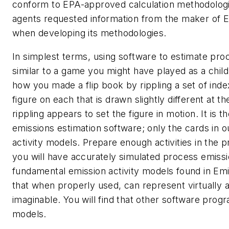
conform to EPA-approved calculation methodologie
agents requested information from the maker of 
when developing its methodologies.
In simplest terms, using software to estimate pro
similar to a game you might have played as a chi
how you made a flip book by rippling a set of inde
figure on each that is drawn slightly different at t
rippling appears to set the figure in motion. It is 
emissions estimation software; only the cards in o
activity models. Prepare enough activities in the 
you will have accurately simulated process emiss
fundamental emission activity models found in Em
that when properly used, can represent virtually
imaginable. You will find that other software prog
models.