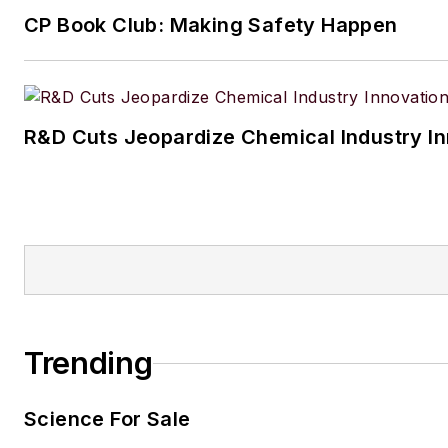
CP Book Club: Making Safety Happen
R&D Cuts Jeopardize Chemical Industry I
Trending
Science For Sale