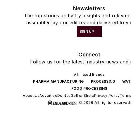
Newsletters
The top stories, industry insights and relevan
assembled by our editors and delivered to yo
SIGN UP
Connect
Follow us for the latest industry news and i
Affiliated Brands
PHARMA MANUFACTURING
PROCESSING
WAT
FOOD PROCESSING
About Us
Advertise
Do Not Sell or Share
Privacy Policy
Terms
© 2026 All rights reserved.