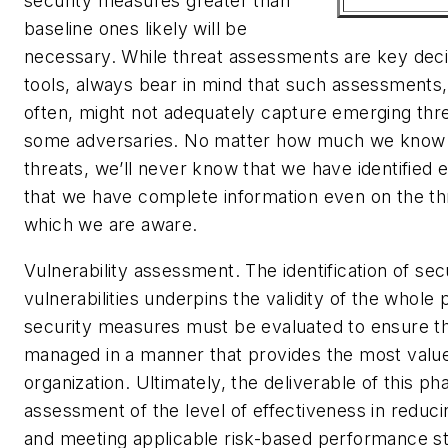
security measures greater than
baseline ones likely will be
necessary. While threat assessments are key dec
tools, always bear in mind that such assessments,
often, might not adequately capture emerging thr
some adversaries. No matter how much we know a
threats, we’ll never know that we have identified 
that we have complete information even on the th
which we are aware.
Vulnerability assessment.
The identification of sec
vulnerabilities underpins the validity of the whole 
security measures must be evaluated to ensure t
managed in a manner that provides the most value
organization. Ultimately, the deliverable of this ph
assessment of the level of effectiveness in reducin
and meeting applicable risk-based performance st