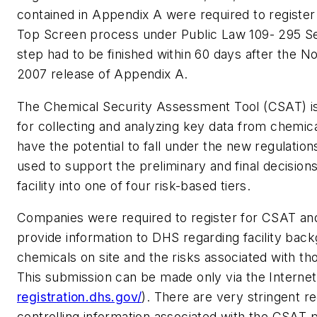
contained in Appendix A were required to registe
Top Screen process under Public Law 109- 295 Se
step had to be finished within 60 days after the 
2007 release of Appendix A.
The Chemical Security Assessment Tool (CSAT) i
for collecting and analyzing key data from chemical 
have the potential to fall under the new regulation
used to support the preliminary and final decision
facility into one of four risk-based tiers.
Companies were required to register for CSAT and
provide information to DHS regarding facility bac
chemicals on site and the risks associated with th
This submission can be made only via the Internet
registration.dhs.gov/
). There are very stringent 
controlling information associated with the CSAT p