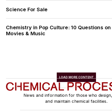
Science For Sale
Chemistry in Pop Culture: 10 Questions on
Movies & Music
LOAD MORE CONTENT
News and information for those who design
and maintain chemical facilities.