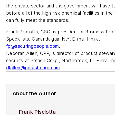
the private sector and the government will have 
before all of the high risk chemical facilities in th
can fully meet the standards.
Frank Pisciotta, CSC, is president of Business Pro
Specialists, Canandaigua, N.Y. E-mail him at
fp@securingpeople.com
.
Deborah Allen, CPP, is director of product stewar
security at Potash Corp., Northbrook, Ill. E-mail h
dlallen@potashcorp.com
.
About the Author
Frank Pisciotta