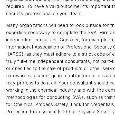
required. To have a valid outcome, it’s important t
security professional on your team.
Many organizations will need to look outside for th
expertise necessary to complete the SVA. Hire on
independent consultant. Consider, for example, 
International Association of Professional Security
(IAPSC), as they must adhere to a strict code of e
truly full-time independent consultants, not part-
or ones tied to the sale of products or other servi
hardware salesmen, guard contractors or private
may profess to do it all. Your consultant should h
working in the chemical industry and with the c
methodologies for conducting SVAs, such as that
for Chemical Process Safety. Look for credentials l
Protection Professional (CPP) or Physical Security