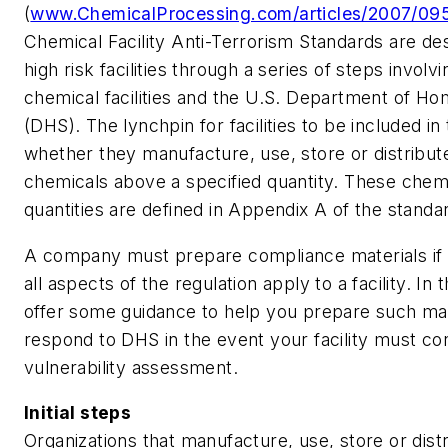
(
www.ChemicalProcessing.com/articles/2007/095
Chemical Facility Anti-Terrorism Standards are des
high risk facilities through a series of steps involv
chemical facilities and the U.S. Department of Ho
(DHS). The lynchpin for facilities to be included in
whether they manufacture, use, store or distribut
chemicals above a specified quantity. These chem
quantities are defined in Appendix A of the standa
A company must prepare compliance materials i
all aspects of the regulation apply to a facility. In t
offer some guidance to help you prepare such mat
respond to DHS in the event your facility must co
vulnerability assessment.
Initial steps
Organizations that manufacture, use, store or dist