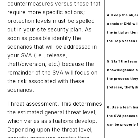
countermeasures versus those that
require more specific actions;
4. Keep the obje
protection levels must be spelled
concise; DHS will
out in your site security plan. As
the initial writt
soon as possible identify the
the Top Screen i
scenarios that will be addressed in
your SVA (i.e., release,
5. Staff the team
theft/diversion, etc.) because the
knowledgeable o
remainder of the SVA will focus on
the process they
the risk associated with these
(release, theft/di
scenarios.
Threat assessment.
This determines
6. Use a team lea
the estimated general threat level,
the SVA process
which varies as situations develop.
can be properly f
Depending upon the threat level,