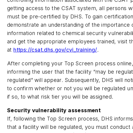
getting access to the CSAT system, all persons w
must be pre-certified by DHS. To gain certificati
demonstrate an understanding of the importance 
information related to chemical security vulnerabili
and get the appropriate employees trained, visit 
at
https://csat.dhs.gov/cvi_training/
.
After completing your Top Screen process online
informing the user that the facility “may be regula
regulated” will appear. Subsequently, DHS will not
to confirm whether or not you will be regulated 
if so, to what risk tier you will be assigned.
Security vulnerability assessment
If, following the Top Screen process, DHS infor
that a facility will be regulated, you must conduct