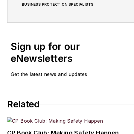
BUSINESS PROTECTION SPECIALISTS
Sign up for our
eNewsletters
Get the latest news and updates
Related
CP Book Club: Making Safety Happen