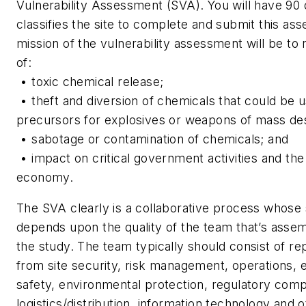
Vulnerability Assessment (SVA). You will have 90
classifies the site to complete and submit this as
mission of the vulnerability assessment will be to 
of:
• toxic chemical release;
• theft and diversion of chemicals that could be 
precursors for explosives or weapons of mass des
• sabotage or contamination of chemicals; and
• impact on critical government activities and the
economy.
The SVA clearly is a collaborative process whose
depends upon the quality of the team that’s asse
the study. The team typically should consist of re
from site security, risk management, operations, 
safety, environmental protection, regulatory comp
logistics/distribution, information technology and 