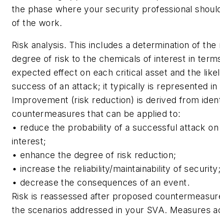
the phase where your security professional shoul
of the work.
Risk analysis.
This includes a determination of the re
degree of risk to the chemicals of interest in term
expected effect on each critical asset and the like
success of an attack; it typically is represented in
Improvement (risk reduction) is derived from identi
countermeasures that can be applied to:
• reduce the probability of a successful attack on
interest;
• enhance the degree of risk reduction;
• increase the reliability/maintainability of security
• decrease the consequences of an event.
Risk is reassessed after proposed countermeasure
the scenarios addressed in your SVA. Measures 