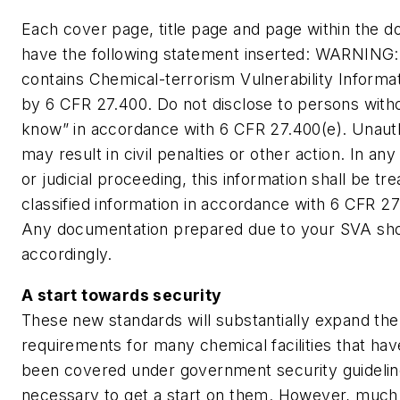
Each cover page, title page and page within the 
have the following statement inserted: WARNING:
contains Chemical-terrorism Vulnerability Informat
by 6 CFR 27.400. Do not disclose to persons with
know” in accordance with 6 CFR 27.400(e). Unaut
may result in civil penalties or other action. In any
or judicial proceeding, this information shall be tr
classified information in accordance with 6 CFR 27.
Any documentation prepared due to your SVA sho
accordingly.
A start towards security
These new standards will substantially expand the
requirements for many chemical facilities that ha
been covered under government security guidelines
necessary to get a start on them. However, much