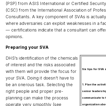
(PSP) from ASIS International or Certified Securit
(CSC) from the International Association of Profes
Consultants. A key component of SVAs is actuall
where adversaries can exploit weaknesses in a faci
— certifications indicate that a consultant can off
opinions.
Preparing your SVA
DHS’s identification of the chemicals
of interest and the risks associated
Six tips for SVA
with them will provide the focus for
your SVA. Doing it doesn’t have to
be an onerous task. Selecting the
1. Plan the activi
right people and proper pre-
senior leadershi
planning can make the process
communicate to t
operate very smoothly (see
organization ab