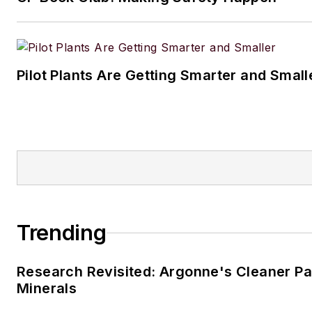
Pilot Plants Are Getting Smarter and Small
Trending
Research Revisited: Argonne's Cleaner Pat
Minerals