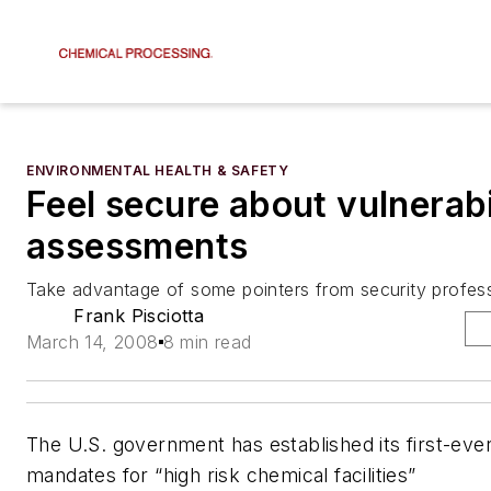
ENVIRONMENTAL HEALTH & SAFETY
Feel secure about vulnerabi
assessments
Take advantage of some pointers from security profes
Frank Pisciotta
March 14, 2008
8 min read
The U.S. government has established its first-ever
mandates for “high risk chemical facilities”