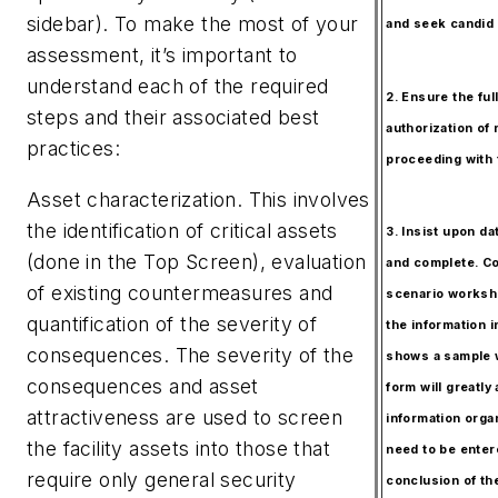
sidebar). To make the most of your
and seek candid 
assessment, it’s important to
understand each of the required
2. Ensure the ful
steps and their associated best
authorization o
practices:
proceeding with 
Asset characterization.
This involves
the identification of critical assets
3. Insist upon dat
(done in the Top Screen), evaluation
and complete. Co
of existing countermeasures and
scenario worksh
quantification of the severity of
the information i
consequences. The severity of the
shows a sample 
consequences and asset
form will greatly 
attractiveness are used to screen
information organ
the facility assets into those that
need to be enter
require only general security
conclusion of th