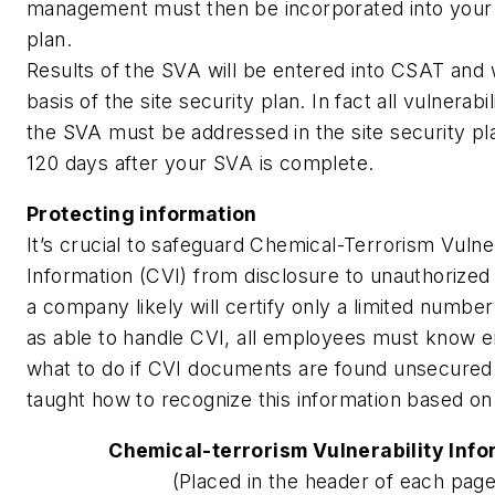
management must then be incorporated into your s
plan.
Results of the SVA will be entered into CSAT and w
basis of the site security plan. In fact all vulnerabili
the SVA must be addressed in the site security pl
120 days after your SVA is complete.
Protecting information
It’s crucial to safeguard Chemical-Terrorism Vulner
Information (CVI) from disclosure to unauthorized
a company likely will certify only a limited numb
as able to handle CVI, all employees must know 
what to do if CVI documents are found unsecured.
taught how to recognize this information based on t
Chemical-terrorism Vulnerability Info
(Placed in the header of each page