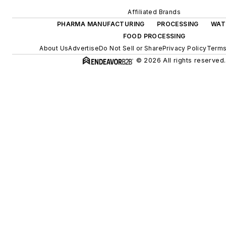
Affiliated Brands
PHARMA MANUFACTURING
PROCESSING
WAT
FOOD PROCESSING
About Us
Advertise
Do Not Sell or Share
Privacy Policy
Terms
© 2026 All rights reserved.