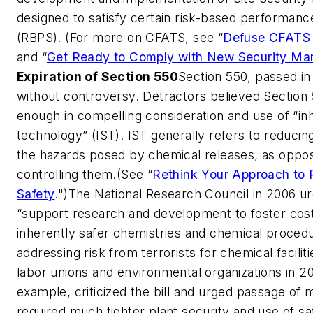
designed to satisfy certain risk-based performanc
(RBPS). (For more on CFATS, see “
Defuse CFATS 
and “
Get Ready to Comply with New Security Ma
Expiration of Section 550
Section 550, passed in
without controversy. Detractors believed Section 5
enough in compelling consideration and use of “in
technology” (IST). IST generally refers to reducing
the hazards posed by chemical releases, as oppo
controlling them.(See “
Rethink Your Approach to 
Safety
.")The National Research Council in 2006 u
“support research and development to foster cost
inherently safer chemistries and chemical procedu
addressing risk from terrorists for chemical faciliti
labor unions and environmental organizations in 20
example, criticized the bill and urged passage of 
required much tighter plant security and use of s