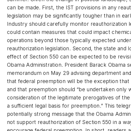
can be made. First, the IST provisions in any reaut
legislation may be significantly tougher than in earli
Industry should carefully monitor reauthorization le
could contain measures that could impact chemica
operations beyond those typically expected unde
reauthorization legislation. Second, the state and 
effect of Section 550 can be expected to be revis
Obama Administration. President Barack Obama s
memorandum on May 29 advising department and
that federal preemption will be the exception that
and that preemption should “be undertaken only wi
consideration of the legitimate prerogatives of the
a sufficient legal basis for preemption.” This teleg
potentially strong message that the Obama Admin
not support reauthorization of Section 550 in a wa
encourage federal preemption. In short, readers a