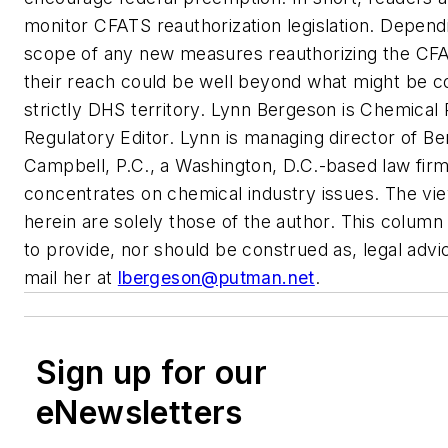
monitor CFATS reauthorization legislation. Depend
scope of any new measures reauthorizing the CF
their reach could be well beyond what might be c
strictly DHS territory.
Lynn Bergeson is
Chemical 
Regulatory Editor. Lynn is managing director of B
Campbell, P.C., a Washington, D.C.-based law firm
concentrates on chemical industry issues. The v
herein are solely those of the author. This column 
to provide, nor should be construed as, legal advi
mail her at
lbergeson@putman.net
.
Sign up for our
eNewsletters