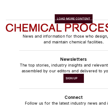
LOAD MORE CONTENT
News and information for those who design
and maintain chemical facilities.
Newsletters
The top stories, industry insights and relevan
assembled by our editors and delivered to yo
SIGN UP
Connect
Follow us for the latest industry news and i