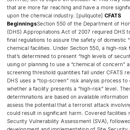
that are more far reaching and have a more signif
upon the chemical industry. [pullquote]
CFATS
Beginnings
Section 550 of the Department of Ho
(DHS) Appropriations Act of 2007 required DHS to
final regulations to assure the safety of domestic “
chemical facilities. Under Section 550, a high-risk f
that’s determined to present “high levels of security
using or planning to use a “chemical of concern” 
screening threshold quantities fall under CFATS r
DHS uses a “top-screen” risk analysis process to
whether a facility presents a “high-risk” level. Th
determinations are based on available information
assess the potential that a terrorist attack involving
could result in significant harm. Covered facilitie
Security Vulnerability Assessment (SVA), followe
development and implementation of Site Security 