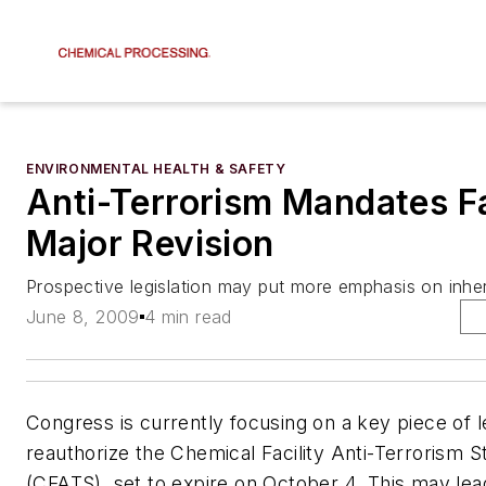
ENVIRONMENTAL HEALTH & SAFETY
Anti-Terrorism Mandates F
Major Revision
Prospective legislation may put more emphasis on inher
June 8, 2009
4 min read
Congress is currently focusing on a key piece of le
reauthorize the Chemical Facility Anti-Terrorism 
(CFATS), set to expire on October 4. This may le