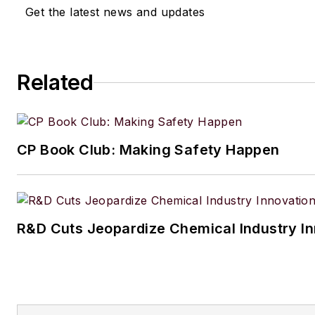
Get the latest news and updates
Related
CP Book Club: Making Safety Happen
R&D Cuts Jeopardize Chemical Industry I