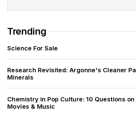
Trending
Science For Sale
Research Revisited: Argonne's Cleaner Pat
Minerals
Chemistry in Pop Culture: 10 Questions on
Movies & Music