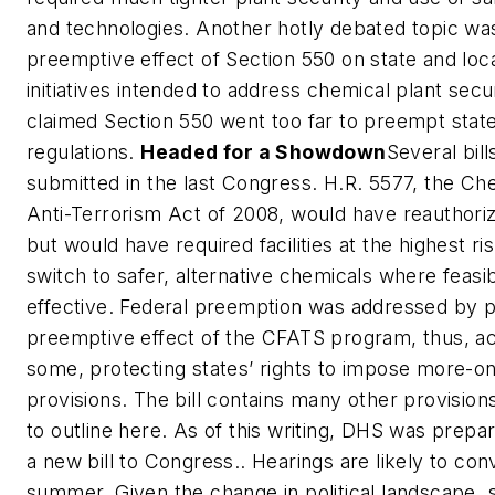
and technologies. Another hotly debated topic wa
preemptive effect of Section 550 on state and loc
initiatives intended to address chemical plant secu
claimed Section 550 went too far to preempt state
regulations.
Headed for a Showdown
Several bil
submitted in the last Congress. H.R. 5577, the Che
Anti-Terrorism Act of 2008, would have reauthori
but would have required facilities at the highest ris
switch to safer, alternative chemicals where feasi
effective. Federal preemption was addressed by p
preemptive effect of the CFATS program, thus, ac
some, protecting states’ rights to impose more-o
provisions. The bill contains many other provisio
to outline here. As of this writing, DHS was prepar
a new bill to Congress.. Hearings are likely to con
summer. Given the change in political landscape, 