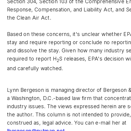
Section 304, Section 103 of the Comprehensive E
Response, Compensation, and Liability Act, and Se
the Clean Air Act.
Based on these concerns, it's unclear whether EPA 
stay and require reporting or conclude no reporti
and dissolve the stay. Given how many industry 
required to report H
S releases, EPA's decision wi
2
and carefully watched.
Lynn Bergeson is managing director of Bergeson &
a Washington, D.C.-based law firm that concentra
industry issues. The views expressed herein are s
the author. This column is not intended to provide
construed as, legal advice. You can e-mail her at
lbergeson@putman.net
.