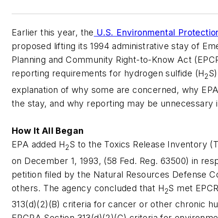
Earlier this year, the
U.S. Environmental Protecti
proposed lifting its 1994 administrative stay of E
Planning and Community Right-to-Know Act (EPCR
reporting requirements for hydrogen sulfide (H
S)
2
explanation of why some are concerned, why EPA 
the stay, and why reporting may be unnecessary in
How It All Began
EPA added H
S to the Toxics Release Inventory (TR
2
on December 1, 1993, (58 Fed. Reg. 63500) in res
petition filed by the Natural Resources Defense C
others. The agency concluded that H
S met EPCR
2
313(d)(2)(B) criteria for cancer or other chronic h
EPCRA Section 313(d)(2)(C) criteria for environmen