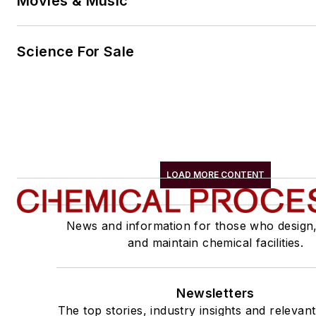
Movies & Music
Science For Sale
LOAD MORE CONTENT
News and information for those who design
and maintain chemical facilities.
Newsletters
The top stories, industry insights and relevan