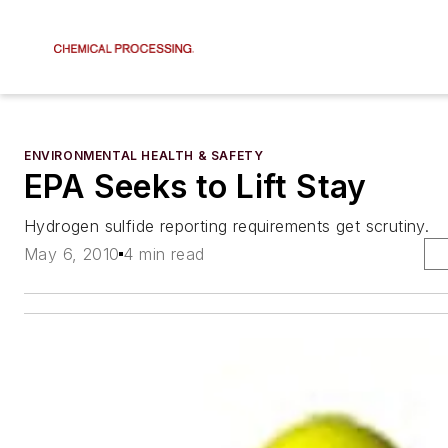
ENVIRONMENTAL HEALTH & SAFETY
EPA Seeks to Lift Stay
Hydrogen sulfide reporting requirements get scrutiny.
May 6, 2010
4 min read