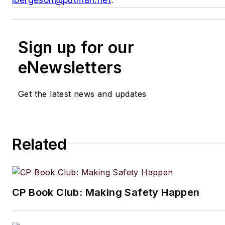
Sign up for our
eNewsletters
Get the latest news and updates
Related
CP Book Club: Making Safety Happen