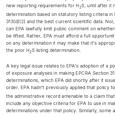
new reporting requirements for H
S, until after i
2
determination based on statutory listing criteria 
313(d)(2) and the best current scientific data. No
can EPA lawfully limit public comment on whether
be lifted. Rather, EPA must afford a full opportun
on any determination it may make that it's appropr
the prior H
S listing determination.
2
A key legal issue relates to EPA's adoption of a p
of exposure analyses in making EPCRA Section 313
determinations, which EPA did shortly after it iss
order. EPA hadn't previously applied that policy t
the administrative record amenable to a claim that 
include any objective criteria for EPA to use in ma
determinations under that policy. Similarly, some 