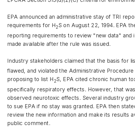
EPA announced an administrative stay of TRI repo
requirements for H
S on August 22, 1994. EPA th
2
reporting requirements to review "new data" and 
made available after the rule was issued.
Industry stakeholders claimed that the basis for li
flawed, and violated the Administrative Procedure
proposing to list H
S, EPA cited chronic human tox
2
specifically respiratory effects. However, that wa
observed neurotoxic effects. Several industry gr
to sue EPA if no stay was granted. EPA then state
review the new information and make its results av
public comment.