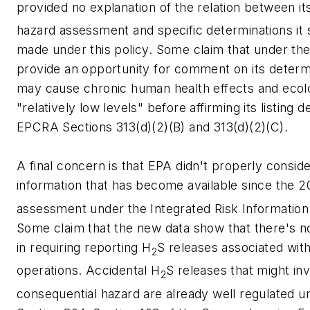
provided no explanation of the relation between it
hazard assessment and specific determinations it s
made under this policy. Some claim that under t
provide an opportunity for comment on its determ
may cause chronic human health effects and ecolog
"relatively low levels" before affirming its listing 
EPCRA Sections 313(d)(2)(B) and 313(d)(2)(C).
A final concern is that EPA didn't properly conside
information that has become available since the 
assessment under the Integrated Risk Information
Some claim that the new data show that there's no 
in requiring reporting H
S releases associated with
2
operations. Accidental H
S releases that might in
2
consequential hazard are already well regulated