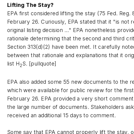
Lifting The Stay?
EPA first considered lifting the stay (75 Fed. Reg.
February 26. Curiously, EPA stated that it "is not r
original listing decision …" EPA nonetheless provid
rationale determining that the second and third cr
Section 313(d)(2) have been met. It carefully note
between that rationale and explanations that it orig
list H
S. [pullquote]
2
EPA also added some 55 new documents to the rec
which were available for public review for the firs
February 26. EPA provided a very short comment 
the large number of documents. Stakeholders ask
received an additional 15 days to comment.
Some say that EPA cannot properly lift the stay, 