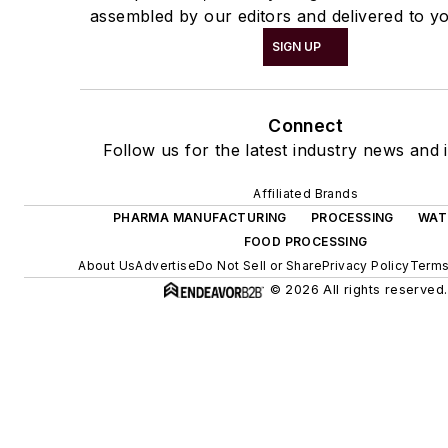
assembled by our editors and delivered to yo
SIGN UP
Connect
Follow us for the latest industry news and i
Affiliated Brands
PHARMA MANUFACTURING
PROCESSING
WAT
FOOD PROCESSING
About Us
Advertise
Do Not Sell or Share
Privacy Policy
Terms
© 2026 All rights reserved.