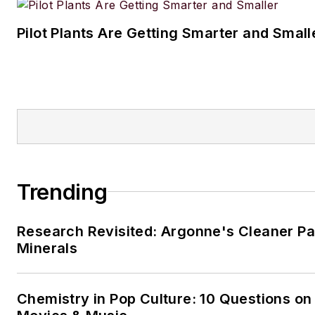
Pilot Plants Are Getting Smarter and Small
Trending
Research Revisited: Argonne's Cleaner Pat
Minerals
Chemistry in Pop Culture: 10 Questions on