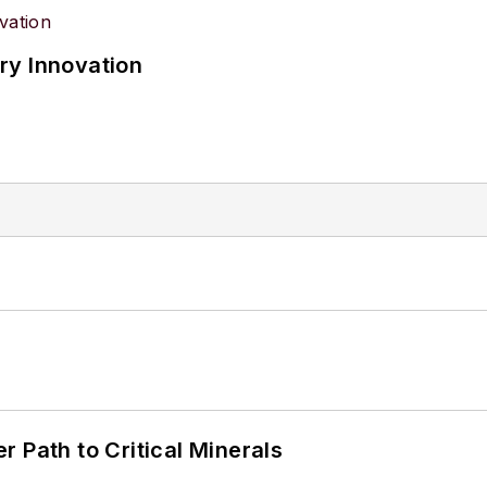
ry Innovation
 Path to Critical Minerals