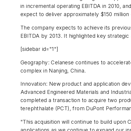
in incremental operating EBITDA in 2010, a
expect to deliver approximately $150 million 
The company expects to achieve its previousl
EBITDA by 2013. It highlighted key strategic
[sidebar id="1"]
Geography: Celanese continues to accelerate
complex in Nanjing, China.
Innovation: New product and application dev
Advanced Engineered Materials and Industria
completed a transaction to acquire two prod
terephthalate (PCT), from DuPont Performa
"This acquisition will continue to build upon
applications as we continue to expand our i