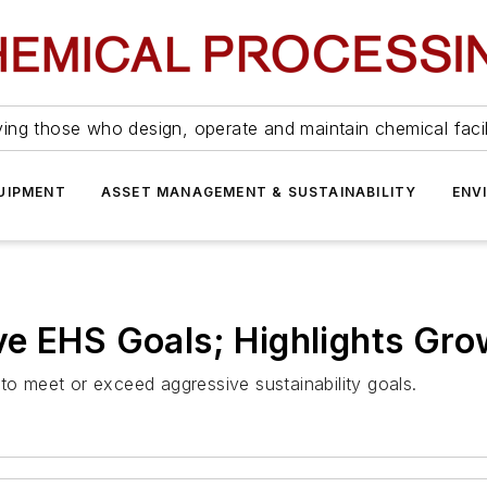
ing those who design, operate and maintain chemical facil
UIPMENT
ASSET MANAGEMENT & SUSTAINABILITY
ENV
e EHS Goals; Highlights Gro
 meet or exceed aggressive sustainability goals.