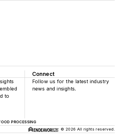
Connect
sights
Follow us for the latest industry
sembled
news and insights.
d to
FOOD PROCESSING
© 2026 All rights reserved.