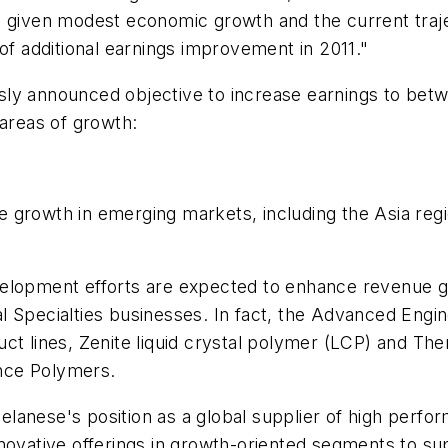
nd given modest economic growth and the current tra
of additional earnings improvement in 2011."
y announced objective to increase earnings to between
 areas of growth:
 growth in emerging markets, including the Asia reg
elopment efforts are expected to enhance revenue gr
l Specialties businesses. In fact, the Advanced Engi
uct lines, Zenite liquid crystal polymer (LCP) and 
nce Polymers.
 Celanese's position as a global supplier of high per
nnovative offerings in growth-oriented segments to 