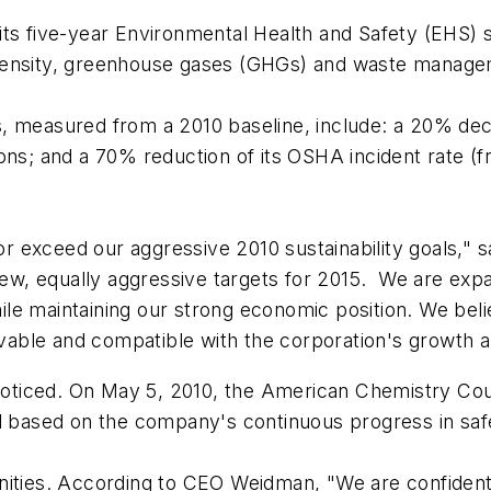
ts five-year Environmental Health and Safety (EHS) sus
tensity, greenhouse gases (GHGs) and waste managem
s, measured from a 2010 baseline, include: a 20% d
ons; and a 70% reduction of its OSHA incident rate (
r exceed our aggressive 2010 sustainability goals,
 new, equally aggressive targets for 2015. We are exp
e maintaining our strong economic position. We belie
able and compatible with the corporation's growth a
oticed. On May 5, 2010, the American Chemistry Cou
d based on the company's continuous progress in safe
ities. According to CEO Weidman, "We are confident in 