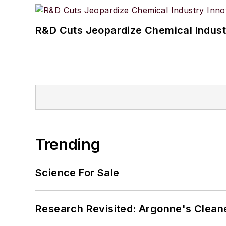
R&D Cuts Jeopardize Chemical Indust
Trending
Science For Sale
Research Revisited: Argonne's Cleaner