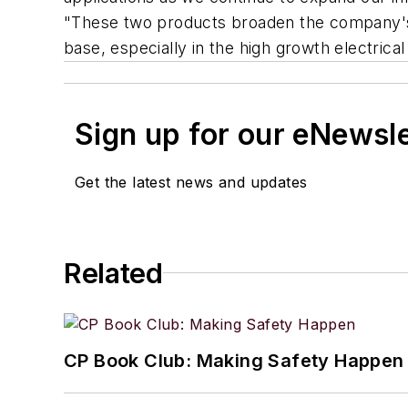
"These two products broaden the company's 
base, especially in the high growth electrica
Sign up for our eNewsl
Get the latest news and updates
Related
CP Book Club: Making Safety Happen