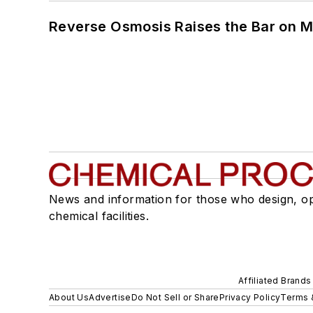
Reverse Osmosis Raises the Bar on 
News and information for those who design, o
chemical facilities.
Affiliated Brands
About Us
Advertise
Do Not Sell or Share
Privacy Policy
Terms 