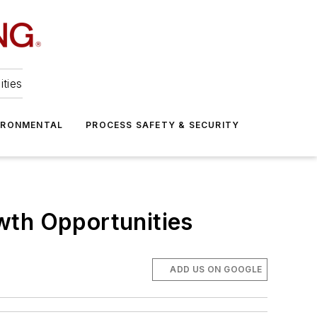
ities
IRONMENTAL
PROCESS SAFETY & SECURITY
wth Opportunities
ADD US ON GOOGLE