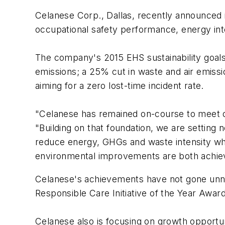
Celanese Corp., Dallas, recently announced i
occupational safety performance, energy in
The company's 2015 EHS sustainability goal
emissions; a 25% cut in waste and air emissi
aiming for a zero lost-time incident rate.
"Celanese has remained on-course to meet o
"Building on that foundation, we are setting
reduce energy, GHGs and waste intensity whil
environmental improvements are both achiev
Celanese's achievements have not gone unn
Responsible Care Initiative of the Year Awar
Celanese also is focusing on growth opportun