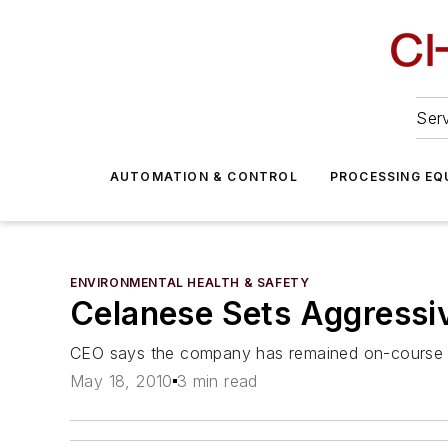
Serv
AUTOMATION & CONTROL
PROCESSING EQ
ENVIRONMENTAL HEALTH & SAFETY
Celanese Sets Aggressiv
CEO says the company has remained on-course to
May 18, 2010
3 min read