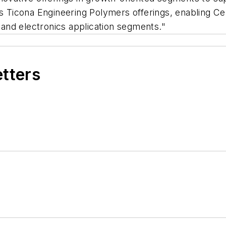
Ticona Engineering Polymers offerings, enabling Cel
l and electronics application segments."
etters