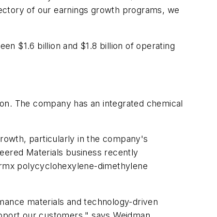
jectory of our earnings growth programs, we
 $1.6 billion and $1.8 billion of operating
ion. The company has an integrated chemical
owth, particularly in the company's
neered Materials business recently
Thermx polycyclohexylene-dimethylene
formance materials and technology-driven
support our customers," says Weidman.