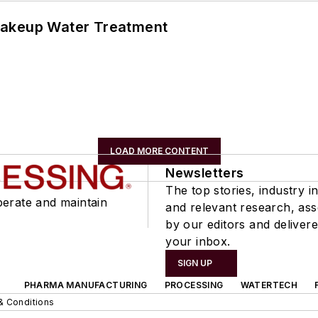
Makeup Water Treatment
LOAD MORE CONTENT
Newsletters
The top stories, industry in
perate and maintain
and relevant research, as
by our editors and delivere
your inbox.
SIGN UP
PHARMA MANUFACTURING
PROCESSING
WATERTECH
& Conditions