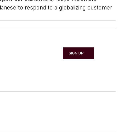
anese to respond to a globalizing customer
SIGN UP