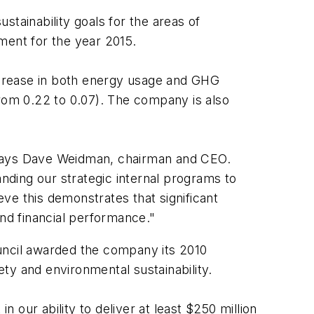
tainability goals for the areas of
ent for the year 2015.
ecrease in both energy usage and GHG
from 0.22 to 0.07). The company is also
" says Dave Weidman, chairman and CEO.
anding our strategic internal programs to
ve this demonstrates that significant
nd financial performance."
ncil awarded the company its 2010
ty and environmental sustainability.
our ability to deliver at least $250 million