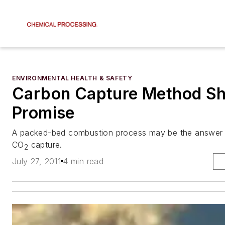
ENVIRONMENTAL HEALTH & SAFETY
Carbon Capture Method S
Promise
A packed-bed combustion process may be the answer t
CO
capture.
2
July 27, 2011
4 min read