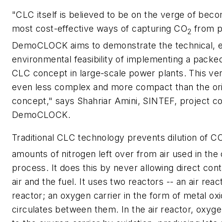
"CLC itself is believed to be on the verge of beco
most cost-effective ways of capturing CO
from p
2
DemoCLOCK aims to demonstrate the technical, 
environmental feasibility of implementing a pack
CLC concept in large-scale power plants. This ver
even less complex and more compact than the or
concept," says Shahriar Amini, SINTEF, project co
DemoCLOCK.
Traditional CLC technology prevents dilution of C
amounts of nitrogen left over from air used in th
process. It does this by never allowing direct co
air and the fuel. It uses two reactors -- an air reac
reactor; an oxygen carrier in the form of metal ox
circulates between them. In the air reactor, oxyge