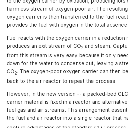
to the oxygen carrier by oxidation, producing lots 
harmless stream of oxygen-poor air. The resultin
oxygen carrier is then transferred to the fuel react
provides the fuel with oxygen in the total absence 
Fuel reacts with the oxygen carrier in a reduction 
produces an exit stream of CO
and steam. Captu
2
from this stream is very easy because it only nee
down for the water to condense out, leaving a st
CO
. The oxygen-poor oxygen carrier can then b
2
back to the air reactor to repeat the process.
However, in the new version -- a packed-bed CLC
carrier material is fixed in a reactor and alternati
fuel gas and air streams. This arrangement essent
the fuel and air reactor into a single reactor that h
capture advantages of the standard CLC process.