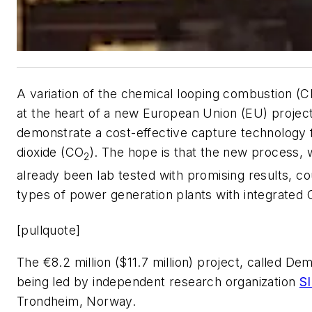
A variation of the chemical looping combustion (C
at the heart of a new European Union (EU) project
demonstrate a cost-effective capture technology 
dioxide (CO
). The hope is that the new process, 
2
already been lab tested with promising results, c
types of power generation plants with integrated
[pullquote]
The €8.2 million ($11.7 million) project, called D
being led by independent research organization
S
Trondheim, Norway.