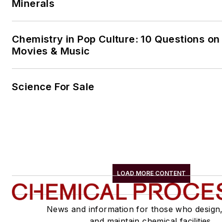
Minerals
Chemistry in Pop Culture: 10 Questions on
Movies & Music
Science For Sale
LOAD MORE CONTENT
News and information for those who design
and maintain chemical facilities.