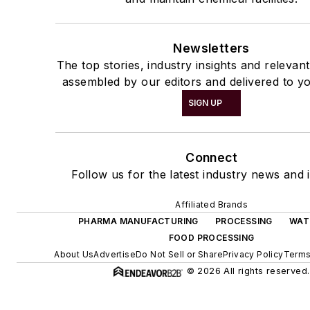
Newsletters
The top stories, industry insights and relevan
assembled by our editors and delivered to yo
SIGN UP
Connect
Follow us for the latest industry news and i
Affiliated Brands
PHARMA MANUFACTURING
PROCESSING
WAT
FOOD PROCESSING
About Us
Advertise
Do Not Sell or Share
Privacy Policy
Terms
© 2026 All rights reserved.