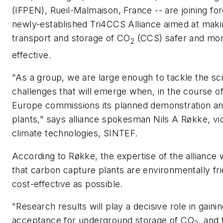
(IFPEN), Rueil-Malmaison, France -- are joining for
newly-established Tri4CCS Alliance aimed at maki
transport and storage of CO
(CCS) safer and mor
2
effective.
"As a group, we are large enough to tackle the sci
challenges that will emerge when, in the course of
Europe commissions its planned demonstration an
plants," says alliance spokesman Nils A Røkke, vi
climate technologies, SINTEF.
According to Røkke, the expertise of the alliance 
that carbon capture plants are environmentally fr
cost-effective as possible.
"Research results will play a decisive role in gaini
acceptance for underground storage of CO
, and 