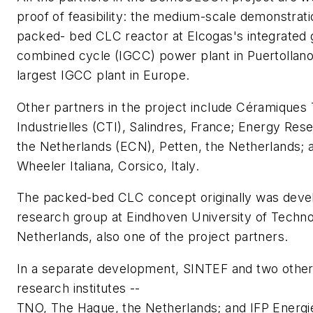
proof of feasibility: the medium-scale demonstrat
packed- bed CLC reactor at Elcogas's integrated g
combined cycle (IGCC) power plant in Puertollano
largest IGCC plant in Europe.
Other partners in the project include Céramiques
Industrielles (CTI), Salindres, France; Energy Res
the Netherlands (ECN), Petten, the Netherlands; 
Wheeler Italiana, Corsico, Italy.
The packed-bed CLC concept originally was deve
research group at Eindhoven University of Techno
Netherlands, also one of the project partners.
In a separate development, SINTEF and two othe
research institutes --
TNO, The Hague, the Netherlands; and IFP Energi