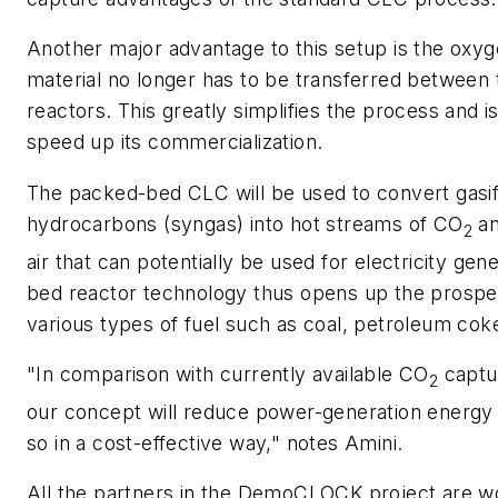
Another major advantage to this setup is the oxyg
material no longer has to be transferred between
reactors. This greatly simplifies the process and i
speed up its commercialization.
The packed-bed CLC will be used to convert gasifi
hydrocarbons (syngas) into hot streams of CO
an
2
air that can potentially be used for electricity gen
bed reactor technology thus opens up the prospec
various types of fuel such as coal, petroleum co
"In comparison with currently available CO
captu
2
our concept will reduce power-generation energy
so in a cost-effective way," notes Amini.
All the partners in the DemoCLOCK project are w