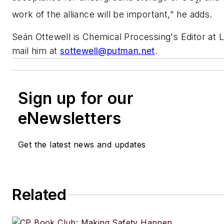
2
work of the alliance will be important," he adds.
Seán Ottewell is
Chemical Processing's
Editor at 
mail him at
sottewell@putman.net
.
Sign up for our
eNewsletters
Get the latest news and updates
Related