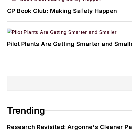
CP Book Club: Making Safety Happen
Pilot Plants Are Getting Smarter and Small
Trending
Research Revisited: Argonne's Cleaner Pat