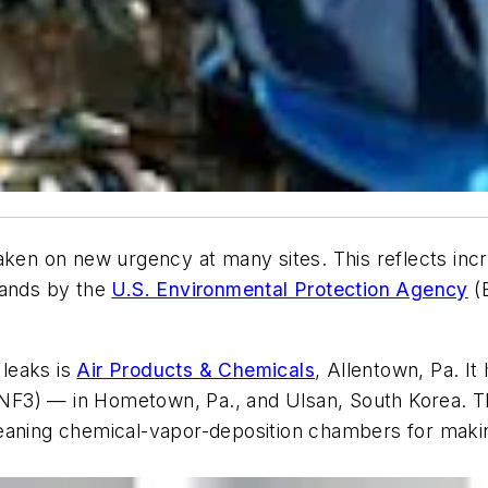
aken on new urgency at many sites. This reflects incr
mands by the
U.S. Environmental Protection Agency
(E
leaks is
Air Products & Chemicals
, Allentown, Pa. It
 (NF3) — in Hometown, Pa., and Ulsan, South Korea. Th
aning chemical-vapor-deposition chambers for making l