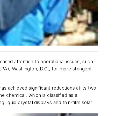
eased attention to operational issues, such
PA), Washington, D.C., for more stringent
 has achieved significant reductions at its two
e chemical, which is classified as a
iquid crystal displays and thin-film solar