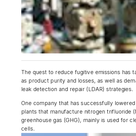
The quest to reduce fugitive emissions has t
as product purity and losses, as well as de
leak detection and repair (LDAR) strategies.
One company that has successfully lowered 
plants that manufacture nitrogen trifluoride
greenhouse gas (GHG), mainly is used for cle
cells.