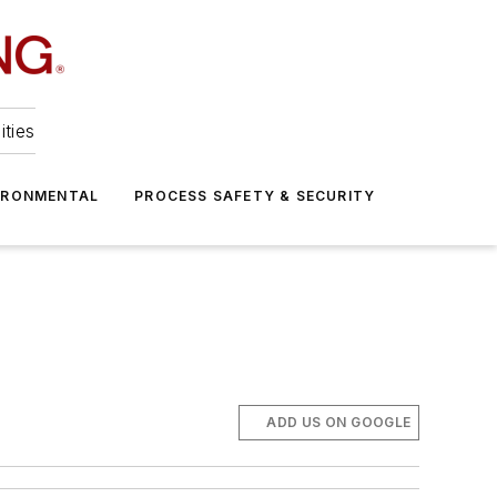
ities
IRONMENTAL
PROCESS SAFETY & SECURITY
ADD US ON GOOGLE