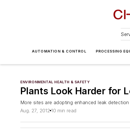
Serv
AUTOMATION & CONTROL
PROCESSING EQ
ENVIRONMENTAL HEALTH & SAFETY
Plants Look Harder for 
More sites are adopting enhanced leak detection 
Aug. 27, 2012
10 min read