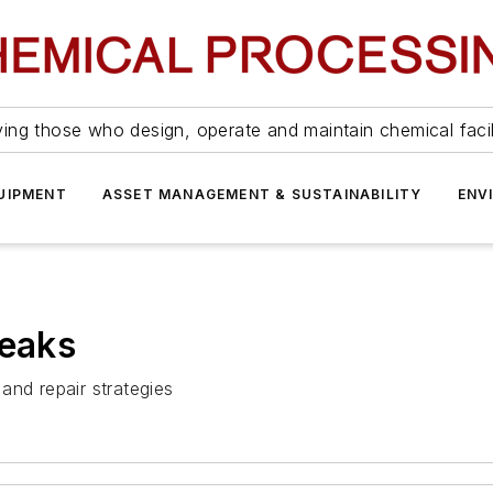
ing those who design, operate and maintain chemical facil
UIPMENT
ASSET MANAGEMENT & SUSTAINABILITY
ENV
Leaks
and repair strategies