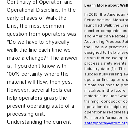
Continuity of Operation and
Learn More about Walk
Operational Discipline
. In the
In 2015, the American 
early phases of Walk the
Petrochemical Manufac
Line, the most common
launched Walk the Line
member companies as 
question from operators was
and American Petroleum
“Do we have to physically
Advancing Process Saf
the Line is a practice
walk the line each time we
designed to help preve
make a change?” The answer
errors that cause appr
process safety events 
is, if you don’t know with
industry data [1]). Thi
100% certainty where the
successfully raising a
operator line-up error
material will flow, then yes.
simple solutions to pre
However, several tools can
mistakes in the future.
materials include “what
help operators grasp the
training, conduct of op
present operating state of a
operational discipline 
operational readiness 
processing unit.
For more information, 
Understanding the current
safetyportal@afpm.org