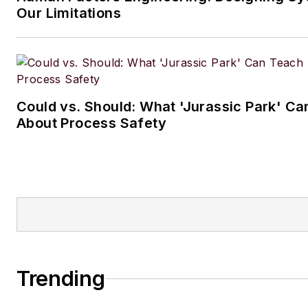
Our Limitations
Could vs. Should: What 'Jurassic Park' C
About Process Safety
Trending