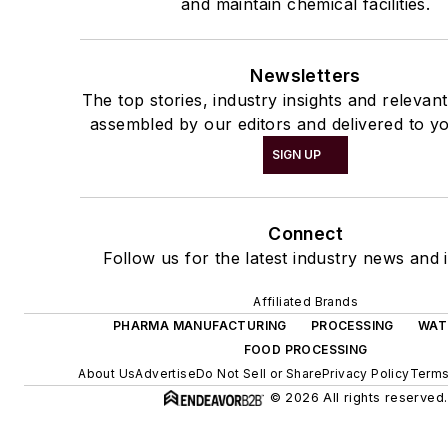
and maintain chemical facilities.
Newsletters
The top stories, industry insights and relevan
assembled by our editors and delivered to yo
SIGN UP
Connect
Follow us for the latest industry news and i
Affiliated Brands
PHARMA MANUFACTURING
PROCESSING
WAT
FOOD PROCESSING
About Us
Advertise
Do Not Sell or Share
Privacy Policy
Terms
© 2026 All rights reserved.