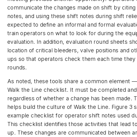
communicate the changes made on shift by citing 
notes, and using these shift notes during shift relie
expected to define an informal and formal evaluat
train operators on what to look for during the eq
evaluation. In addition, evaluation round sheets sh
location of critical bleeders, valve positions and oth
ups so that operators check them each time they
rounds.
As noted, these tools share a common element —
Walk the Line checklist. It must be completed a
regardless of whether a change has been made. Th
helps build the culture of Walk the Line. Figure 3
example checklist for operator shift notes used duri
This checklist identifies those activities that lead t
up. These changes are communicated between an