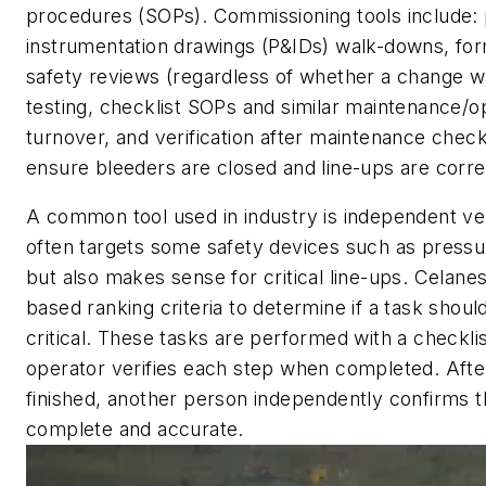
procedures (SOPs). Commissioning tools include:
instrumentation drawings (P&IDs) walk-downs, for
safety reviews (regardless of whether a change 
testing, checklist SOPs and similar maintenance/o
turnover, and verification after maintenance chec
ensure bleeders are closed and line-ups are corre
A common tool used in industry is independent veri
often targets some safety devices such as pressur
but also makes sense for critical line-ups. Celanes
based ranking criteria to determine if a task shou
critical. These tasks are performed with a checklis
operator verifies each step when completed. After
finished, another person independently confirms t
complete and accurate.