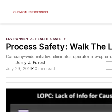
ENVIRONMENTAL HEALTH & SAFETY
Process Safety: Walk The L
Company-wide initiative eliminates operator line-up err
Jerry J. Forest
July 29, 2016
10 min read