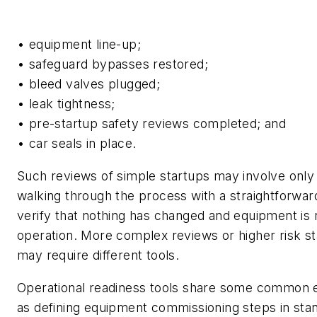
• equipment line-up;
• safeguard bypasses restored;
• bleed valves plugged;
• leak tightness;
• pre-startup safety reviews completed; and
• car seals in place.
Such reviews of simple startups may involve onl
walking through the process with a straightforward
verify that nothing has changed and equipment is
operation. More complex reviews or higher risk st
may require different tools.
Operational readiness tools share some common 
as defining equipment commissioning steps in sta