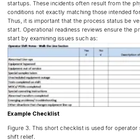
startups. These incidents often result from the p
conditions not exactly matching those intended for
Thus, it is important that the process status be ver
start. Operational readiness reviews ensure the pr
start by examining issues such as:
Example Checklist
Figure 3. This short checklist is used for operator 
shift relief.