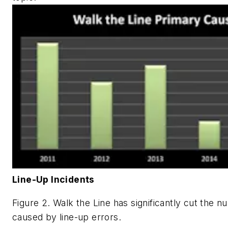
Line-Up Incidents
Figure 2. Walk the Line has significantly cut the 
caused by line-up errors.