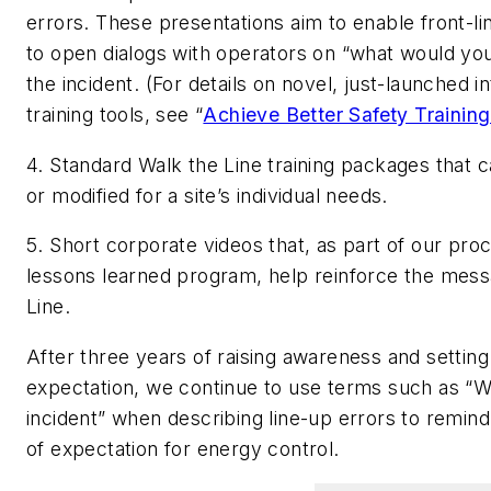
errors. These presentations aim to enable front-li
to open dialogs with operators on “what would yo
the incident. (For details on novel, just-launched i
training tools, see “
Achieve Better Safety Training
4. Standard Walk the Line training packages that c
or modified for a site’s individual needs.
5. Short corporate videos that, as part of our pro
lessons learned program, help reinforce the mess
Line.
After three years of raising awareness and setting
expectation, we continue to use terms such as “W
incident” when describing line-up errors to remind
of expectation for energy control.