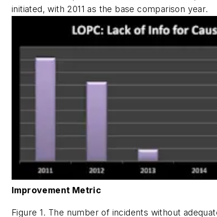
initiated, with 2011 as the base comparison year.
Improvement Metric
Figure 1. The number of incidents without adequat