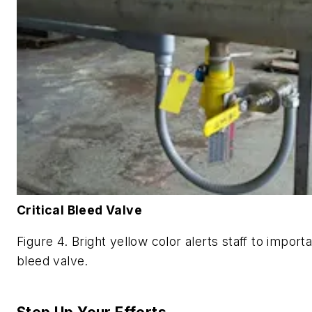
Critical Bleed Valve
Figure 4. Bright yellow color alerts staff to import
bleed valve.