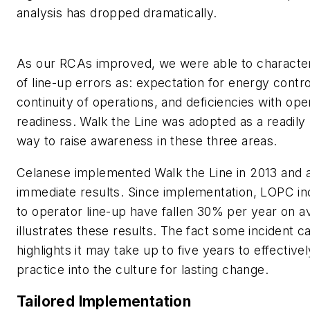
analysis has dropped dramatically.
As our RCAs improved, we were able to character
of line-up errors as: expectation for energy control
continuity of operations, and deficiencies with ope
readiness. Walk the Line was adopted as a readily
way to raise awareness in these three areas.
Celanese implemented Walk the Line in 2013 and 
immediate results. Since implementation, LOPC in
to operator line-up have fallen 30% per year on a
illustrates these results. The fact some incident c
highlights it may take up to five years to effectivel
practice into the culture for lasting change.
Tailored Implementation