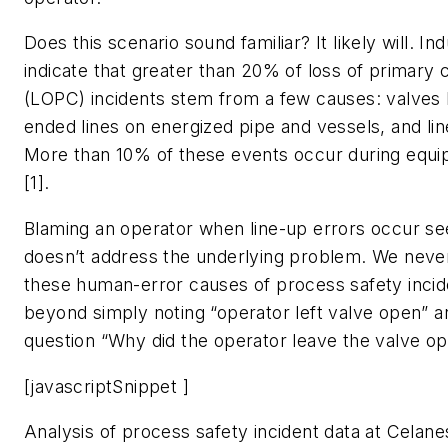
Does this scenario sound familiar? It likely will. In
indicate that greater than 20% of loss of primary
(LOPC) incidents stem from a few causes: valves 
ended lines on energized pipe and vessels, and lin
More than 10% of these events occur during equi
[1].
Blaming an operator when line-up errors occur s
doesn’t address the underlying problem. We never 
these human-error causes of process safety incid
beyond simply noting “operator left valve open” 
question “Why did the operator leave the valve o
[javascriptSnippet ]
Analysis of process safety incident data at Celane