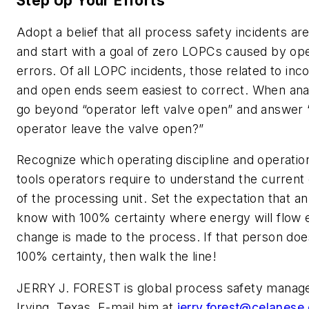
Step Up Your Efforts
Adopt a belief that all process safety incidents a
and start with a goal of zero LOPCs caused by ope
errors. Of all LOPC incidents, those related to inc
and open ends seem easiest to correct. When anal
go beyond “operator left valve open” and answer 
operator leave the valve open?”
Recognize which operating discipline and operatio
tools operators require to understand the current 
of the processing unit. Set the expectation that a
know with 100% certainty where energy will flow 
change is made to the process. If that person doe
100% certainty, then walk the line!
JERRY J. FOREST is global process safety manage
Irving, Texas. E-mail him at
jerry.forest@celanese