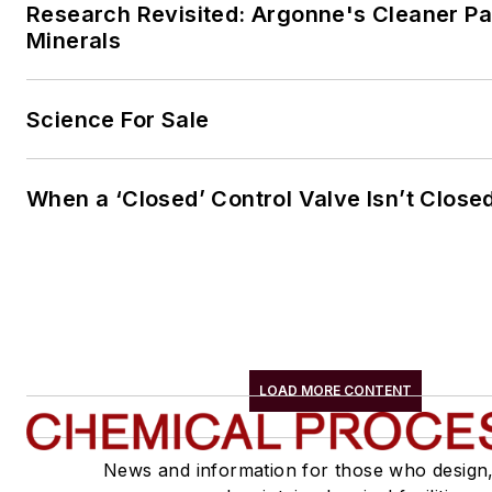
Research Revisited: Argonne's Cleaner Pat
Minerals
Science For Sale
When a ‘Closed’ Control Valve Isn’t Close
LOAD MORE CONTENT
News and information for those who design