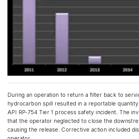
During an operation to return a filter back to servi
hydrocarbon spill resulted in a reportable quantit
API RP-754 Tier 1 process safety incident. The inv
that the operator neglected to close the downstr
causing the release. Corrective action included dis
operator.