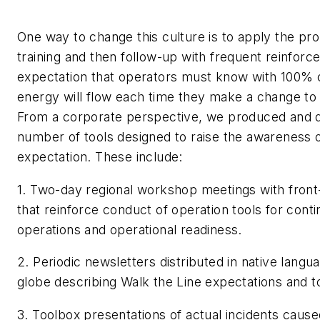
One way to change this culture is to apply the prop
training and then follow-up with frequent reinforc
expectation that operators must know with 100% 
energy will flow each time they make a change to
From a corporate perspective, we produced and d
number of tools designed to raise the awareness o
expectation. These include:
1. Two-day regional workshop meetings with front-
that reinforce conduct of operation tools for conti
operations and operational readiness.
2. Periodic newsletters distributed in native langu
globe describing Walk the Line expectations and t
3. Toolbox presentations of actual incidents cause