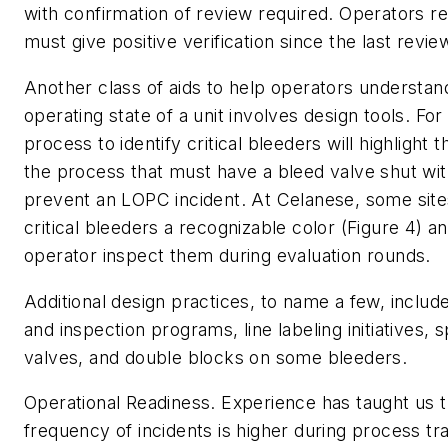
with confirmation of review required. Operators re
must give positive verification since the last revie
Another class of aids to help operators understan
operating state of a unit involves design tools. Fo
process to identify critical bleeders will highlight t
the process that must have a bleed valve shut wit
prevent an LOPC incident. At Celanese, some site
critical bleeders a recognizable color (Figure 4) a
operator inspect them during evaluation rounds.
Additional design practices, to name a few, includ
and inspection programs, line labeling initiatives, 
valves, and double blocks on some bleeders.
Operational Readiness.
Experience has taught us t
frequency of incidents is higher during process tr