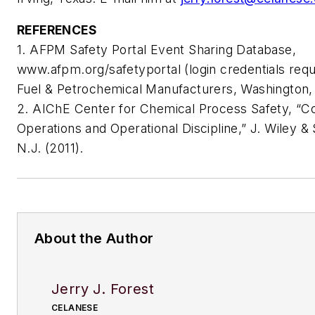
REFERENCES
1. AFPM Safety Portal Event Sharing Database,
www.afpm.org/safetyportal (login credentials req
Fuel & Petrochemical Manufacturers, Washington,
2. AIChE Center for Chemical Process Safety, “C
Operations and Operational Discipline,” J. Wiley 
N.J. (2011).
About the Author
Jerry J. Forest
CELANESE