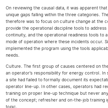
On reviewing the causal data, it was apparent that
unique gaps falling within the three categories. T
therefore was to focus on culture change at the c
provide the operational discipline tools to address
continuity, and the operational readiness tools to 
mode of operation where these incidents occur. S
implemented the program using the tools applicabl
needs.
Culture
. The first group of causes centered on t
an operator’s responsibility for energy control. In
a site had failed to formally document its expectat
operator line-up. In other cases, operators had rece
training on proper line-up technique but never an
of the concept; refresher and on-the-job training 
topic.