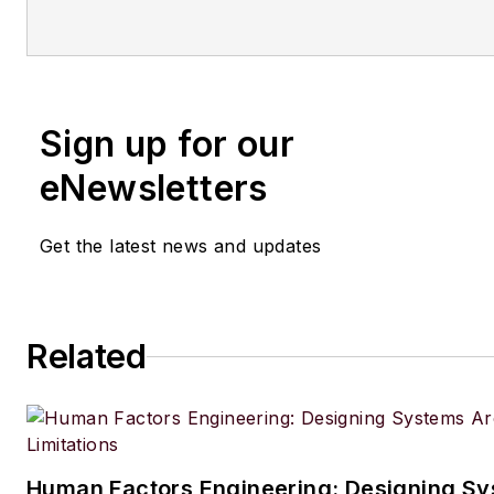
Sign up for our
eNewsletters
Get the latest news and updates
Related
Human Factors Engineering: Designing S