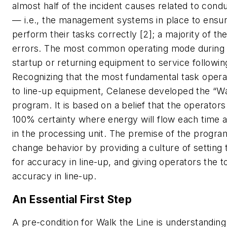
almost half of the incident causes related to cond
— i.e., the management systems in place to ensu
perform their tasks correctly [2]; a majority of th
errors. The most common operating mode during t
startup or returning equipment to service followi
Recognizing that the most fundamental task opera
to line-up equipment, Celanese developed the “Wa
program. It is based on a belief that the operato
100% certainty where energy will flow each time 
in the processing unit. The premise of the progra
change behavior by providing a culture of setting 
for accuracy in line-up, and giving operators the t
accuracy in line-up.
An Essential First Step
A pre-condition for Walk the Line is understanding