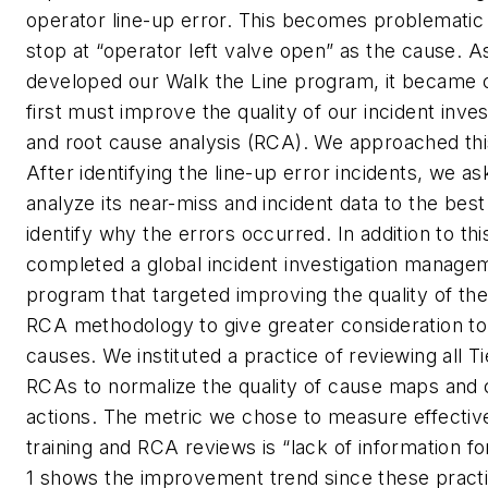
operator line-up error. This becomes problematic i
stop at “operator left valve open” as the cause. 
developed our Walk the Line program, it became c
first must improve the quality of our incident inve
and root cause analysis (RCA). We approached thi
After identifying the line-up error incidents, we as
analyze its near-miss and incident data to the best o
identify why the errors occurred. In addition to thi
completed a global incident investigation managem
program that targeted improving the quality of the
RCA methodology to give greater consideration t
causes. We instituted a practice of reviewing all Ti
RCAs to normalize the quality of cause maps and 
actions. The metric we chose to measure effectiv
training and RCA reviews is “lack of information fo
1 shows the improvement trend since these pract