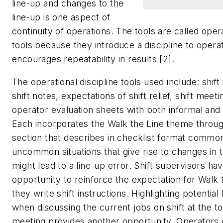
line-up and changes to the
line-up is one aspect of
continuity of operations. The tools are called opera
tools because they introduce a discipline to operat
encourages repeatability in results [2].
The operational discipline tools used include: shift 
shift notes, expectations of shift relief, shift meet
operator evaluation sheets with both informal and
Each incorporates the Walk the Line theme throug
section that describes in checklist format commo
uncommon situations that give rise to changes in t
might lead to a line-up error. Shift supervisors ha
opportunity to reinforce the expectation for Walk
they write shift instructions. Highlighting potential
when discussing the current jobs on shift at the to
meeting provides another opportunity. Operators