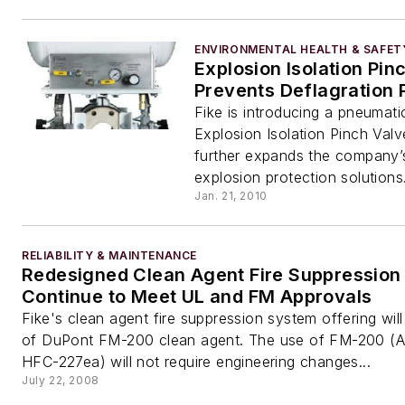
ENVIRONMENTAL HEALTH & SAFET
Explosion Isolation Pin
Prevents Deflagration 
Fike is introducing a pneumati
Explosion Isolation Pinch Valv
further expands the company’s
explosion protection solutions.
Jan. 21, 2010
RELIABILITY & MAINTENANCE
Redesigned Clean Agent Fire Suppression
Continue to Meet UL and FM Approvals
Fike's clean agent fire suppression system offering will
of DuPont FM-200 clean agent. The use of FM-200 
HFC-227ea) will not require engineering changes...
July 22, 2008