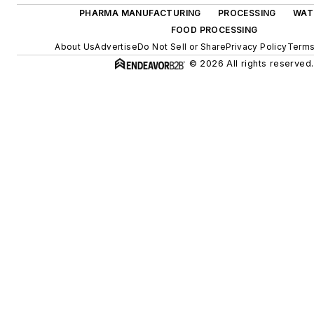
PHARMA MANUFACTURING
PROCESSING
WAT
FOOD PROCESSING
About Us
Advertise
Do Not Sell or Share
Privacy Policy
Terms
© 2026 All rights reserved.