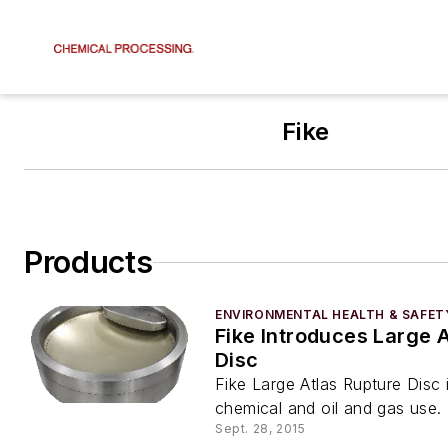
Fike
Products
ENVIRONMENTAL HEALTH & SAFET
Fike Introduces Large 
Disc
Fike Large Atlas Rupture Disc i
chemical and oil and gas use.
Sept. 28, 2015