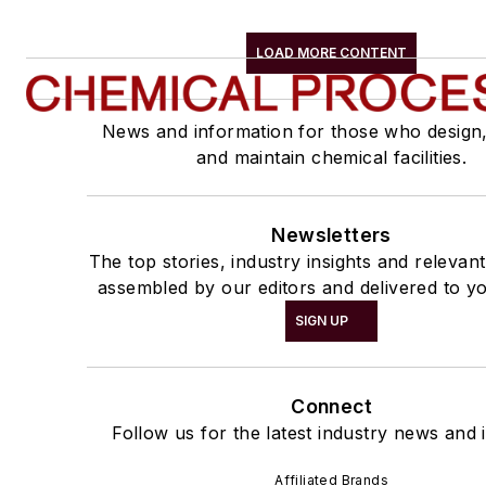
LOAD MORE CONTENT
News and information for those who design
and maintain chemical facilities.
Newsletters
The top stories, industry insights and relevan
assembled by our editors and delivered to yo
SIGN UP
Connect
Follow us for the latest industry news and i
Affiliated Brands