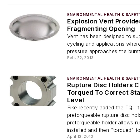
ENVIRONMENTAL HEALTH & SAFET
Explosion Vent Provide
Fragmenting Opening
Vent has been designed to su
cycling and applications wher
pressure approaches the burst
Feb. 22, 2013
ENVIRONMENTAL HEALTH & SAFET
Rupture Disc Holders 
Torqued To Correct Sta
Level
Fike recently added the TQ+ to
pretorqueable rupture disc hol
pretorqueable holder allows ru
installed and then "torqued" 
April 12, 2010