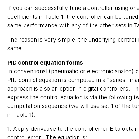
If you can successfully tune a controller using one
coefficients in Table 1, the controller can be tuned
same performance with any of the other sets in Ta
The reason is very simple: the underlying control 
same.
PID control equation forms
In conventional (pneumatic or electronic analog) c
PID control equation is computed in a "series" man
approach is also an option in digital controllers. T
express the control equation is via the following 
computation sequence (we will use set 1 of the tun
in Table 1):
1. Apply derivative to the control error
E
to obtain
control error . The equation is: