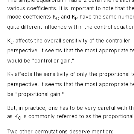
various coefficients. It is important to note that th
mode coeffcients
K
and
K
have the same numeri
C
P
quite different influence within the control equatio
K
affects the overall sensitivity of the controller.
C
perspective, it seems that the most appropriate 
would be "controller gain."
K
affects the sensitivity of only the proportional 
P
perspective, it seems that the most appropriate 
be "proportional gain."
But, in practice, one has to be very careful with t
as
K
is commonly referred to as the proportional
C
Two other permutations deserve mention: