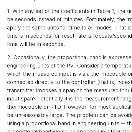
1. With any set of the coefficients in Table 1, the u
be seconds instead of minutes. Fortunately, the 
apply the same units for time to all modes. That is,
time is in seconds (or reset rate is repeats/second
time will be in seconds.
2. Occasionally, the proportional band is expresse
engineering units of the
PV
. Consider a temperatur
which the measured input is via a thermocouple 
connected directly to the controller (that is, no ex
transmitter imposes a span on the measured input
input span? Potentially it is the measurement rang
thermocouple or RTD. However, for most applicati
be unreasonably large. The problem can be avoid
using a proportional band in engineering units -- tha
proportional band would be specified in either De