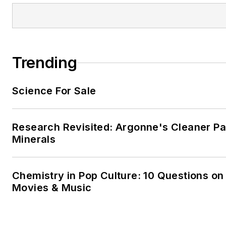
Trending
Science For Sale
Research Revisited: Argonne's Cleaner Pat
Minerals
Chemistry in Pop Culture: 10 Questions on
Movies & Music