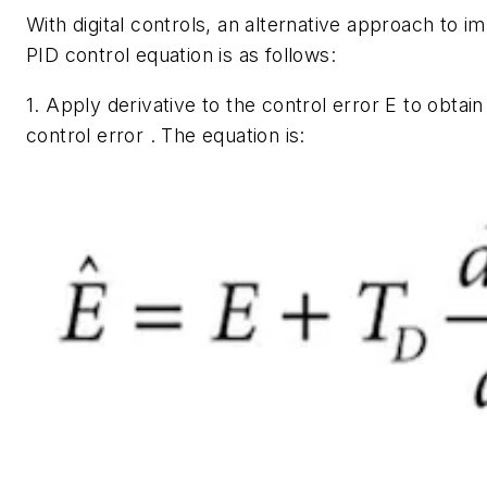
With digital controls, an alternative approach to 
PID control equation is as follows:
1. Apply derivative to the control error
E
to obtain
control error . The equation is: