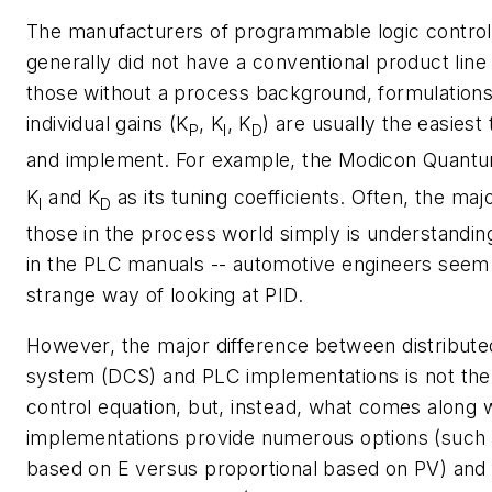
The manufacturers of programmable logic control
generally did not have a conventional product line
those without a process background, formulations
individual gains (
K
,
K
,
K
) are usually the easiest
P
I
D
and implement. For example, the Modicon Quan
K
and
K
as its tuning coefficients. Often, the maj
I
D
those in the process world simply is understanding
in the PLC manuals -- automotive engineers seem
strange way of looking at PID.
However, the major difference between distribute
system (DCS) and PLC implementations is not the
control equation, but, instead, what comes along 
implementations provide numerous options (such 
based on
E
versus proportional based on
PV
) and