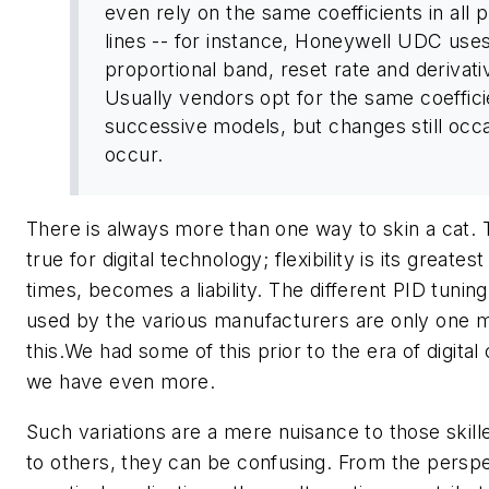
even rely on the same coefficients in all 
lines -- for instance, Honeywell UDC use
proportional band, reset rate and derivati
Usually vendors opt for the same coeffici
successive models, but changes still occa
occur.
There is always more than one way to skin a cat. T
true for digital technology; flexibility is its greatest
times, becomes a liability. The different PID tuning
used by the various manufacturers are only one m
this.We had some of this prior to the era of digital
we have even more.
Such variations are a mere nuisance to those skille
to others, they can be confusing. From the perspe