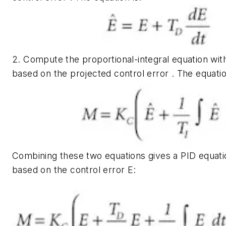
2. Compute the proportional-integral equation wi
based on the projected control error . The equatio
Combining these two equations gives a PID equatio
based on the control error
E
: