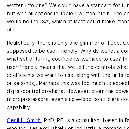
written into one? We could have a standard for tun
but with all options in Table 1 written into it. The 
would be the ISA, which at least could make mone
of it.
Realistically, there is only one glimmer of hope. 
supposed to be user-friendly. Why do we let a com
what set of tuning coefficients we have to use? In 
user-friendly means that we tell the controls what 
coefficients we want to use, along with the units f
or seconds). Perhaps this was too much to expect
digital-control products. However, given the powe
microprocessors, even single-loop controllers cou
capability.
Cecil L. Smith
, PhD, PE, is a consultant based in 
who focuses exclusively on industrial automation 