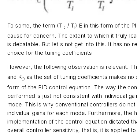
To some, the term (
T
/ T
)
E
in this form of the P
D
I
cause for concern. The extent to which it truly le
is debatable. But let's not get into this. It has no 
choice for the tuning coefficients.
However, the following observation is relevant. T
and
K
as the set of tuning coefficients makes no 
D
form of the PID control equation. The way the co
performed is just not consistent with individual ga
mode. This is why conventional controllers do not
individual gains for each mode. Furthermore, the 
implementation of the control equation dictated th
overall controller sensitivity, that is, it is applied to