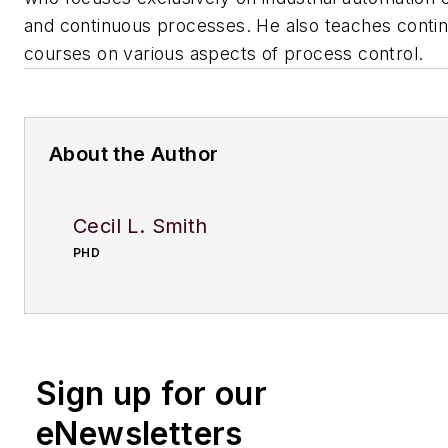
and continuous processes. He also teaches contin
courses on various aspects of process control.
About the Author
Cecil L. Smith
PHD
Sign up for our
eNewsletters