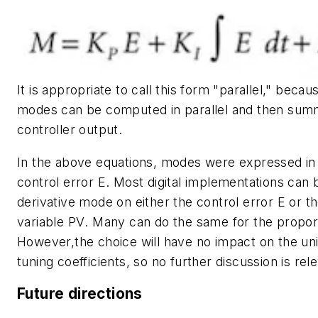
It is appropriate to call this form "parallel," becau
modes can be computed in parallel and then summ
controller output.
In the above equations, modes were expressed in
control error
E
. Most digital implementations can 
derivative mode on either the control error
E
or t
variable
PV
. Many can do the same for the propor
However,the choice will have no impact on the uni
tuning coefficients, so no further discussion is rel
Future directions