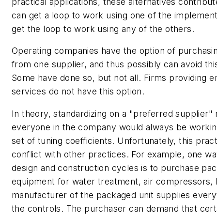
practical applications, these alternatives contribut
can get a loop to work using one of the implement
get the loop to work using any of the others.
Operating companies have the option of purchasin
from one supplier, and thus possibly can avoid thi
Some have done so, but not all. Firms providing e
services do not have this option.
In theory, standardizing on a "preferred supplier"
everyone in the company would always be workin
set of tuning coefficients. Unfortunately, this pra
conflict with other practices. For example, one w
design and construction cycles is to purchase pa
equipment for water treatment, air compressors, b
manufacturer of the packaged unit supplies everyt
the controls. The purchaser can demand that cert