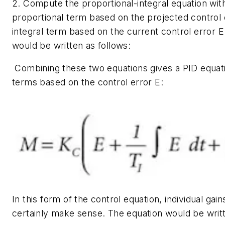
2. Compute the proportional-integral equation wit
proportional term based on the projected control 
integral term based on the current control error
E
would be written as follows:
Combining these two equations gives a PID equatio
terms based on the control error
E
:
In this form of the control equation, individual ga
certainly make sense. The equation would be writt