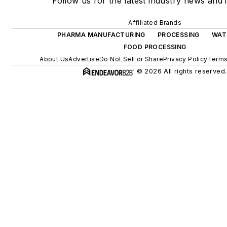
Follow us for the latest industry news and i
Affiliated Brands
PHARMA MANUFACTURING
PROCESSING
WAT
FOOD PROCESSING
About Us
Advertise
Do Not Sell or Share
Privacy Policy
Terms
© 2026 All rights reserved.