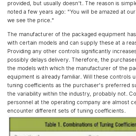
provided, but usually doesn't. The reason is simpl
noted a few years ago: "You will be amazed at our 
we see the price."
The manufacturer of the packaged equipment has
with certain models and can supply these at a rea
Providing any other controls significantly increase
possibly delays delivery. Therefore, the purchase
the models with which the manufacturer of the p
equipment is already familiar. Will these controls
tuning coefficients as the purchaser's preferred s
the variability within the industry, probably not. 
personnel at the operating company are almost ce
encounter different sets of tuning coefficients.