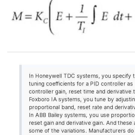
In Honeywell TDC systems, you specify 
tuning coefficients for a PID controller as
controller gain, reset time and derivative 
Foxboro IA systems, you tune by adjusti
proportional band, reset rate and derivati
In ABB Bailey systems, you use proportion
reset gain and derivative gain. And these 
some of the variations. Manufacturers do