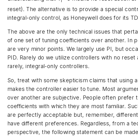
I
reset). The alternative is to provide a special cont
integral-only control, as Honeywell does for its T
The above are the only technical issues that perta
of one set of tuning coefficients over another. In 
are very minor points. We largely use PI, but occa
PID. Rarely do we utilize controllers with no rese
rarely, integral-only controllers.
So, treat with some skepticism claims that using a
makes the controller easier to tune. Most argumen
over another are subjective. People often prefer t
coefficients with which they are most familiar. Su
are perfectly acceptable but, remember, different
have different preferences. Regardless, from a te
perspective, the following statement can be made