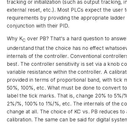
tracking or initialization (such as output tracking, i
external reset, etc.). Most PLCs expect the user 
requirements by providing the appropriate ladder l
conjunction with their PID.
Why
K
over
PB
? That's a hard question to answer
C
understand that the choice has no effect whatsoe
internals of the controller. Conventional controllers
best. The controller sensitivity is set via a knob c
variable resistance within the controller. A calibrat
provided in terms of proportional band, with tick
50%, 100%, etc. What must be done to convert to 
label the tick marks. That is, change 20% to 5%/
2%/%, 100% to 1%/%, etc. The internals of the con
change at all. The choice of KC vs. PB reduces to
calibration. The same can be said for digital syste