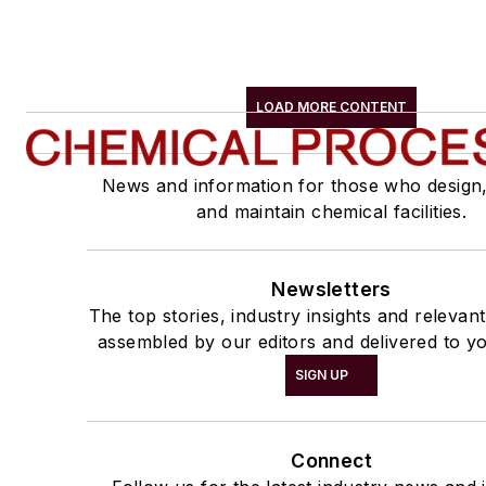
LOAD MORE CONTENT
News and information for those who design
and maintain chemical facilities.
Newsletters
The top stories, industry insights and relevan
assembled by our editors and delivered to yo
SIGN UP
Connect