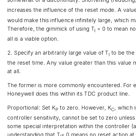
increases the influence of the reset mode. A valu
would make this influence infinitely large, which 
Therefore, the gimmick of using
T
= 0 to mean no 
I
all is a viable option.
2. Specify an arbitrarily large value of
T
to be the 
I
the reset time. Any value greater than this value
at all.
The former is more commonly encountered. For 
Honeywell does this within its TDC product line.
Proportional:
Set
K
to zero. However,
K
, which 
P
C
controller sensitivity, cannot be set to zero unless 
some special interpretation within the controller (
understanding that
T
= 0 means no reset action at al