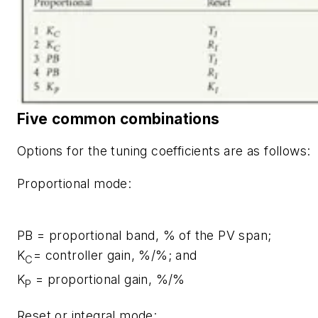
Five common combinations
Options for the tuning coefficients are as follows:
Proportional mode:
PB
= proportional band, % of the PV span;
K
= controller gain, %/%; and
C
K
= proportional gain, %/%
P
Reset or integral mode: