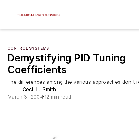
CONTROL SYSTEMS
Demystifying PID Tuning
Coefficients
The differences among the various approaches don't re
Cecil L. Smith
March 3, 2004
12 min read