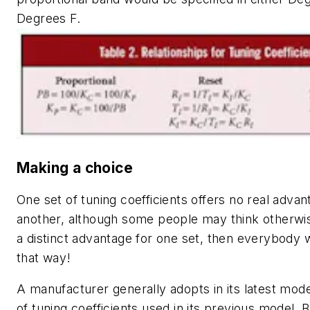
Degrees F.
Making a choice
One set of tuning coefficients offers no real adva
another, although some people may think otherwis
a distinct advantage for one set, then everybody w
that way!
A manufacturer generally adopts in its latest mod
of tuning coefficients used in its previous model.