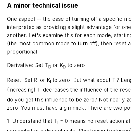
A minor technical issue
One aspect -- the ease of turning off a specific m
interpreted as providing a slight advantage for on
another. Let's examine this for each mode, starting
(the most common mode to turn off), then reset an
proportional.
Derivative:
Set
T
or
K
to zero.
D
D
Reset:
Set
R
or
K
to zero. But what about
T
? Len
I
I
I
(increasing)
T
decreases the influence of the res
I
do you get this influence to be zero? Not nearly z
zero. You must have a gimmick. There are two poss
1. Understand that
T
= 0 means no reset action at a
I
somewhat of a discontinuity. Shortening (reducing