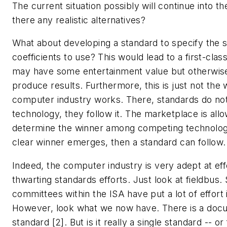
The current situation possibly will continue into th
there any realistic alternatives?
What about developing a standard to specify the s
coefficients to use? This would lead to a first-clas
may have some entertainment value but otherwise 
produce results. Furthermore, this is just not the
computer industry works. There, standards do not
technology, they follow it. The marketplace is all
determine the winner among competing technolog
clear winner emerges, then a standard can follow.
Indeed, the computer industry is very adept at eff
thwarting standards efforts. Just look at fieldbus.
committees within the ISA have put a lot of effort i
However, look what we now have. There is a docu
standard [2]. But is it really a single standard -- or