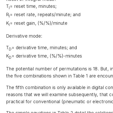
T
= reset time, minutes;
I
R
= reset rate, repeats/minute; and
I
K
= reset gain, (%/%)/minute
I
Derivative mode:
T
= derivative time, minutes; and
D
K
= derivative time, (%/%)-minutes
D
The potential number of permutations is 18. But, in
the five combinations shown in Table 1 are encoun
The fifth combination is only available in digital con
reasons that we will examine subsequently, that c
practical for conventional (pneumatic or electronic
The simple equations in Table 2 detail the relatio