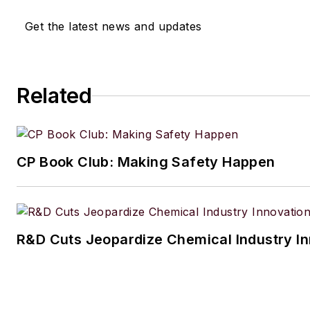
Get the latest news and updates
Related
CP Book Club: Making Safety Happen
R&D Cuts Jeopardize Chemical Industry I