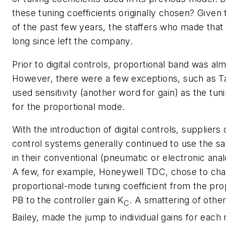
these tuning coefficients originally chosen? Given t
of the past few years, the staffers who made that
long since left the company.
Prior to digital controls, proportional band was alm
However, there were a few exceptions, such as Ta
used sensitivity (another word for gain) as the tuni
for the proportional mode.
With the introduction of digital controls, suppliers
control systems generally continued to use the s
in their conventional (pneumatic or electronic anal
A few, for example, Honeywell TDC, chose to ch
proportional-mode tuning coefficient from the pro
PB
to the controller gain
K
. A smattering of othe
C
Bailey, made the jump to individual gains for each