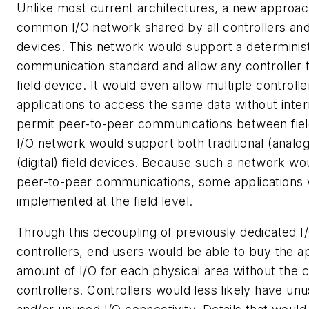
Unlike most current architectures, a new approa
common I/O network shared by all controllers and a
devices. This network would support a determinis
communication standard and allow any controller 
field device. It would even allow multiple controll
applications to access the same data without inte
permit peer-to-peer communications between fiel
I/O network would support both traditional (analog)
(digital) field devices. Because such a network w
peer-to-peer communications, some applications
implemented at the field level.
Through this decoupling of previously dedicated I
controllers, end users would be able to buy the a
amount of I/O for each physical area without the c
controllers. Controllers would less likely have un