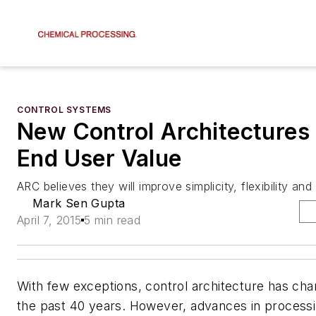
CONTROL SYSTEMS
New Control Architectures
End User Value
ARC believes they will improve simplicity, flexibility and 
Mark Sen Gupta
April 7, 2015
5 min read
With few exceptions, control architecture has chan
the past 40 years. However, advances in process