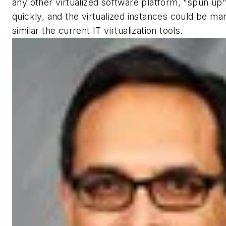
any other virtualized software platform, "spun up"
quickly, and the virtualized instances could be ma
similar the current IT virtualization tools.