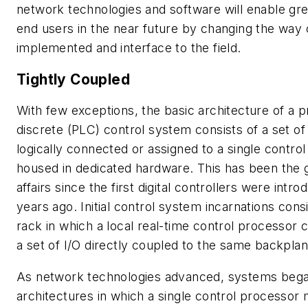
network technologies and software will enable gre
end users in the near future by changing the way 
implemented and interface to the field.
Tightly Coupled
With few exceptions, the basic architecture of a 
discrete (PLC) control system consists of a set of
logically connected or assigned to a single contro
housed in dedicated hardware. This has been the g
affairs since the first digital controllers were intr
years ago. Initial control system incarnations cons
rack in which a local real-time control processor
a set of I/O directly coupled to the same backplan
As network technologies advanced, systems beg
architectures in which a single control processor