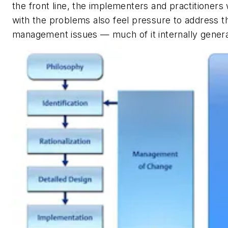
the front line, the implementers and practitioners
with the problems also feel pressure to address t
management issues — much of it internally genera