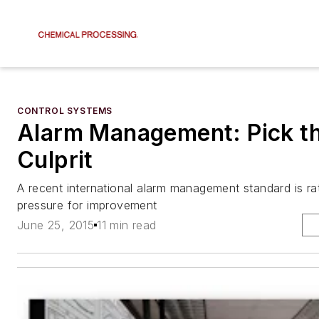
CONTROL SYSTEMS
Alarm Management: Pick th
Culprit
A recent international alarm management standard is ra
pressure for improvement
June 25, 2015
11 min read