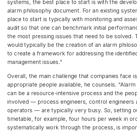
systems, the best place to start is with the deve
alarm philosophy document. For an existing syste
place to start is typically with monitoring and as
audit so that one can benchmark initial performanc
the most pressing issues that need to be solved. 
would typically be the creation of an alarm phil
to create a framework for addressing the identifie
management issues.”
Overall, the main challenge that companies face i
appropriate people available, he counsels. “Alarm r
can be a resource-intensive process and the peo
involved — process engineers, control engineers 
operators — are typically very busy. So, setting o
timetable, for example, four hours per week in or
systematically work through the process, is impor