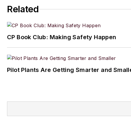
Related
CP Book Club: Making Safety Happen
Pilot Plants Are Getting Smarter and Small