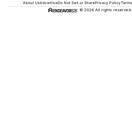
About Us
Advertise
Do Not Sell or Share
Privacy Policy
Terms
© 2026 All rights reserved.