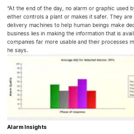
“At the end of the day, no alarm or graphic used 
either controls a plant or makes it safer. They are
delivery machines to help human beings make dec
business lies in making the information that is avai
companies far more usable and their processes m
he says.
Alarm Insights