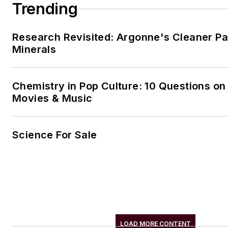
Trending
Research Revisited: Argonne's Cleaner Pat
Minerals
Chemistry in Pop Culture: 10 Questions on
Movies & Music
Science For Sale
LOAD MORE CONTENT