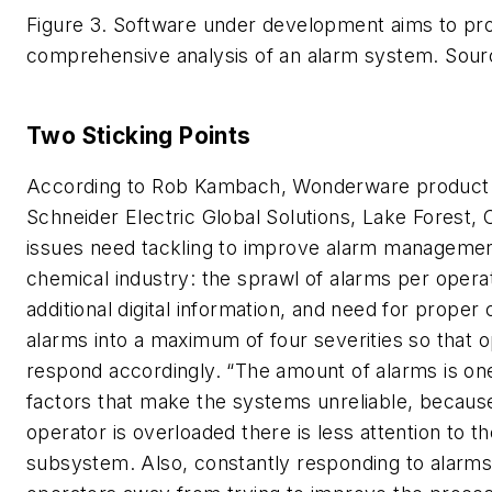
Figure 3. Software under development aims to pr
comprehensive analysis of an alarm system.
Sour
Two Sticking Points
According to Rob Kambach, Wonderware product
Schneider Electric Global Solutions, Lake Forest, C
issues need tackling to improve alarm managemen
chemical industry: the sprawl of alarms per oper
additional digital information, and need for proper c
alarms into a maximum of four severities so that 
respond accordingly. “The amount of alarms is one
factors that make the systems unreliable, becaus
operator is overloaded there is less attention to t
subsystem. Also, constantly responding to alarm