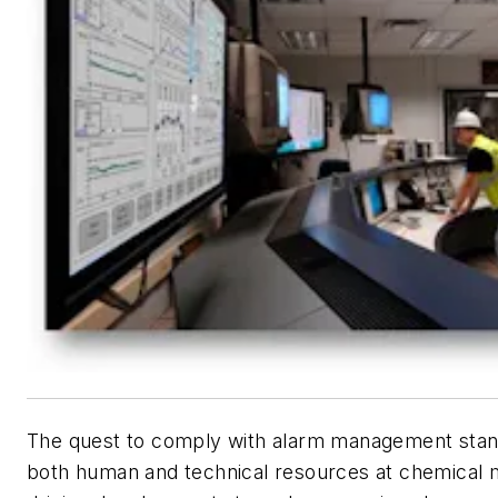
The quest to comply with alarm management stand
both human and technical resources at chemical