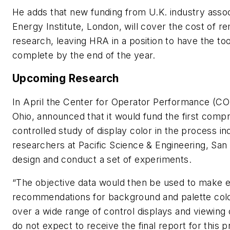
He adds that new funding from U.K. industry assoc
Energy Institute, London, will cover the cost of r
research, leaving HRA in a position to have the to
complete by the end of the year.
Upcoming Research
In April the Center for Operator Performance (CO
Ohio, announced that it would fund the first comp
controlled study of display color in the process in
researchers at Pacific Science & Engineering, San 
design and conduct a set of experiments.
“The objective data would then be used to make 
recommendations for background and palette col
over a wide range of control displays and viewing
do not expect to receive the final report for this pr