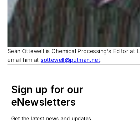
Seán Ottewell is Chemical Processing's Editor at 
email him at
sottewell@putman.net
.
Sign up for our
eNewsletters
Get the latest news and updates