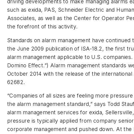
driving developments to make managing alarms ea
such as exida, PAS, Schneider Electric and Human 
Associates, as well as the Center for Operator Pe
the forefront of this activity.
Standards on alarm management have continued t
the June 2009 publication of ISA-18.2, the first tr
alarm management applicable to U.S. companies. 
Domino Effect.”) Alarm management standards wen
October 2014 with the release of the international
62682.
“Companies of all sizes are feeling more pressure
the alarm management standard,” says Todd Stauff
alarm management services for exida, Sellersville
pressure is typically applied from company seni
corporate management and pushed down. At the l