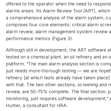
offered to the operator when the need to respond t
alarms arises. Its Alarm Review Tool (ART), which
a comprehensive analysis of the alarm system, cu
comprises four core elements: critical alarm scree
alarm review, alarm management system review 
performance metrics (Figure 3).
Although still in development, the ART software 
tested on a chemical plant, an oil refinery and an o
platform. “The main alarm analysis section is co
just needs more-thorough testing — we are hopefu
refinery [at which tests already have taken place]
with that. The two other sections, screening an
review, are 50–75% complete. The final section,
monitoring, just requires software development,” e
Hunter, a consultant for HRA.