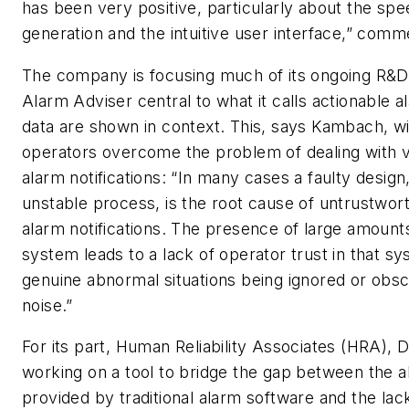
has been very positive, particularly about the spe
generation and the intuitive user interface,” co
The company is focusing much of its ongoing R&
Alarm Adviser central to what it calls actionable 
data are shown in context. This, says Kambach, wi
operators overcome the problem of dealing with 
alarm notifications: “In many cases a faulty design
unstable process, is the root cause of untrustwor
alarm notifications. The presence of large amounts
system leads to a lack of operator trust in that sys
genuine abnormal situations being ignored or obs
noise.”
For its part, Human Reliability Associates (HRA), Da
working on a tool to bridge the gap between the 
provided by traditional alarm software and the lack