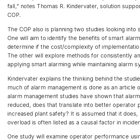
fall,” notes Thomas R. Kindervater, solution supp
COP.
The COP also is planning two studies looking into 
One will aim to identify the benefits of smart alarm
determine if the cost/complexity of implementation 
The other will explore methods for consistently an
applying smart alarming while maintaining alarm sy
Kindervater explains the thinking behind the studie
much of alarm management is done as an article of
alarm management studies have shown that alarm
reduced, does that translate into better operator
increased plant safety? It is assumed that it does,
overload is often listed as a causal factor in inciden
One study will examine operator performance using