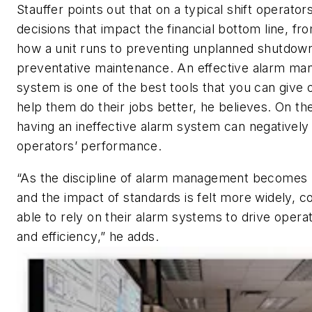
Stauffer points out that on a typical shift operat
decisions that impact the financial bottom line, fr
how a unit runs to preventing unplanned shutdown
preventative maintenance. An effective alarm m
system is one of the best tools that you can give 
help them do their jobs better, he believes. On th
having an ineffective alarm system can negatively
operators’ performance.
“As the discipline of alarm management becomes
and the impact of standards is felt more widely, c
able to rely on their alarm systems to drive opera
and efficiency,” he adds.