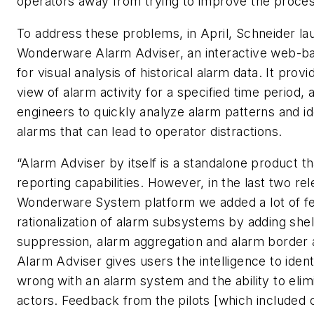
operators away from trying to improve the proces
To address these problems, in April, Schneider l
Wonderware Alarm Adviser, an interactive web-ba
for visual analysis of historical alarm data. It provi
view of alarm activity for a specified time period, 
engineers to quickly analyze alarm patterns and id
alarms that can lead to operator distractions.
“Alarm Adviser by itself is a standalone product t
reporting capabilities. However, in the last two re
Wonderware System platform we added a lot of fe
rationalization of alarm subsystems by adding shel
suppression, alarm aggregation and alarm border 
Alarm Adviser gives users the intelligence to ident
wrong with an alarm system and the ability to elim
actors. Feedback from the pilots [which included 