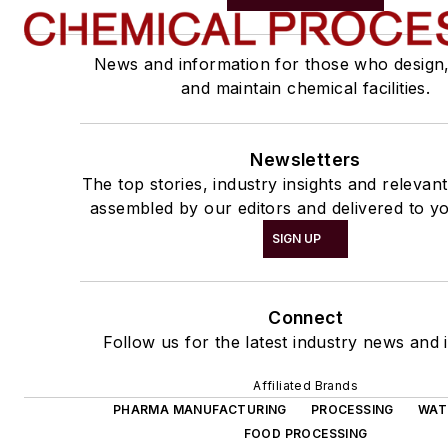
News and information for those who design
and maintain chemical facilities.
Newsletters
The top stories, industry insights and relevan
assembled by our editors and delivered to yo
SIGN UP
Connect
Follow us for the latest industry news and i
Affiliated Brands
PHARMA MANUFACTURING
PROCESSING
WAT
FOOD PROCESSING