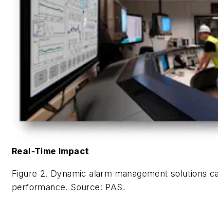
Real-Time Impact
Figure 2. Dynamic alarm management solutions ca
performance.
Source: PAS.