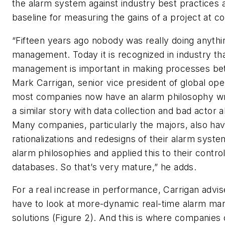
the alarm system against industry best practices 
baseline for measuring the gains of a project at c
“Fifteen years ago nobody was really doing anyth
management. Today it is recognized in industry th
management is important in making processes bett
Mark Carrigan, senior vice president of global ope
most companies now have an alarm philosophy wri
a similar story with data collection and bad actor a
Many companies, particularly the majors, also hav
rationalizations and redesigns of their alarm syste
alarm philosophies and applied this to their contr
databases. So that’s very mature,” he adds.
For a real increase in performance, Carrigan advi
have to look at more-dynamic real-time alarm m
solutions (Figure 2). And this is where companies