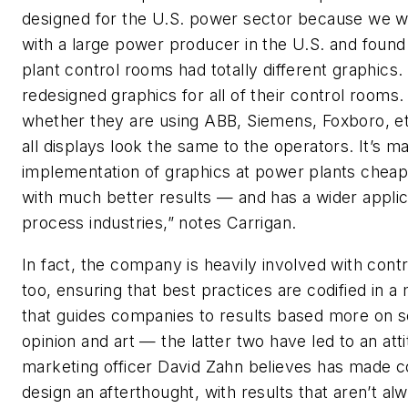
designed for the U.S. power sector because we 
with a large power producer in the U.S. and found 
plant control rooms had totally different graphics
redesigned graphics for all of their control rooms.
whether they are using ABB, Siemens, Foxboro, et
all displays look the same to the operators. It’s m
implementation of graphics at power plants cheap
with much better results — and has a wider applica
process industries,” notes Carrigan.
In fact, the company is heavily involved with cont
too, ensuring that best practices are codified in 
that guides companies to results based more on s
opinion and art — the latter two have led to an atti
marketing officer David Zahn believes has made c
design an afterthought, with results that aren’t al