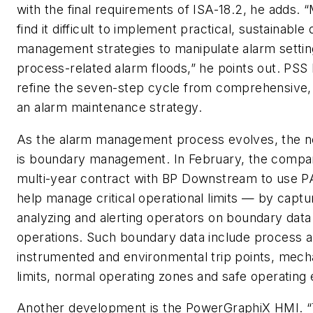
with the final requirements of ISA-18.2, he adds.
find it difficult to implement practical, sustainabl
management strategies to manipulate alarm settin
process-related alarm floods,” he points out. PSS
refine the seven-step cycle from comprehensive, 
an alarm maintenance strategy.
As the alarm management process evolves, the n
is boundary management. In February, the compa
multi-year contract with BP Downstream to use P
help manage critical operational limits — by capturi
analyzing and alerting operators on boundary data 
operations. Such boundary data include process a
instrumented and environmental trip points, mech
limits, normal operating zones and safe operating
Another development is the PowerGraphiX HMI. “