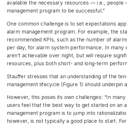
available the necessary resources — i.e., people 
management program to be successful.”
One common challenge is to set expectations appr
alarm management program. For example, the sta
recommended KPIs, such as the number of alarms
per day, for alarm system performance. In many 
aren’t achievable over night, but will require signif
resources, plus both short- and long-term perfor
Stauffer stresses that an understanding of the ten
management lifecycle (Figure 1) should underpin a
However, this poses its own challenges: “In many
users feel that the best way to get started on an 
management program is to jump into rationalization
however, is not typically a good place to start. Fo