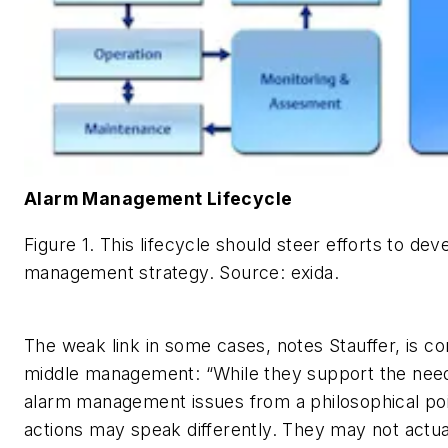
Alarm Management Lifecycle
Figure 1. This lifecycle should steer efforts to de
management strategy.
Source: exida.
The weak link in some cases, notes Stauffer, is c
middle management: “While they support the nee
alarm management issues from a philosophical poin
actions may speak differently. They may not actu