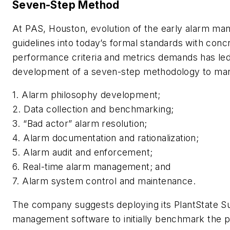
Seven-Step Method
At PAS, Houston, evolution of the early alarm m
guidelines into today’s formal standards with conc
performance criteria and metrics demands has led
development of a seven-step methodology to ma
1. Alarm philosophy development;
2. Data collection and benchmarking;
3. “Bad actor” alarm resolution;
4. Alarm documentation and rationalization;
5. Alarm audit and enforcement;
6. Real-time alarm management; and
7. Alarm system control and maintenance.
The company suggests deploying its PlantState Su
management software to initially benchmark the 