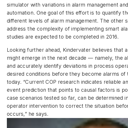
simulator with variations in alarm management an
automation. One goal of this effort is to quantify t
different levels of alarm management. The other s
address the complexity of implementing smart ala
studies are expected to be completed in 2016.
Looking further ahead, Kindervater believes that
might emerge in the next decade — namely, the abil
and accurately identify deviations in process oper
desired conditions before they become alarms of 
today. “Current COP research indicates reliable a
event prediction that points to causal factors is po
case scenarios tested so far, can be determined in
operator intervention to correct the situation bef
occurs,” he says.