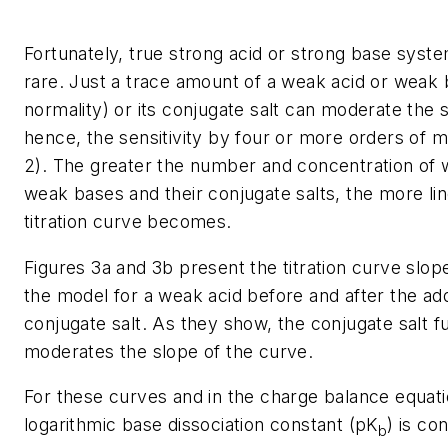
Fortunately, true strong acid or strong base syst
rare. Just a trace amount of a weak acid or weak b
normality) or its conjugate salt can moderate the 
hence, the sensitivity by four or more orders of m
2). The greater the number and concentration of 
weak bases and their conjugate salts, the more lin
titration curve becomes.
Figures 3a and 3b present the titration curve slop
the model for a weak acid before and after the add
conjugate salt. As they show, the conjugate salt f
moderates the slope of the curve.
For these curves and in the charge balance equati
logarithmic base dissociation constant (
pK
) is co
b