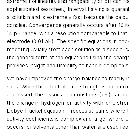
extreme nonlinearity and rangeability of pH can f
sophisticated searches.) Interval halving is guara
a solution and is extremely fast because the calcu
concise. Convergence generally occurs after 10 ite
14 pH range, with a resolution comparable to that
electrode (0.01 pH). The specific equations in boo
modeling usually treat each solution as a special c
the general form of the equations using the charg
provides insight and flexibility to handle complex s
We have improved the charge balance to readily i
salts. While the effect of ionic strength is not curr
addressed, the dissociation constants (
pKi
) can be
the change in hydrogen ion activity with ionic stre
Debye-Hückel equation. Process streams where t
activity coefficients is complex and large, where p
occurs, or solvents other than water are used requ