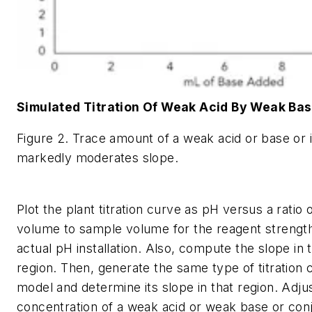
Simulated Titration Of Weak Acid By Weak Ba
Figure 2. Trace amount of a weak acid or base or i
markedly moderates slope.
Plot the plant titration curve as pH versus a ratio 
volume to sample volume for the reagent strength
actual pH installation. Also, compute the slope in 
region. Then, generate the same type of titration 
model and determine its slope in that region. Adju
concentration of a weak acid or weak base or conju