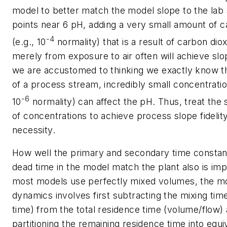
model to better match the model slope to the lab 
points near 6 pH, adding a very small amount of c
-4
(e.g., 10
normality) that is a result of carbon dio
merely from exposure to air often will achieve slop
we are accustomed to thinking we exactly know t
of a process stream, incredibly small concentration
-6
10
normality) can affect the pH. Thus, treat the
of concentrations to achieve process slope fidelity
necessity.
How well the primary and secondary time constant
dead time in the model match the plant also is im
most models use perfectly mixed volumes, the mo
dynamics involves first subtracting the mixing time
time) from the total residence time (volume/flow)
partitioning the remaining residence time into equi