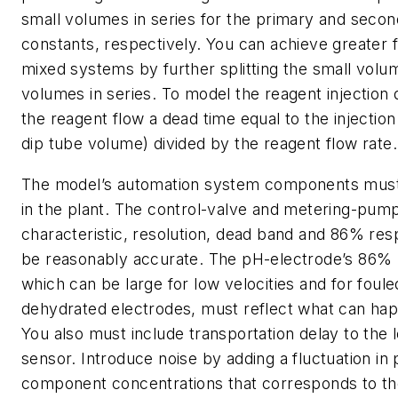
small volumes in series for the primary and secon
constants, respectively. You can achieve greater fi
mixed systems by further splitting the small volum
volumes in series. To model the reagent injection 
the reagent flow a dead time equal to the injection
dip tube volume) divided by the reagent flow rate.
The model’s automation system components must
in the plant. The control-valve and metering-pump 
characteristic, resolution, dead band and 86% re
be reasonably accurate. The pH-electrode’s 86% 
which can be large for low velocities and for foule
dehydrated electrodes, must reflect what can happ
You also must include transportation delay to the l
sensor. Introduce noise by adding a fluctuation i
component concentrations that corresponds to th