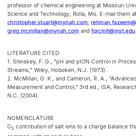
professor of chemical engineering at Missouri Univ
Science and Technology, Rolla, Mo. E-mail them a
christopher.stuart@mynah.com
,
rehman.fazeem
greg.mcmillan@mynah.com
and
forcinit@mst.edu
LITERATURE CITED
1. Shinskey, F. G., “pH and pION Control in Proce
Streams,” Wiley, Hoboken, N.J. (1973).
2. McMillan, G. K., and Cameron, R. A., “Advance
Measurement and Control,” 3rd ed., ISA, Research
N.C. (2004).
NOMENCLATURE
C
contribution of salt ions to a charge balance tha
S