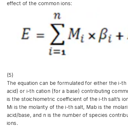
effect of the common ions:
(5)
The equation can be formulated for either the
i-
th
acid) or
i
-th cation (for a base) contributing com
is the stoichiometric coefficient of the
i
-th salt’s i
Mi
is the molarity of the
i
-th salt, Mab is the molari
acid/base, and n is the number of species contri
ions.