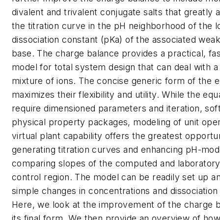
divalent and trivalent conjugate salts that greatly 
the titration curve in the pH neighborhood of the l
dissociation constant (pKa) of the associated wea
base. The charge balance provides a practical, fa
model for total system design that can deal with 
mixture of ions. The concise generic form of the 
maximizes their flexibility and utility. While the equ
require dimensioned parameters and iteration, sof
physical property packages, modeling of unit ope
virtual plant capability offers the greatest opportun
generating titration curves and enhancing pH-mode
comparing slopes of the computed and laboratory
control region. The model can be readily set up a
simple changes in concentrations and dissociation
Here, we look at the improvement of the charge 
its final form. We then provide an overview of how