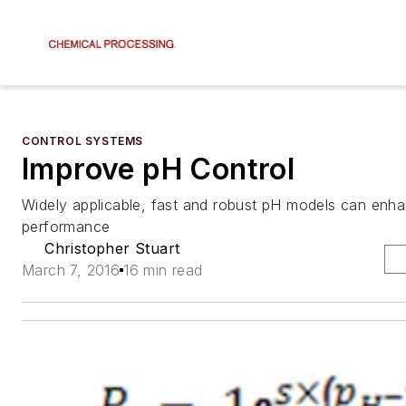
CONTROL SYSTEMS
Improve pH Control
Widely applicable, fast and robust pH models can enh
performance
Christopher Stuart
March 7, 2016
16 min read