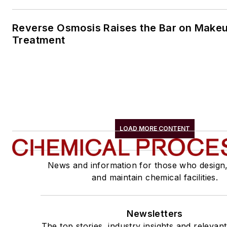
Reverse Osmosis Raises the Bar on Make
Treatment
LOAD MORE CONTENT
News and information for those who design
and maintain chemical facilities.
Newsletters
The top stories, industry insights and relevan