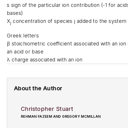
s
sign of the particular ion contribution (-1 for acid
bases)
X
concentration of species j added to the system
j
Greek letters
β
stoichiometric coefficient associated with an io
an acid or base
λ
charge associated with an ion
About the Author
Christopher Stuart
REHMAN FAZEEM AND GREGORY MCMILLAN