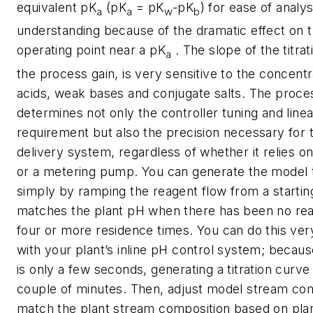
equivalent
pK
(pK
= pK
-pK
) for ease of analy
a
a
w
b
understanding because of the dramatic effect on t
operating point near a
pK
. The slope of the titrati
a
the process gain, is very sensitive to the concent
acids, weak bases and conjugate salts. The proce
determines not only the controller tuning and linea
requirement but also the precision necessary for 
delivery system, regardless of whether it relies on
or a metering pump. You can generate the model t
simply by ramping the reagent flow from a startin
matches the plant pH when there has been no rea
four or more residence times. You can do this very
with your plant’s inline pH control system; becau
is only a few seconds, generating a titration curve
couple of minutes. Then, adjust model stream com
match the plant stream composition based on pla