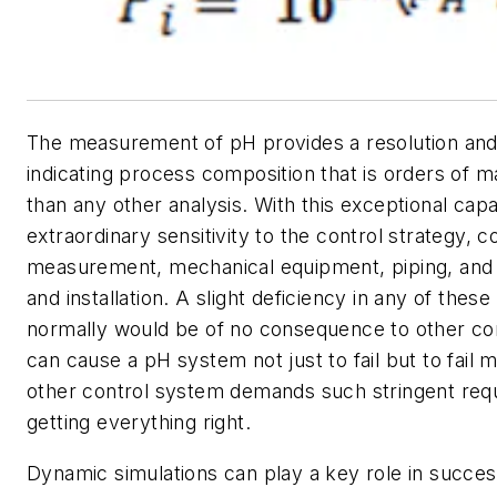
The measurement of pH provides a resolution and 
indicating process composition that is orders of m
than any other analysis. With this exceptional cap
extraordinary sensitivity to the control strategy, co
measurement, mechanical equipment, piping, and 
and installation. A slight deficiency in any of thes
normally would be of no consequence to other co
can cause a pH system not just to fail but to fail 
other control system demands such stringent req
getting everything right.
Dynamic simulations can play a key role in succe