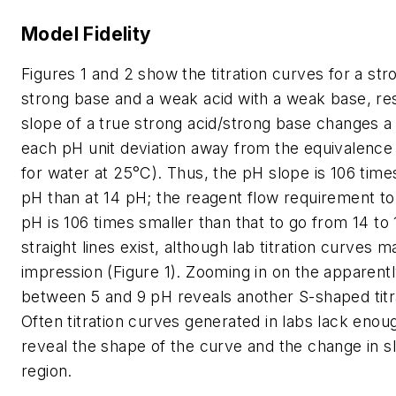
Model Fidelity
Figures 1 and 2 show the titration curves for a str
strong base and a weak acid with a weak base, re
slope of a true strong acid/strong base changes a 
each pH unit deviation away from the equivalence 
for water at 25°C). Thus, the pH slope is 106 time
pH than at 14 pH; the reagent flow requirement to
pH is 106 times smaller than that to go from 14 to
straight lines exist, although lab titration curves m
impression (Figure 1). Zooming in on the apparently
between 5 and 9 pH reveals another S-shaped titr
Often titration curves generated in labs lack enou
reveal the shape of the curve and the change in sl
region.