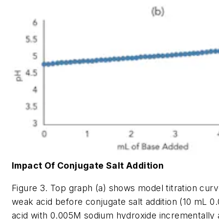
Impact Of Conjugate Salt Addition
Figure 3. Top graph (a) shows model titration curv
weak acid before conjugate salt addition (10 mL 0
acid with 0.005M sodium hydroxide incrementally 