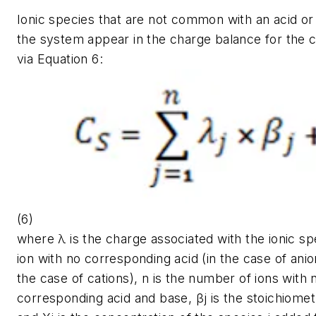
Ionic species that are not common with an acid or
the system appear in the charge balance for the 
via Equation 6:
(6)
where λ is the charge associated with the ionic sp
ion with no corresponding acid (in the case of anio
the case of cations), n is the number of ions with 
corresponding acid and base,
βj
is the stoichiometr