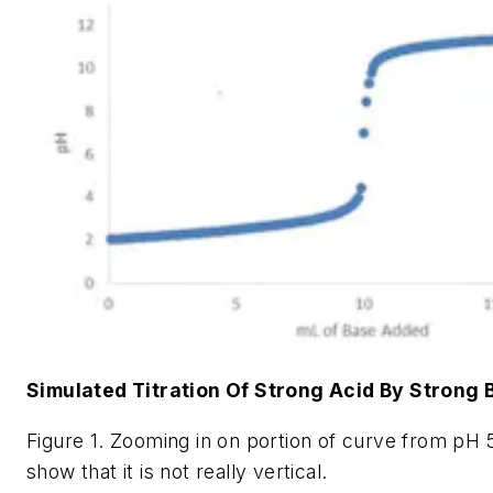
Simulated Titration Of Strong Acid By Strong 
Figure 1. Zooming in on portion of curve from pH 
show that it is not really vertical.