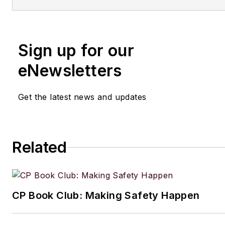
Sign up for our
eNewsletters
Get the latest news and updates
Related
CP Book Club: Making Safety Happen