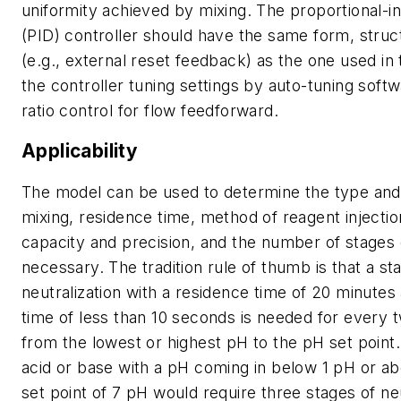
uniformity achieved by mixing. The proportional-in
(PID) controller should have the same form, struc
(e.g., external reset feedback) as the one used in 
the controller tuning settings by auto-tuning soft
ratio control for flow feedforward.
Applicability
The model can be used to determine the type and
mixing, residence time, method of reagent injectio
capacity and precision, and the number of stages o
necessary. The tradition rule of thumb is that a st
neutralization with a residence time of 20 minutes
time of less than 10 seconds is needed for every 
from the lowest or highest pH to the pH set point.
acid or base with a pH coming in below 1 pH or a
set point of 7 pH would require three stages of neu