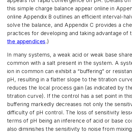
appears for rapid convergence on pH. (Details on 
this simple charge balance appear online in Appen
online Appendix B outlines an efficient interval-hal
solve the balance, and Appendix C provides a chec
practices for developing and taking advantage of
the appendices
.)
In many systems, a weak acid or weak base shares
common with a salt present in the system. A syst
ion in common can exhibit a “buffering” or resista
pH, resulting in a flatter slope to the titration curv
reduces the local process gain (as indicated by th
titration curve). If the control has a set point in th
buffering markedly decreases not only the sensitiv
difficulty of pH control. The loss of sensitivity les
terms of pH being an inference of acid or base co
also diminishes the sensitivity to noise from mixin