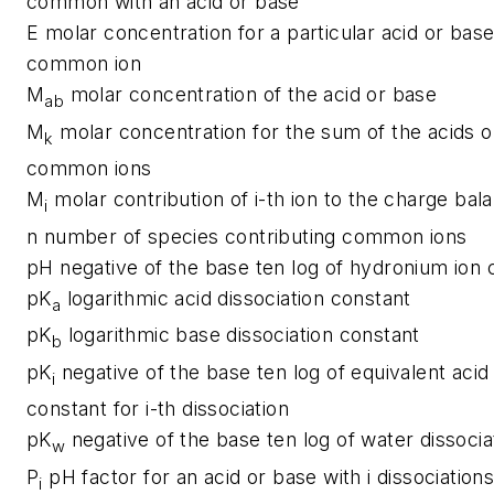
common with an acid or base
E
molar concentration for a particular acid or base
common ion
M
molar concentration of the acid or base
ab
M
molar concentration for the sum of the acids 
k
common ions
M
molar contribution of i-th ion to the charge bal
i
n
number of species contributing common ions
pH
negative of the base ten log of hydronium ion 
pK
logarithmic acid dissociation constant
a
pK
logarithmic base dissociation constant
b
pK
negative of the base ten log of equivalent acid 
i
constant for i-th dissociation
pK
negative of the base ten log of water dissocia
w
P
pH factor for an acid or base with i dissociation
i