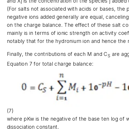
and
Xj
is the concentration of the species j added
(For salts not associated with acids or bases, the 
negative ions added generally are equal, canceling
on the charge balance. The effect of these salt c
mainly is in terms of ionic strength on activity coe
notably that for the hydronium ion and hence the
Finally, the contributions of each
M
and
C
are agg
S
Equation 7 for total charge balance:
(7)
where
pKw
is the negative of the base ten log of 
dissociation constant.