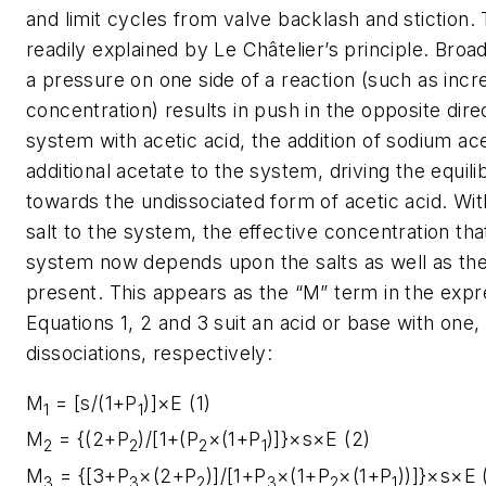
and limit cycles from valve backlash and stiction. T
readily explained by Le Châtelier’s principle. Broadl
a pressure on one side of a reaction (such as inc
concentration) results in push in the opposite direc
system with acetic acid, the addition of sodium ac
additional acetate to the system, driving the equil
towards the undissociated form of acetic acid. With
salt to the system, the effective concentration tha
system now depends upon the salts as well as the
present. This appears as the “
M
” term in the expr
Equations 1, 2 and 3 suit an acid or base with one
dissociations, respectively:
M
= [s/(1+P
)]×E (1)
1
1
M
= {(2+P
)/[1+(P
×(1+P
)]}×s×E (2)
2
2
2
1
M
= {[3+P
×(2+P
)]/[1+P
×(1+P
×(1+P
))]}×s×E 
3
3
2
3
2
1