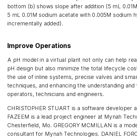
bottom (b) shows slope after addition (5 mL 0.01M
5 mL 0.01M sodium acetate with 0.005M sodium h
incrementally added).
Improve Operations
A pH model in a virtual plant not only can help rea
pH design but also minimize the total lifecycle cos
the use of inline systems, precise valves and smar
techniques, and enhancing the understanding and t
operators, technicians and engineers.
CHRISTOPHER STUART is a software developer
FAZEEM is a lead project engineer at Mynah Tech
Chesterfield, Mo. GREGORY MCMILLAN is a model
consultant for Mynah Technologies. DANIEL FORCI