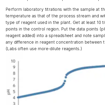
Perform laboratory titrations with the sample at 
temperature as that of the process stream and w
type of reagent used in the plant. Get at least 10 ti
points in the control region. Put the data points (
reagent added) into a spreadsheet and note samp
any difference in reagent concentration between t
(Labs often use more-dilute reagents.)