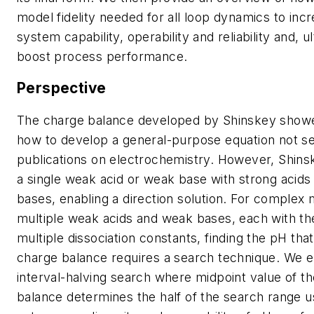
model fidelity needed for all loop dynamics to inc
system capability, operability and reliability and, ul
boost process performance.
Perspective
The charge balance developed by Shinskey showed
how to develop a general-purpose equation not s
publications on electrochemistry. However, Shin
a single weak acid or weak base with strong acids
bases, enabling a direction solution. For complex 
multiple weak acids and weak bases, each with the 
multiple dissociation constants, finding the pH that
charge balance requires a search technique. We 
interval-halving search where midpoint value of t
balance determines the half of the search range u