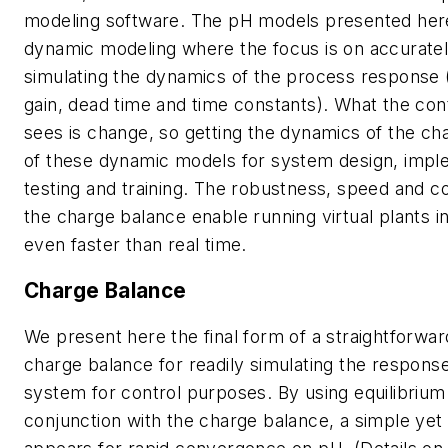
modeling software. The pH models presented here
dynamic modeling where the focus is on accuratel
simulating the dynamics of the process response 
gain, dead time and time constants). What the con
sees is change, so getting the dynamics of the cha
of these dynamic models for system design, impl
testing and training. The robustness, speed and c
the charge balance enable running virtual plants in
even faster than real time.
Charge Balance
We present here the final form of a straightforwar
charge balance for readily simulating the respons
system for control purposes. By using equilibrium 
conjunction with the charge balance, a simple yet