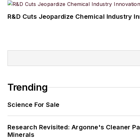
R&D Cuts Jeopardize Chemical Industry I
Trending
Science For Sale
Research Revisited: Argonne's Cleaner Pat
Minerals