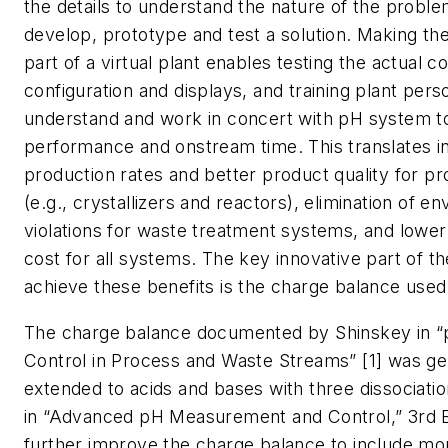
the details to understand the nature of the proble
develop, prototype and test a solution. Making the
part of a virtual plant enables testing the actual 
configuration and displays, and training plant pers
understand and work in concert with pH system t
performance and onstream time. This translates in
production rates and better product quality for 
(e.g., crystallizers and reactors), elimination of e
violations for waste treatment systems, and lower 
cost for all systems. The key innovative part of th
achieve these benefits is the charge balance use
The charge balance documented by Shinskey in 
Control in Process and Waste Streams” [1] was ge
extended to acids and bases with three dissociati
in “Advanced pH Measurement and Control,” 3rd E
further improve the charge balance to include mo