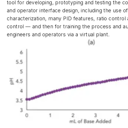
tool for developing, prototyping and testing the c
and operator interface design, including the use of
characterization, many PID features, ratio control
control — and then for training the process and a
engineers and operators via a virtual plant.