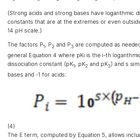
(Strong acids and strong bases have logarithmic di
constants that are at the extremes or even outsid
14 pH scale.)
The factors
P
, P
and
P
are computed as needed
1
2
3
general Equation 4 where
pKi
is the
i-
th logarithmi
dissociation constant (
pK
,
pK
and
pK
) and s sim
1
2
3
bases and -1 for acids:
(4)
The E term, computed by Equation 5, allows includ