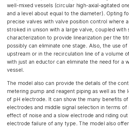
well-mixed vessels (circular high-axial-agitated on
and a level about equal to the diameter). Opting fo
precise valves with valve position control where a 
stroked in unison with a large valve, coupled with 
characterization to provide linearization per the tit
possibly can eliminate one stage. Also, the use of
upstream or in the recirculation line of a volume 
with just an eductor can eliminate the need for a 
vessel.
The model also can provide the details of the cont
metering pump and reagent piping as well as the l
of pH electrode. It can show the many benefits of 
electrodes and middle signal selection in terms of
effect of noise and a slow electrode and riding out 
electrode failure of any type. The model also offe