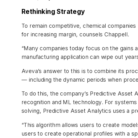
Rethinking Strategy
To remain competitive, chemical companies m
for increasing margin, counsels Chappell.
“Many companies today focus on the gains ach
manufacturing application can wipe out years
Aveva’s answer to this is to combine its pr
— including the dynamic periods when process
To do this, the company’s Predictive Asset 
recognition and ML technology. For systems w
solving, Predictive Asset Analytics uses a p
“This algorithm allows users to create models
users to create operational profiles with a sp