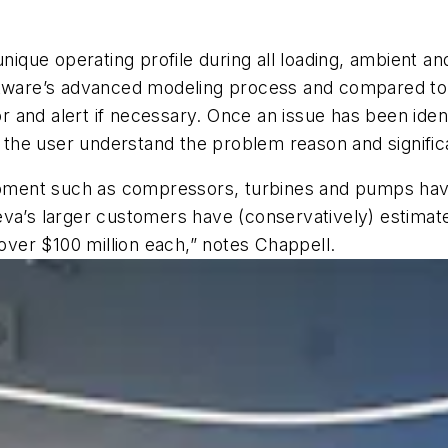
unique operating profile during all loading, ambient an
ftware’s advanced modeling process and compared to 
and alert if necessary. Once an issue has been identi
lp the user understand the problem reason and signifi
uipment such as compressors, turbines and pumps have
va’s larger customers have (conservatively) estimated
 over $100 million each,” notes Chappell.