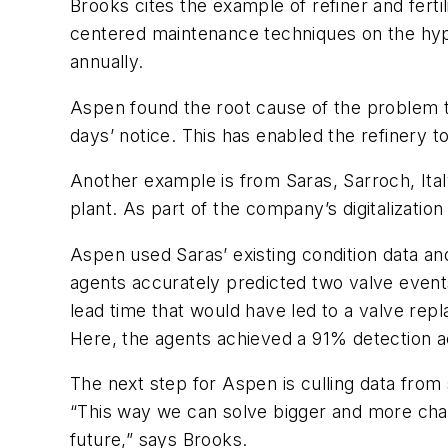
Brooks cites the example of refiner and ferti
centered maintenance techniques on the hyper-
annually.
Aspen found the root cause of the problem 
days’ notice. This has enabled the refinery 
Another example is from Saras, Sarroch, Ita
plant. As part of the company’s digitalizati
Aspen used Saras’ existing condition data a
agents accurately predicted two valve events:
lead time that would have led to a valve rep
Here, the agents achieved a 91% detection a
The next step for Aspen is culling data from 
“This way we can solve bigger and more challe
future,” says Brooks.