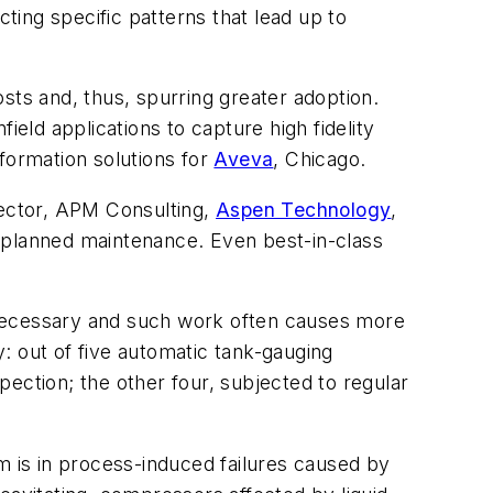
ing specific patterns that lead up to
ts and, thus, spurring greater adoption.
ield applications to capture high fidelity
formation solutions for
Aveva
, Chicago.
rector, APM Consulting,
Aspen Technology
,
unplanned maintenance. Even best-in-class
nnecessary and such work often causes more
: out of five automatic tank-gauging
spection; the other four, subjected to regular
m is in process-induced failures caused by