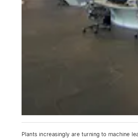
Plants increasingly are turning to machine lea