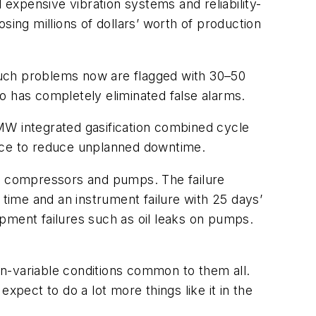
 expensive vibration systems and reliability-
sing millions of dollars’ worth of production
Such problems now are flagged with 30–50
o has completely eliminated false alarms.
MW integrated gasification combined cycle
nance to reduce unplanned downtime.
of compressors and pumps. The failure
 time and an instrument failure with 25 days’
pment failures such as oil leaks on pumps.
non-variable conditions common to them all.
xpect to do a lot more things like it in the