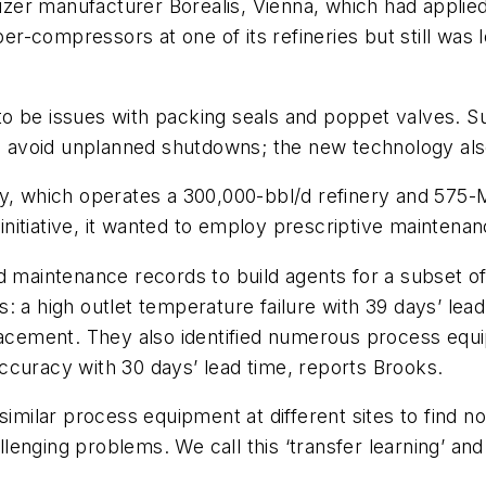
lizer manufacturer Borealis, Vienna, which had applied
compressors at one of its refineries but still was lo
to be issues with packing seals and poppet valves. 
to avoid unplanned shutdowns; the new technology als
ly, which operates a 300,000-bbl/d refinery and 575-
on initiative, it wanted to employ prescriptive mainte
nd maintenance records to build agents for a subset 
 a high outlet temperature failure with 39 days’ lead
lacement. They also identified numerous process equi
ccuracy with 30 days’ lead time, reports Brooks.
similar process equipment at different sites to find 
nging problems. We call this ‘transfer learning’ and e