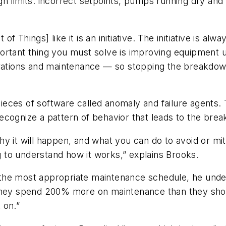
n limits: incorrect setpoints, pumps running dry and 
 of Things] like it is an initiative. The initiative is 
ortant thing you must solve is improving equipment u
erations and maintenance — so stopping the breakdown 
l pieces of software called anomaly and failure agents
s recognize a pattern of behavior that leads to the br
y it will happen, and what you can do to avoid or mit
to understand how it works,” explains Brooks.
on the most appropriate maintenance schedule, he unde
they spend 200% more on maintenance than they shoul
 on.”