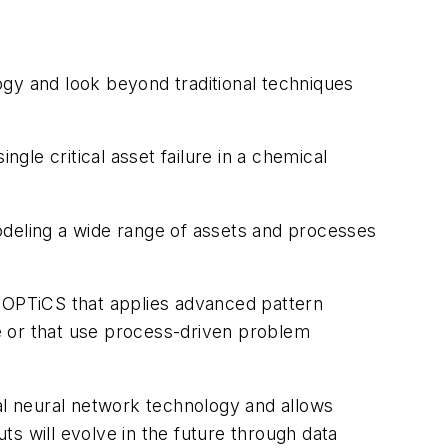
ogy and look beyond traditional techniques
le critical asset failure in a chemical
odeling a wide range of assets and processes
d OPTiCS that applies advanced pattern
se or that use process-driven problem
cial neural network technology and allows
uts will evolve in the future through data