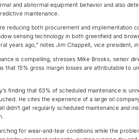
rmal and abnormal equipment behavior and also detect
predictive maintenance.
re reducing both procurement and implementation cos
hadow sensing technology in both greenfield and brownf
al years ago,” notes Jim Chappell, vice president, in
nance is compelling, stresses Mike Brooks, senior di
s that 15% gross margin losses are attributable to 
ny’s finding that 63% of scheduled maintenance is u
ched. He cites the experience of a large oil company
 all didn’t get regularly scheduled maintenance and in
n.
arching for wear-and-tear conditions while the proble