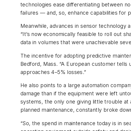
technologies ease differentiating between no
failures — and, so, enhance capabilities for 
Meanwhile, advances in sensor technology a
“It’s now economically feasible to roll out s
data in volumes that were unachievable sever
The incentive for adopting predictive mainte
Bedford, Mass. “A European customer tells u
approaches 4–5% losses.”
He also points to a large automation compa
damage than if the equipment were left untou
systems, the only one giving little trouble at
planned maintenance, constantly broke dow
“So, the spend in maintenance today is in se