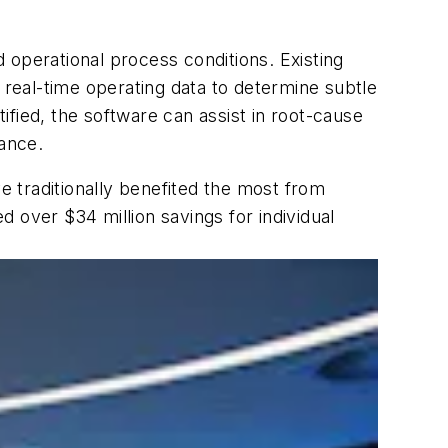
d operational process conditions. Existing
real-time operating data to determine subtle
fied, the software can assist in root-cause
cance.
 traditionally benefited the most from
 over $34 million savings for individual