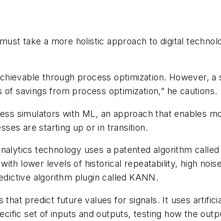
ust take a more holistic approach to digital technol
ievable through process optimization. However, a sing
 of savings from process optimization,” he cautions.
ocess simulators with ML, an approach that enables m
es are starting up or in transition.
Analytics technology uses a patented algorithm calle
ith lower levels of historical repeatability, high noi
redictive algorithm plugin called KANN.
 that predict future values for signals. It uses artifi
ecific set of inputs and outputs, testing how the outp