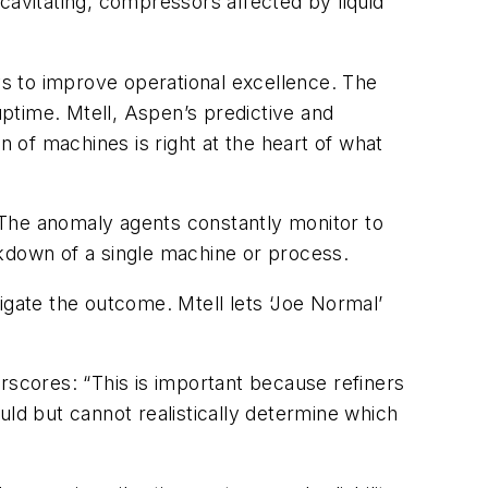
cavitating, compressors affected by liquid
always to improve operational excellence. The
ptime. Mtell, Aspen’s predictive and
of machines is right at the heart of what
. The anomaly agents constantly monitor to
eakdown of a single machine or process.
igate the outcome. Mtell lets ‘Joe Normal’
rscores: “This is important because refiners
d but cannot realistically determine which