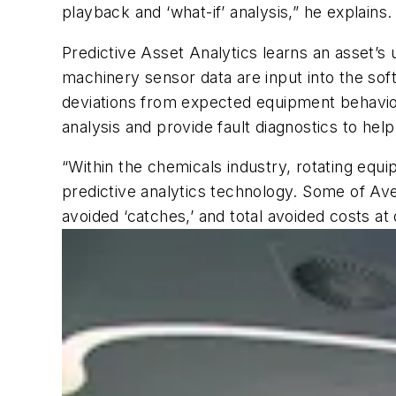
playback and ‘what-if’ analysis,” he explains.
Predictive Asset Analytics learns an asset’s 
machinery sensor data are input into the so
deviations from expected equipment behavior 
analysis and provide fault diagnostics to he
“Within the chemicals industry, rotating eq
predictive analytics technology. Some of Ave
avoided ‘catches,’ and total avoided costs at