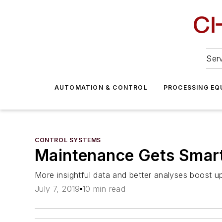
Serv
AUTOMATION & CONTROL
PROCESSING EQ
CONTROL SYSTEMS
Maintenance Gets Smar
More insightful data and better analyses boost u
July 7, 2019
10 min read