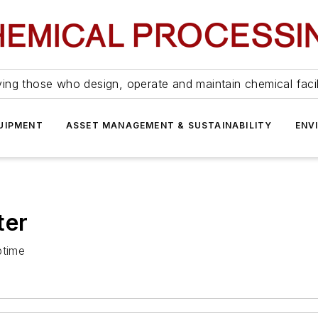
ing those who design, operate and maintain chemical facil
UIPMENT
ASSET MANAGEMENT & SUSTAINABILITY
ENV
ter
ptime