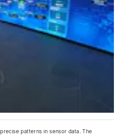
e precise patterns in sensor data. The