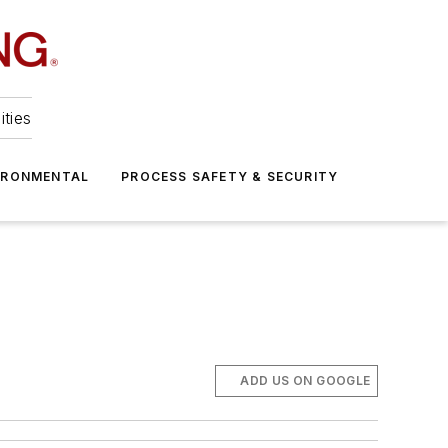
ities
IRONMENTAL
PROCESS SAFETY & SECURITY
ADD US ON GOOGLE