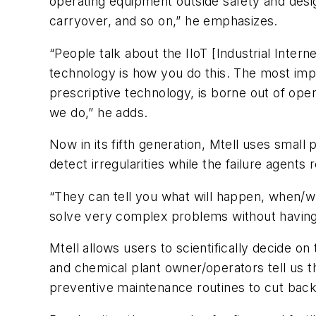
operating equipment outside safety and desig
carryover, and so on,” he emphasizes.
“People talk about the IIoT [Industrial Internet
technology is how you do this. The most imp
prescriptive technology, is borne out of op
we do,” he adds.
Now in its fifth generation, Mtell uses smal
detect irregularities while the failure agent
“They can tell you what will happen, when/wh
solve very complex problems without having 
Mtell allows users to scientifically decide 
and chemical plant owner/operators tell us 
preventive maintenance routines to cut back