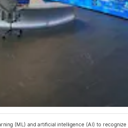
rning (ML) and artificial intelligence (AI) to recogniz